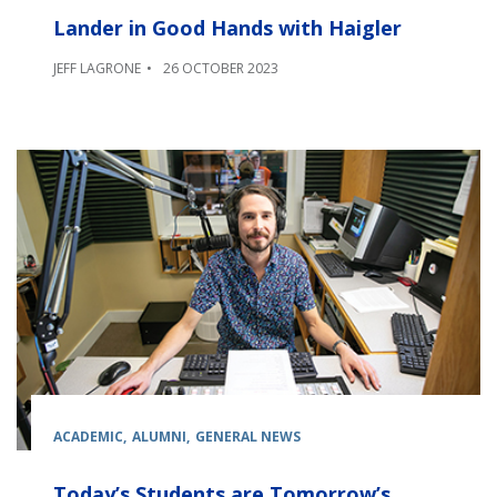
Lander in Good Hands with Haigler
JEFF LAGRONE
26 OCTOBER 2023
ACADEMIC
ALUMNI
GENERAL NEWS
Today’s Students are Tomorrow’s