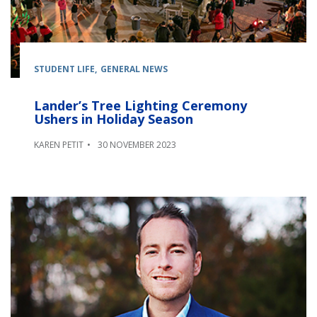
STUDENT LIFE
GENERAL NEWS
Lander’s Tree Lighting Ceremony
Ushers in Holiday Season
KAREN PETIT
30 NOVEMBER 2023