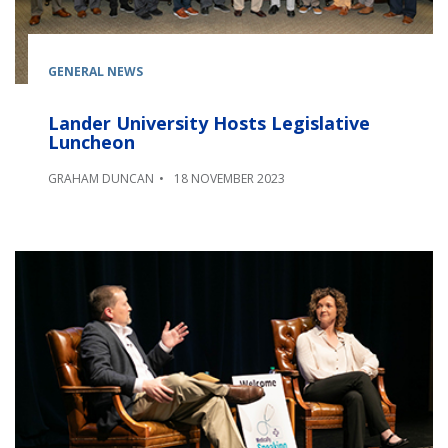
GENERAL NEWS
Lander University Hosts Legislative
Luncheon
GRAHAM DUNCAN
18 NOVEMBER 2023