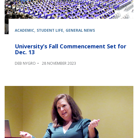
ACADEMIC
STUDENT LIFE
GENERAL NEWS
University’s Fall Commencement Set for
Dec. 13
DEB NYGRO
28 NOVEMBER 2023