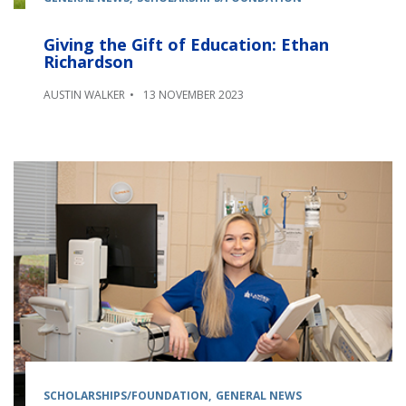
Giving the Gift of Education: Ethan
Richardson
AUSTIN WALKER
13 NOVEMBER 2023
SCHOLARSHIPS/FOUNDATION
GENERAL NEWS