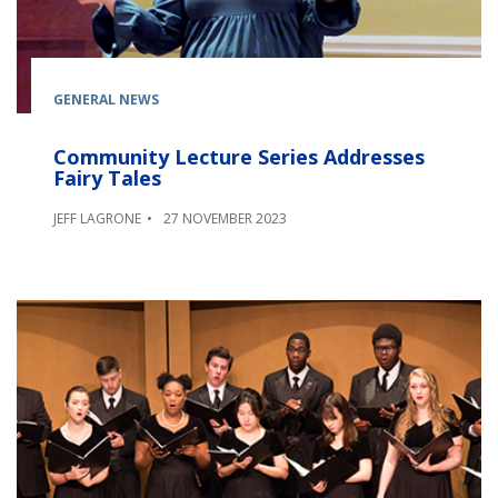
GENERAL NEWS
Community Lecture Series Addresses
Fairy Tales
JEFF LAGRONE
27 NOVEMBER 2023