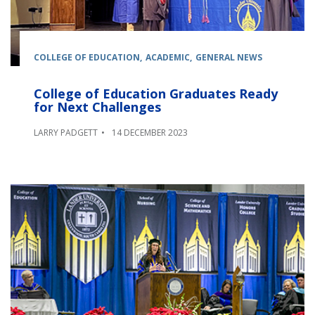
COLLEGE OF EDUCATION
ACADEMIC
GENERAL NEWS
College of Education Graduates Ready
for Next Challenges
LARRY PADGETT
14 DECEMBER 2023