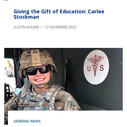
Giving the Gift of Education: Carlee
Stockman
AUSTIN WALKER
12 NOVEMBER 2023
GENERAL NEWS