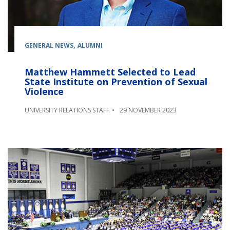
GENERAL NEWS
ALUMNI
Matthew Hammett Selected to Lead
State Institute on Prevention of Sexual
Violence
UNIVERSITY RELATIONS STAFF
29 NOVEMBER 2023