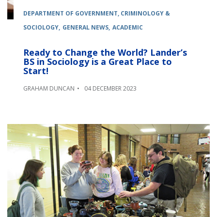
DEPARTMENT OF GOVERNMENT, CRIMINOLOGY &
SOCIOLOGY
GENERAL NEWS
ACADEMIC
Ready to Change the World? Lander’s
BS in Sociology is a Great Place to
Start!
GRAHAM DUNCAN
04 DECEMBER 2023