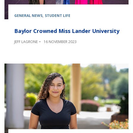
GENERAL NEWS
STUDENT LIFE
Baylor Crowned Miss Lander University
JEFF LAGRONE
16 NOVEMBER 2023