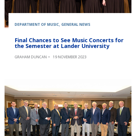
DEPARTMENT OF MUSIC
GENERAL NEWS
Final Chances to See Music Concerts for
the Semester at Lander University
GRAHAM DUNCAN
19 NOVEMBER 2023