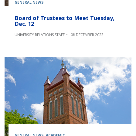
GENERAL NEWS
Board of Trustees to Meet Tuesday,
Dec. 12
UNIVERSITY RELATIONS STAFF
08 DECEMBER 2023
GENERAL NEWS
ACADEMIC