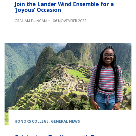
Join the Lander Wind Ensemble for a
‘Joyous’ Occasion
GRAHAM DUNCAN
06 NOVEMBER 2023
HONORS COLLEGE
GENERAL NEWS