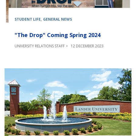
STUDENT LIFE
GENERAL NEWS
"The Drop" Coming Spring 2024
UNIVERSITY RELATIONS STAFF
12 DECEMBER 2023