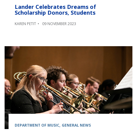
Lander Celebrates Dreams of
Scholarship Donors, Students
KAREN PETIT
09 NOVEMBER 2023
DEPARTMENT OF MUSIC
GENERAL NEWS