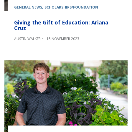
GENERAL NEWS
SCHOLARSHIPS/FOUNDATION
Giving the Gift of Education: Ariana
Cruz
AUSTIN WALKER
15 NOVEMBER 2023