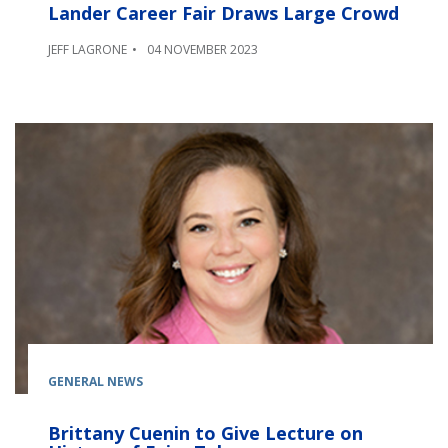
Lander Career Fair Draws Large Crowd
JEFF LAGRONE
04 NOVEMBER 2023
GENERAL NEWS
Brittany Cuenin to Give Lecture on