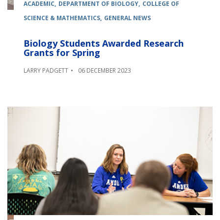
ACADEMIC
DEPARTMENT OF BIOLOGY
COLLEGE OF
SCIENCE & MATHEMATICS
GENERAL NEWS
Biology Students Awarded Research
Grants for Spring
LARRY PADGETT
06 DECEMBER 2023