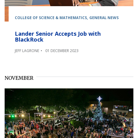
COLLEGE OF SCIENCE & MATHEMATICS
GENERAL NEWS
Lander Senior Accepts Job with
BlackRock
JEFF LAGRONE
01 DECEMBER 2023
NOVEMBER