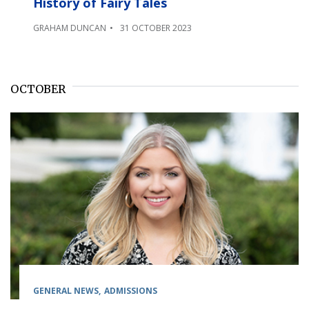
History of Fairy Tales
GRAHAM DUNCAN
31 OCTOBER 2023
OCTOBER
GENERAL NEWS
ADMISSIONS