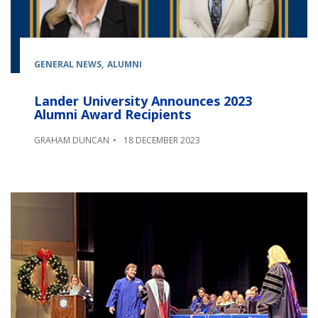
GENERAL NEWS
ALUMNI
Lander University Announces 2023
Alumni Award Recipients
GRAHAM DUNCAN
18 DECEMBER 2023