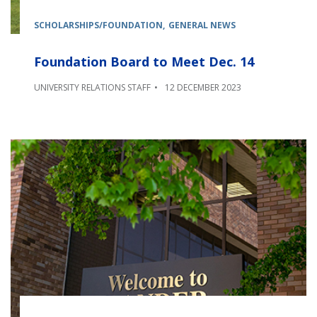
SCHOLARSHIPS/FOUNDATION
GENERAL NEWS
Foundation Board to Meet Dec. 14
UNIVERSITY RELATIONS STAFF
12 DECEMBER 2023