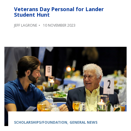
Veterans Day Personal for Lander
Student Hunt
JEFF LAGRONE
10 NOVEMBER 2023
SCHOLARSHIPS/FOUNDATION
GENERAL NEWS