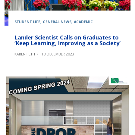
STUDENT LIFE
GENERAL NEWS
ACADEMIC
Lander Scientist Calls on Graduates to
‘Keep Learning, Improving as a Society’
KAREN PETIT
13 DECEMBER 2023