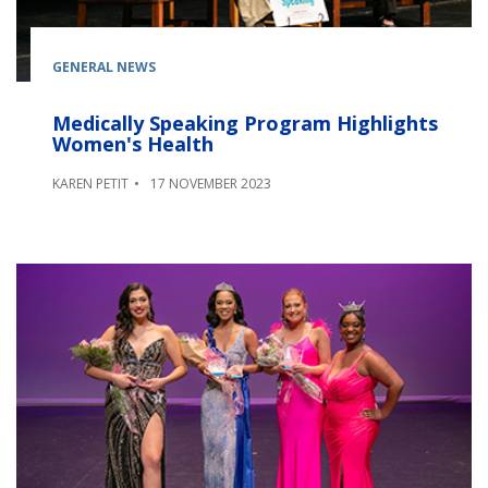
GENERAL NEWS
Medically Speaking Program Highlights
Women's Health
KAREN PETIT
17 NOVEMBER 2023