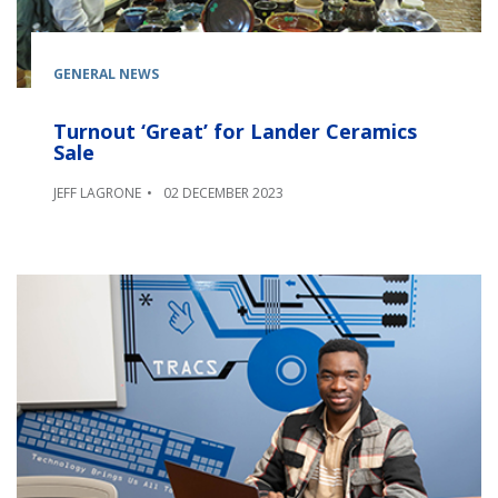
GENERAL NEWS
Turnout ‘Great’ for Lander Ceramics
Sale
JEFF LAGRONE
02 DECEMBER 2023