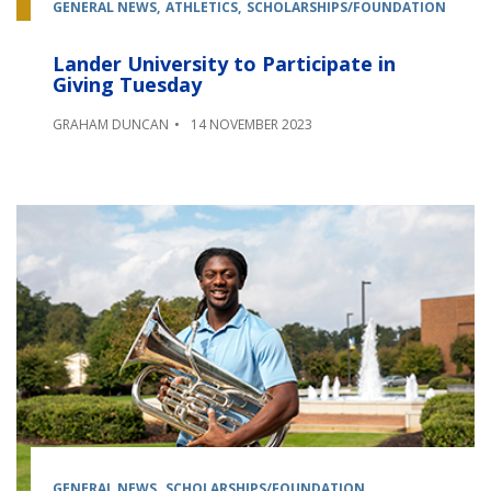
GENERAL NEWS
ATHLETICS
SCHOLARSHIPS/FOUNDATION
Lander University to Participate in
Giving Tuesday
GRAHAM DUNCAN
14 NOVEMBER 2023
GENERAL NEWS
SCHOLARSHIPS/FOUNDATION