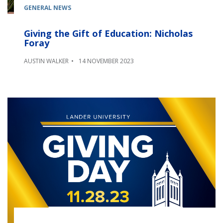
GENERAL NEWS
Giving the Gift of Education: Nicholas
Foray
AUSTIN WALKER
14 NOVEMBER 2023