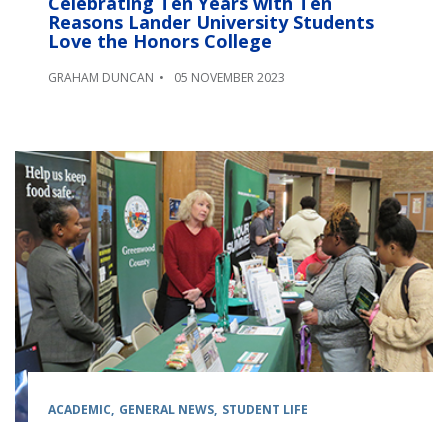
Celebrating Ten Years with Ten
Reasons Lander University Students
Love the Honors College
GRAHAM DUNCAN
05 NOVEMBER 2023
ACADEMIC
GENERAL NEWS
STUDENT LIFE