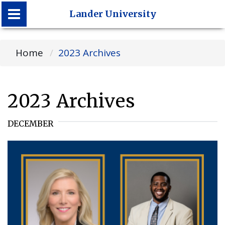
Lander University
Lander University
Home
2023 Archives
2023 Archives
DECEMBER