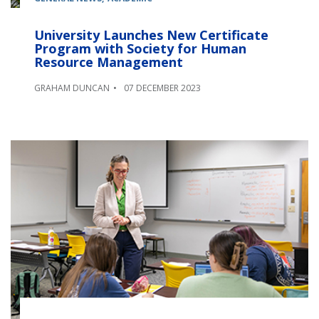
University Launches New Certificate
Program with Society for Human
Resource Management
GRAHAM DUNCAN
07 DECEMBER 2023