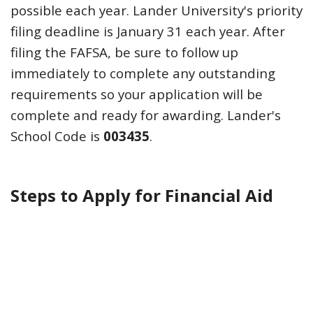
possible each year. Lander University's priority
filing deadline is January 31 each year. After
filing the FAFSA, be sure to follow up
immediately to complete any outstanding
requirements so your application will be
complete and ready for awarding. Lander's
School Code is
003435
.
Steps to Apply for Financial Aid