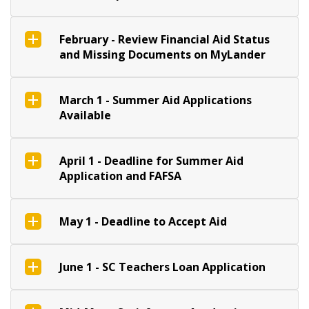
February - Review Financial Aid Status
and Missing Documents on MyLander
March 1 - Summer Aid Applications
Available
April 1 - Deadline for Summer Aid
Application and FAFSA
May 1 - Deadline to Accept Aid
June 1 - SC Teachers Loan Application