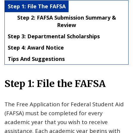
Step 1: File The FAFSA
Step 2: FAFSA Submission Summary &
Review
Step 3: Departmental Scholarships
Step 4: Award Notice
Tips And Suggestions
Step 1: File the FAFSA
The Free Application for Federal Student Aid
(FAFSA) must be completed for every
academic year that you wish to receive
assistance. Each academic year begins with