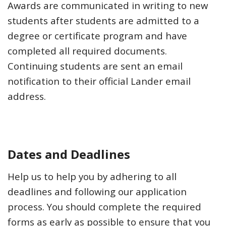
Awards are communicated in writing to new
students after students are admitted to a
degree or certificate program and have
completed all required documents.
Continuing students are sent an email
notification to their official Lander email
address.
Dates and Deadlines
Help us to help you by adhering to all
deadlines and following our application
process. You should complete the required
forms as early as possible to ensure that you