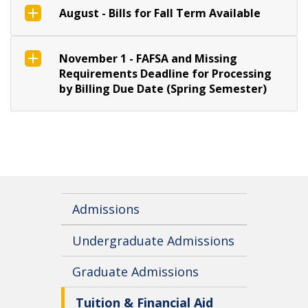
August - Bills for Fall Term Available
November 1 - FAFSA and Missing
Requirements Deadline for Processing
by Billing Due Date (Spring Semester)
Admissions
Undergraduate Admissions
Graduate Admissions
Tuition & Financial Aid