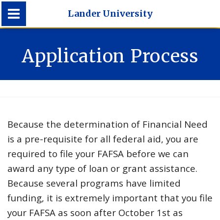
Lander University
Lander University
Application Process
Because the determination of Financial Need
is a pre-requisite for all federal aid, you are
required to file your FAFSA before we can
award any type of loan or grant assistance.
Because several programs have limited
funding, it is extremely important that you file
your FAFSA as soon after October 1st as