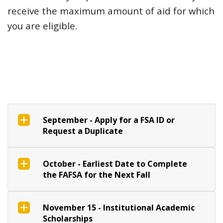
receive the maximum amount of aid for which
you are eligible.
September - Apply for a FSA ID or
Request a Duplicate
October - Earliest Date to Complete
the FAFSA for the Next Fall
November 15 - Institutional Academic
Scholarships