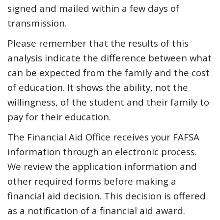
signed and mailed within a few days of
transmission.
Please remember that the results of this
analysis indicate the difference between what
can be expected from the family and the cost
of education. It shows the ability, not the
willingness, of the student and their family to
pay for their education.
The Financial Aid Office receives your FAFSA
information through an electronic process.
We review the application information and
other required forms before making a
financial aid decision. This decision is offered
as a notification of a financial aid award.