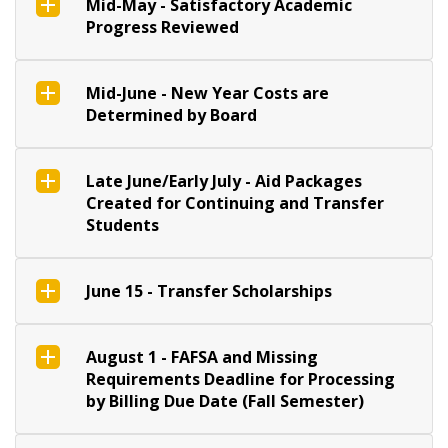
Mid-May - Satisfactory Academic
Progress Reviewed
Mid-June - New Year Costs are
Determined by Board
Late June/Early July - Aid Packages
Created for Continuing and Transfer
Students
June 15 - Transfer Scholarships
August 1 - FAFSA and Missing
Requirements Deadline for Processing
by Billing Due Date (Fall Semester)