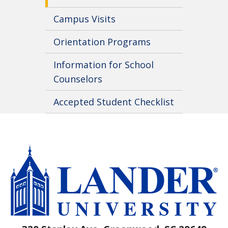
Campus Visits
Orientation Programs
Information for School
Counselors
Accepted Student Checklist