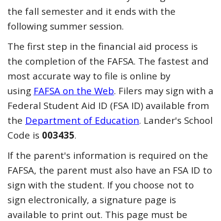
the fall semester and it ends with the
following summer session.
The first step in the financial aid process is
the completion of the FAFSA. The fastest and
most accurate way to file is online by
using
FAFSA on the Web
. Filers may sign with a
Federal Student Aid ID (FSA ID) available from
the
Department of Education
. Lander's School
Code is
003435
.
If the parent's information is required on the
FAFSA, the parent must also have an FSA ID to
sign with the student. If you choose not to
sign electronically, a signature page is
available to print out. This page must be