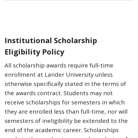
Institutional Scholarship
Eligibility Policy
All scholarship awards require full-time
enrollment at Lander University unless
otherwise specifically stated in the terms of
the awards contract. Students may not
receive scholarships for semesters in which
they are enrolled less than full-time, nor will
semesters of ineligibility be extended to the
end of the academic career. Scholarships