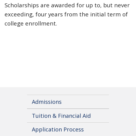
Scholarships are awarded for up to, but never
exceeding, four years from the initial term of
college enrollment.
Admissions
Tuition & Financial Aid
Application Process