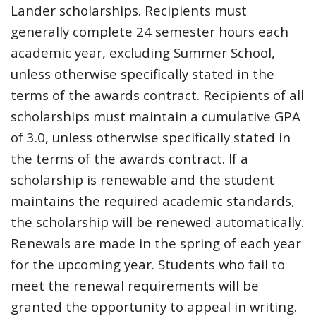
Lander scholarships. Recipients must
generally complete 24 semester hours each
academic year, excluding Summer School,
unless otherwise specifically stated in the
terms of the awards contract. Recipients of all
scholarships must maintain a cumulative GPA
of 3.0, unless otherwise specifically stated in
the terms of the awards contract. If a
scholarship is renewable and the student
maintains the required academic standards,
the scholarship will be renewed automatically.
Renewals are made in the spring of each year
for the upcoming year. Students who fail to
meet the renewal requirements will be
granted the opportunity to appeal in writing.