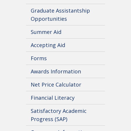
Graduate Assistantship
Opportunities
Summer Aid
Accepting Aid
Forms
Awards Information
Net Price Calculator
Financial Literacy
Satisfactory Academic
Progress (SAP)