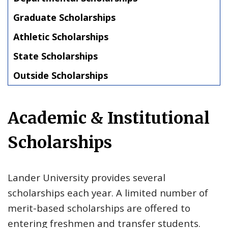
Graduate Scholarships
Athletic Scholarships
State Scholarships
Outside Scholarships
Academic & Institutional
Scholarships
Lander University provides several
scholarships each year. A limited number of
merit-based scholarships are offered to
entering freshmen and transfer students.