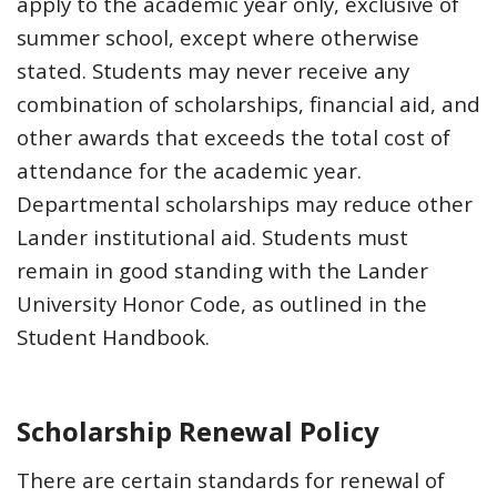
apply to the academic year only, exclusive of
summer school, except where otherwise
stated. Students may never receive any
combination of scholarships, financial aid, and
other awards that exceeds the total cost of
attendance for the academic year.
Departmental scholarships may reduce other
Lander institutional aid. Students must
remain in good standing with the Lander
University Honor Code, as outlined in the
Student Handbook.
Scholarship Renewal Policy
There are certain standards for renewal of