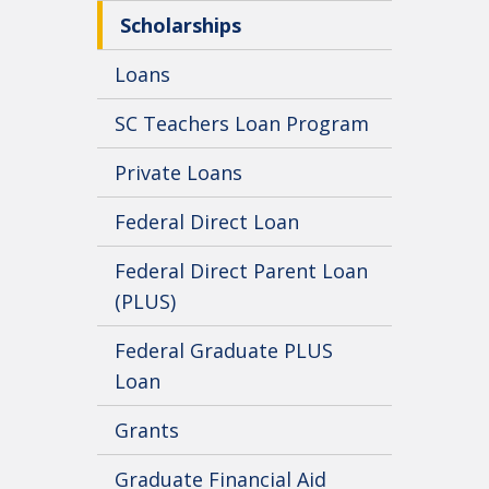
Scholarships
Loans
SC Teachers Loan Program
Private Loans
Federal Direct Loan
Federal Direct Parent Loan
(PLUS)
Federal Graduate PLUS
Loan
Grants
Graduate Financial Aid