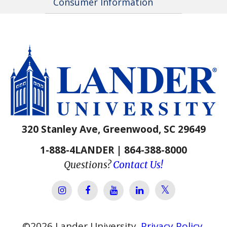
Consumer Information
320 Stanley Ave, Greenwood, SC 29649
1-888-4LANDER | 864-388-8000
Questions?
Contact Us!
Lander Univer
Lander University Instagram
Lander University Facebook
Lander University YouTube
Lander University Lin
©
2026
Lander University.
Privacy Policy
.