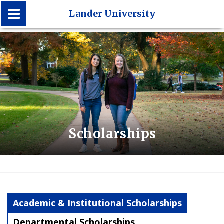
Lander University
Lander University
Scholarships
Academic & Institutional Scholarships
Departmental Scholarships