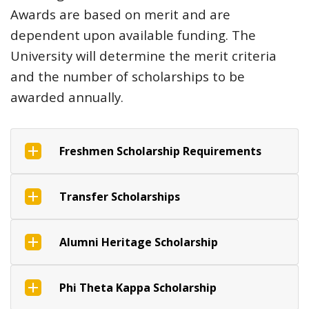
Awards are based on merit and are
dependent upon available funding. The
University will determine the merit criteria
and the number of scholarships to be
awarded annually.
Freshmen Scholarship Requirements
Transfer Scholarships
Alumni Heritage Scholarship
Phi Theta Kappa Scholarship