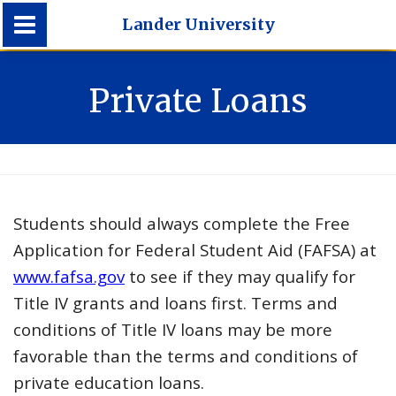
Lander University
Lander University
Private Loans
Students should always complete the Free
Application for Federal Student Aid (FAFSA) at
www.fafsa.gov
to see if they may qualify for
Title IV grants and loans first. Terms and
conditions of Title IV loans may be more
favorable than the terms and conditions of
private education loans.