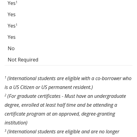
Yes
1
Yes
Yes
1
Yes
No
Not Required
(International students are eligible with a co-borrower who
1
is a US Citizen or US permanent resident.)
(For graduate certificates - Must have an undergraduate
2
degree, enrolled at least half time and be attending a
certificate program at an approved, degree-granting
institution)
(International students are eligible and are no longer
3