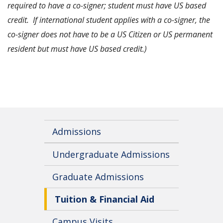
required to have a co-signer; student must have US based
credit. If international student applies with a co-signer, the
co-signer does not have to be a US Citizen or US permanent
resident but must have US based credit.)
Admissions
Undergraduate Admissions
Graduate Admissions
Tuition & Financial Aid
Campus Visits