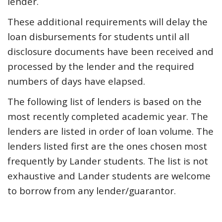
lender.
These additional requirements will delay the
loan disbursements for students until all
disclosure documents have been received and
processed by the lender and the required
numbers of days have elapsed.
The following list of lenders is based on the
most recently completed academic year. The
lenders are listed in order of loan volume. The
lenders listed first are the ones chosen most
frequently by Lander students. The list is not
exhaustive and Lander students are welcome
to borrow from any lender/guarantor.