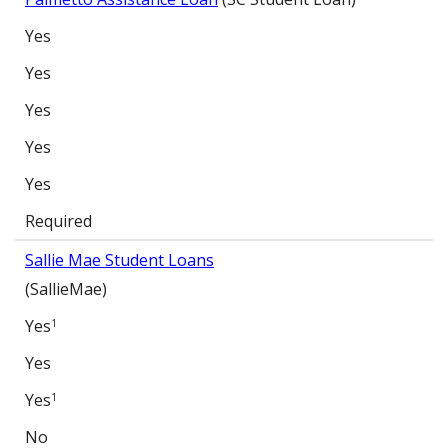
Yes
Yes
Yes
Yes
Yes
Required
Sallie Mae Student Loans
(SallieMae)
Yes
1
Yes
Yes
1
No