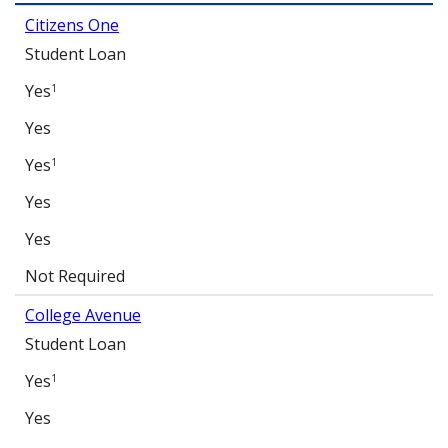
Citizens One
Student Loan
Yes
1
Yes
Yes
1
Yes
Yes
Not Required
College Avenue
Student Loan
Yes
1
Yes