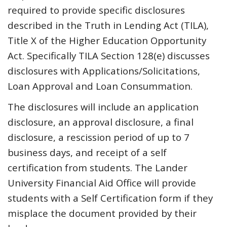
required to provide specific disclosures
described in the Truth in Lending Act (TILA),
Title X of the Higher Education Opportunity
Act. Specifically TILA Section 128(e) discusses
disclosures with Applications/Solicitations,
Loan Approval and Loan Consummation.
The disclosures will include an application
disclosure, an approval disclosure, a final
disclosure, a rescission period of up to 7
business days, and receipt of a self
certification from students. The Lander
University Financial Aid Office will provide
students with a Self Certification form if they
misplace the document provided by their