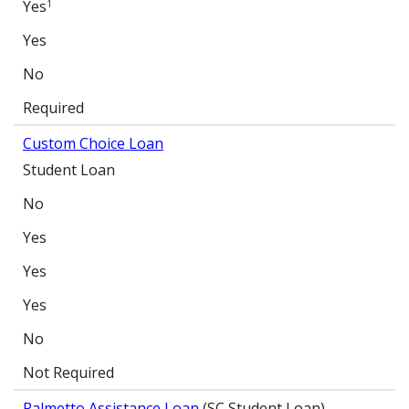
Yes
1
Yes
No
Required
Custom Choice Loan
Student Loan
No
Yes
Yes
Yes
No
Not Required
Palmetto Assistance Loan
(SC Student Loan)