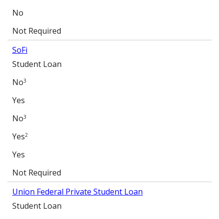
No
Not Required
SoFi
Student Loan
No
3
Yes
No
3
Yes
2
Yes
Not Required
Union Federal Private Student Loan
Student Loan