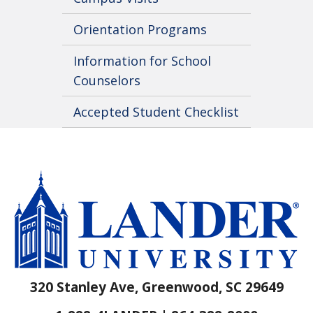
Orientation Programs
Information for School
Counselors
Accepted Student Checklist
320 Stanley Ave, Greenwood, SC 29649