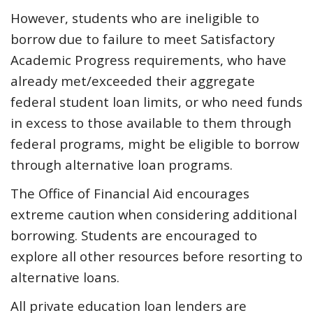
However, students who are ineligible to
borrow due to failure to meet Satisfactory
Academic Progress requirements, who have
already met/exceeded their aggregate
federal student loan limits, or who need funds
in excess to those available to them through
federal programs, might be eligible to borrow
through alternative loan programs.
The Office of Financial Aid encourages
extreme caution when considering additional
borrowing. Students are encouraged to
explore all other resources before resorting to
alternative loans.
All private education loan lenders are