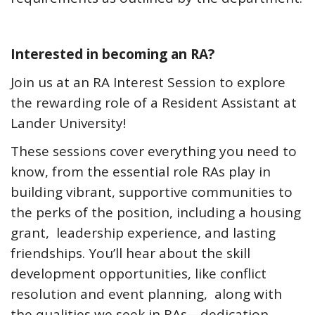
Interested in becoming an RA?
Join us at an RA Interest Session to explore
the rewarding role of a Resident Assistant at
Lander University!
These sessions cover everything you need to
know, from the essential role RAs play in
building vibrant, supportive communities to
the perks of the position, including a housing
grant, leadership experience, and lasting
friendships. You’ll hear about the skill
development opportunities, like conflict
resolution and event planning, along with
the qualities we seek in RAs—dedication,