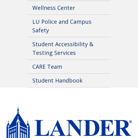
Wellness Center
LU Police and Campus
Safety
Student Accessibility &
Testing Services
CARE Team
Student Handbook