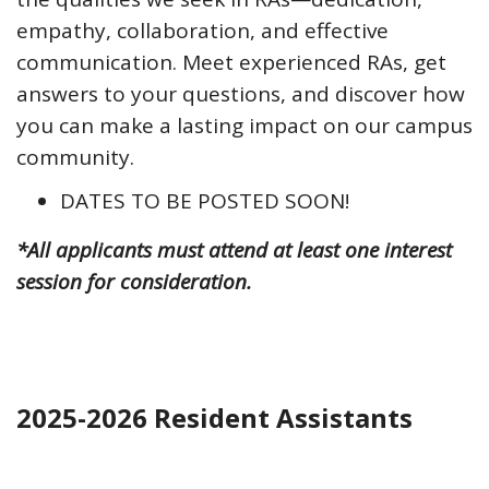
empathy, collaboration, and effective
communication. Meet experienced RAs, get
answers to your questions, and discover how
you can make a lasting impact on our campus
community.
DATES TO BE POSTED SOON!
*All applicants must attend at least one interest
session for consideration.
2025-2026 Resident Assistants