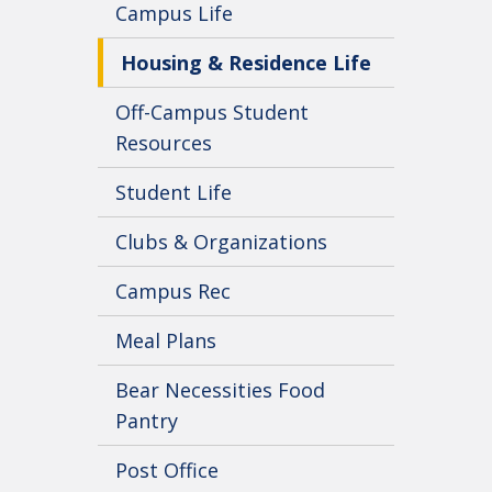
Campus Life
Housing & Residence Life
Off-Campus Student
Resources
Student Life
Clubs & Organizations
Campus Rec
Meal Plans
Bear Necessities Food
Pantry
Post Office