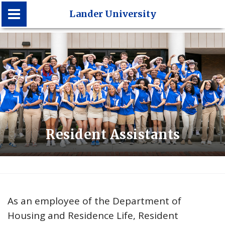
Lander University
Lander University
Resident Assistants
As an employee of the Department of
Housing and Residence Life, Resident