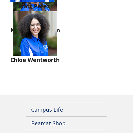
Matt Perez
Leyla Ferrell
Kenzye Latchison
Chloe Wentworth
Campus Life
Bearcat Shop