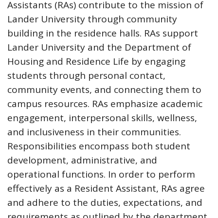
Assistants (RAs) contribute to the mission of
Lander University through community
building in the residence halls. RAs support
Lander University and the Department of
Housing and Residence Life by engaging
students through personal contact,
community events, and connecting them to
campus resources. RAs emphasize academic
engagement, interpersonal skills, wellness,
and inclusiveness in their communities.
Responsibilities encompass both student
development, administrative, and
operational functions. In order to perform
effectively as a Resident Assistant, RAs agree
and adhere to the duties, expectations, and
requirements as outlined by the department.