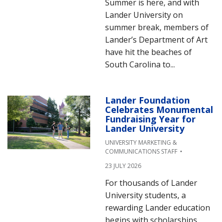
Summer is here, and with
Lander University on
summer break, members of
Lander’s Department of Art
have hit the beaches of
South Carolina to...
Lander Foundation
Celebrates Monumental
Fundraising Year for
Lander University
UNIVERSITY MARKETING &
COMMUNICATIONS STAFF
23 JULY 2026
For thousands of Lander
University students, a
rewarding Lander education
begins with scholarships