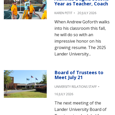
Year as Teacher, Coach
KAREN PETIT
20 JULY 2026
When Andrew Goforth walks
into his classroom this fall,
he will do so with an
impressive honor on his
growing resume. The 2025
Lander University...
Board of Trustees to
Meet July 21
UNIVERSITY RELATIONS STAFF
16 JULY 2026
The next meeting of the
Lander University Board of