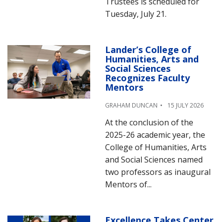
Trustees is scheduled for
Tuesday, July 21.
Lander’s College of
Humanities, Arts and
Social Sciences
Recognizes Faculty
Mentors
GRAHAM DUNCAN
15 JULY 2026
At the conclusion of the
2025-26 academic year, the
College of Humanities, Arts
and Social Sciences named
two professors as inaugural
Mentors of...
Excellence Takes Center