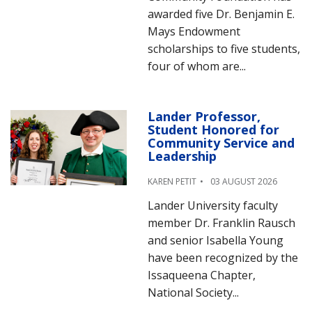
awarded five Dr. Benjamin E.
Mays Endowment
scholarships to five students,
four of whom are...
Lander Professor,
Student Honored for
Community Service and
Leadership
KAREN PETIT
03 AUGUST 2026
Lander University faculty
member Dr. Franklin Rausch
and senior Isabella Young
have been recognized by the
Issaqueena Chapter,
National Society...