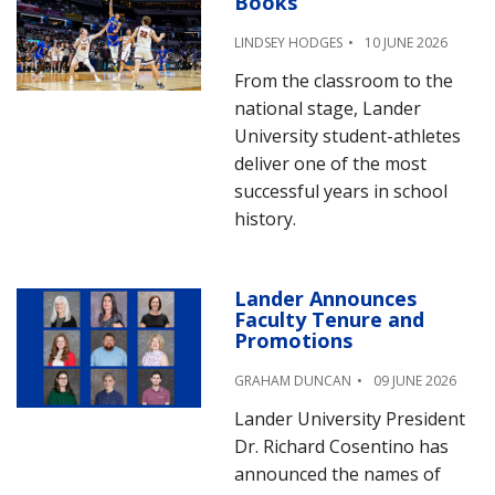
Books
LINDSEY HODGES
10 JUNE 2026
From the classroom to the
national stage, Lander
University student-athletes
deliver one of the most
successful years in school
history.
Lander Announces
Faculty Tenure and
Promotions
GRAHAM DUNCAN
09 JUNE 2026
Lander University President
Dr. Richard Cosentino has
announced the names of