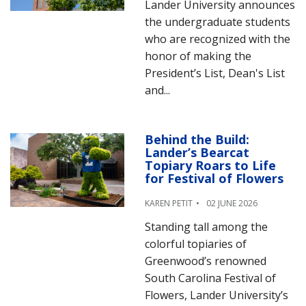
Lander University announces
the undergraduate students
who are recognized with the
honor of making the
President’s List, Dean's List
and...
Behind the Build:
Lander’s Bearcat
Topiary Roars to Life
for Festival of Flowers
KAREN PETIT
02 JUNE 2026
Standing tall among the
colorful topiaries of
Greenwood’s renowned
South Carolina Festival of
Flowers, Lander University’s