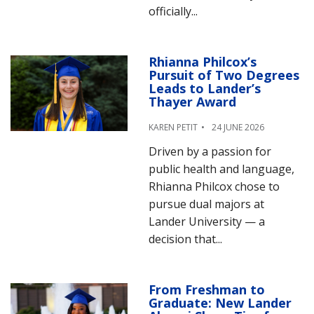
officially...
Rhianna Philcox’s
Pursuit of Two Degrees
Leads to Lander’s
Thayer Award
KAREN PETIT
24 JUNE 2026
Driven by a passion for
public health and language,
Rhianna Philcox chose to
pursue dual majors at
Lander University — a
decision that...
From Freshman to
Graduate: New Lander