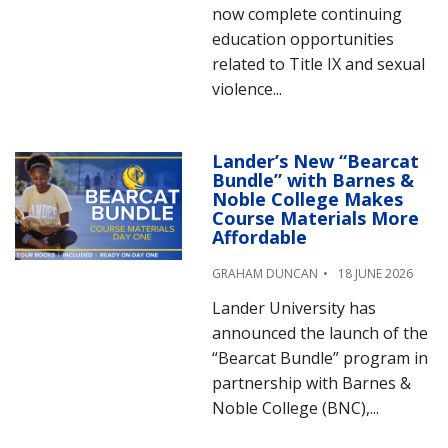
now complete continuing
education opportunities
related to Title IX and sexual
violence...
Lander’s New “Bearcat
Bundle” with Barnes &
Noble College Makes
Course Materials More
Affordable
GRAHAM DUNCAN
18 JUNE 2026
Lander University has
announced the launch of the
“Bearcat Bundle” program in
partnership with Barnes &
Noble College (BNC),...