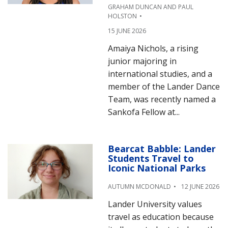
GRAHAM DUNCAN AND PAUL
HOLSTON
15 JUNE 2026
Amaiya Nichols, a rising
junior majoring in
international studies, and a
member of the Lander Dance
Team, was recently named a
Sankofa Fellow at...
Bearcat Babble: Lander
Students Travel to
Iconic National Parks
AUTUMN MCDONALD
12 JUNE 2026
Lander University values
travel as education because