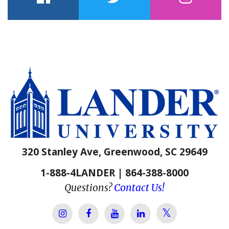
facebook
twitter
instagram
320 Stanley Ave, Greenwood, SC 29649
1-888-4LANDER | 864-388-8000
Questions?
Contact Us!
Lander Univer
Lander University Instagram
Lander University Facebook
Lander University YouTube
Lander University Lin