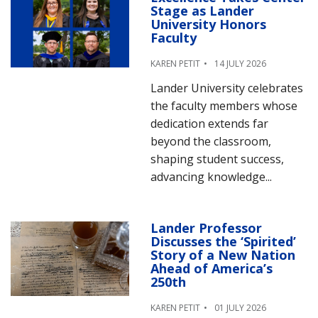
Stage as Lander
University Honors
Faculty
KAREN PETIT
14 JULY 2026
Lander University celebrates
the faculty members whose
dedication extends far
beyond the classroom,
shaping student success,
advancing knowledge...
Lander Professor
Discusses the ‘Spirited’
Story of a New Nation
Ahead of America’s
250th
KAREN PETIT
01 JULY 2026