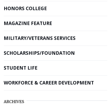
HONORS COLLEGE
MAGAZINE FEATURE
MILITARY/VETERANS SERVICES
SCHOLARSHIPS/FOUNDATION
STUDENT LIFE
WORKFORCE & CAREER DEVELOPMENT
ARCHIVES