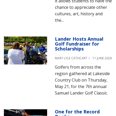
it allows students to have the
chance to appreciate other
cultures, art, history and
the...
Lander Hosts Annual
Golf Fundraiser for
Scholarships
MARY LYLE CATHCART
11 JUNE 2026
Golfers from across the
region gathered at Lakeside
Country Club on Thursday,
May 21, for the 7th annual
Samuel Lander Golf Classic.
One for the Record