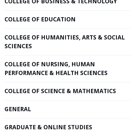
COLLEGE OF BUSINESS & TECHNOLOGY
COLLEGE OF EDUCATION
COLLEGE OF HUMANITIES, ARTS & SOCIAL
SCIENCES
COLLEGE OF NURSING, HUMAN
PERFORMANCE & HEALTH SCIENCES
COLLEGE OF SCIENCE & MATHEMATICS
GENERAL
GRADUATE & ONLINE STUDIES