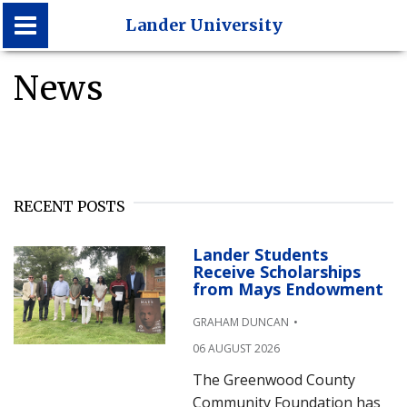
Lander University
News
Lander University
RECENT POSTS
Lander Students
Receive Scholarships
from Mays Endowment
GRAHAM DUNCAN
06 AUGUST 2026
The Greenwood County
Community Foundation has