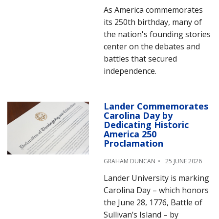
As America commemorates
its 250th birthday, many of
the nation's founding stories
center on the debates and
battles that secured
independence.
Lander Commemorates
Carolina Day by
Dedicating Historic
America 250
Proclamation
GRAHAM DUNCAN
25 JUNE 2026
Lander University is marking
Carolina Day – which honors
the June 28, 1776, Battle of
Sullivan’s Island – by