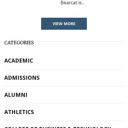
Bearcat is...
VIEW MORE
CATEGORIES
ACADEMIC
ADMISSIONS
ALUMNI
ATHLETICS