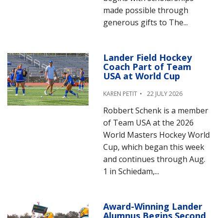
made possible through
generous gifts to The...
Lander Field Hockey
Coach Part of Team
USA at World Cup
KAREN PETIT
22 JULY 2026
Robbert Schenk is a member
of Team USA at the 2026
World Masters Hockey World
Cup, which began this week
and continues through Aug.
1 in Schiedam,...
Award-Winning Lander
Alumnus Begins Second