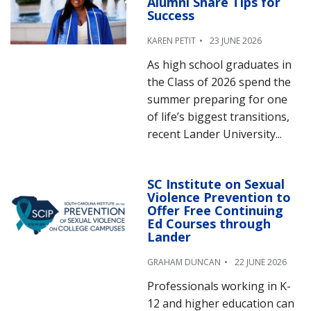
Alumni Share Tips for
Success
KAREN PETIT
23 JUNE 2026
As high school graduates in
the Class of 2026 spend the
summer preparing for one
of life’s biggest transitions,
recent Lander University...
SC Institute on Sexual
Violence Prevention to
Offer Free Continuing
Ed Courses through
Lander
GRAHAM DUNCAN
22 JUNE 2026
Professionals working in K-
12 and higher education can