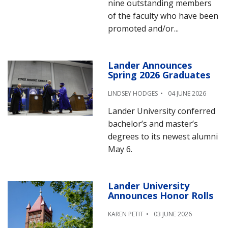
nine outstanding members
of the faculty who have been
promoted and/or...
Lander Announces
Spring 2026 Graduates
LINDSEY HODGES
04 JUNE 2026
Lander University conferred
bachelor’s and master’s
degrees to its newest alumni
May 6.
Lander University
Announces Honor Rolls
KAREN PETIT
03 JUNE 2026