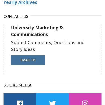
Yearly Archives
CONTACT US
University Marketing &
Communications
Submit Comments, Questions and
Story Ideas
EMAIL US
SOCIAL MEDIA