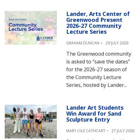
Lander, Arts Center of
Greenwood Present
2026-27 Community
Lecture Series
GRAHAM DUNCAN
29 JULY 2026
The Greenwood community
is asked to “save the dates”
for the 2026-27 season of
the Community Lecture
Series, hosted by Lander...
Lander Art Students
Win Award for Sand
Sculpture Entry
MARY LYLE CATHCART
27 JULY 2026