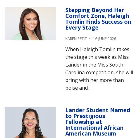
Stepping Beyond Her
Comfort Zone, Haleigh
Tomlin Finds Success on
Every Stage
KAREN PETIT
16 JUNE 2026
When Haleigh Tomlin takes
the stage this week as Miss
Lander in the Miss South
Carolina competition, she will
bring with her more than
poise and...
Lander Student Named
to Prestigious
Fellowship at
International African
American Museum