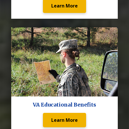
Learn More
VA Educational Benefits
Learn More