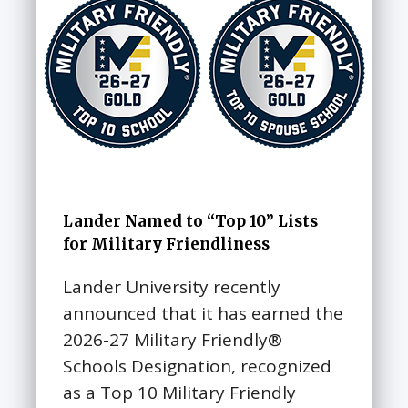
Lander Named to “Top 10” Lists
for Military Friendliness
Lander University recently
announced that it has earned the
2026-27 Military Friendly®
Schools Designation, recognized
as a Top 10 Military Friendly