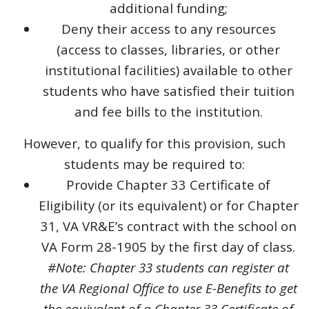
additional funding;
Deny their access to any resources
(access to classes, libraries, or other
institutional facilities) available to other
students who have satisfied their tuition
and fee bills to the institution.
However, to qualify for this provision, such
students may be required to:
Provide Chapter 33 Certificate of
Eligibility (or its equivalent) or for Chapter
31, VA VR&E’s contract with the school on
VA Form 28-1905 by the first day of class.
#Note: Chapter 33 students can register at
the VA Regional Office to use E-Benefits to get
the equivalent of a Chapter 33 Certificate of