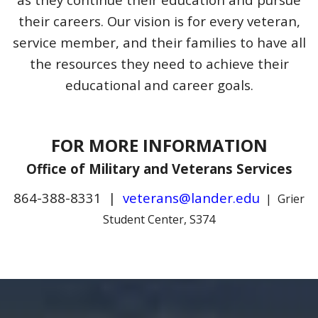
their careers. Our vision is for every veteran,
service member, and their families to have all
the resources they need to achieve their
educational and career goals.
FOR MORE INFORMATION
Office of Military and Veterans Services
864-388-8331 |
veterans@lander.edu
| Grier
Student Center, S374