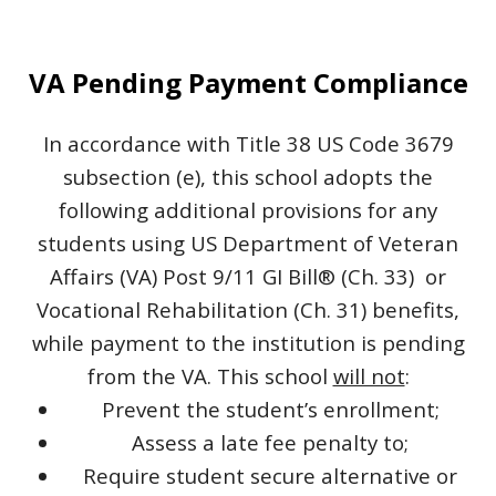
VA Pending Payment Compliance
In accordance with Title 38 US Code 3679
subsection (e), this school adopts the
following additional provisions for any
students using US Department of Veteran
Affairs (VA) Post 9/11 GI Bill® (Ch. 33) or
Vocational Rehabilitation (Ch. 31) benefits,
while payment to the institution is pending
from the VA. This school
will not
:
Prevent the student’s enrollment;
Assess a late fee penalty to;
Require student secure alternative or