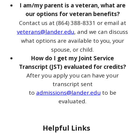
I am/my parent is a veteran, what are
our options for veteran benefits?
Contact us at (864) 388-8331 or email at
veterans@lander.edu
, and we can discuss
what options are available to you, your
spouse, or child.
How do I get my Joint Service
Transcript (JST) evaluated for
credits?
After you apply you can have your
transcript sent
to
admissions@lander.edu
to be
evaluated.
Helpful Links