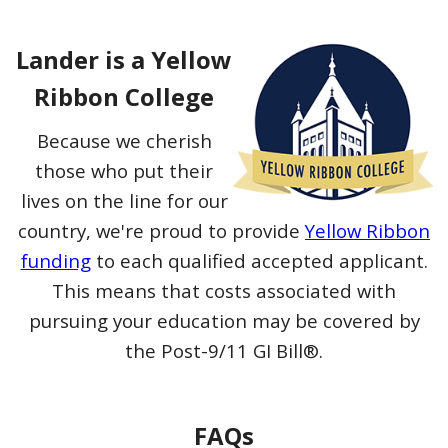
Lander is a Yellow
Ribbon College
Because we cherish
those who put their
lives on the line for our
country, we're proud to provide
Yellow Ribbon
funding
to each qualified accepted applicant.
This means that costs associated with
pursuing your education may be covered by
the Post-9/11 GI Bill®.
FAQs