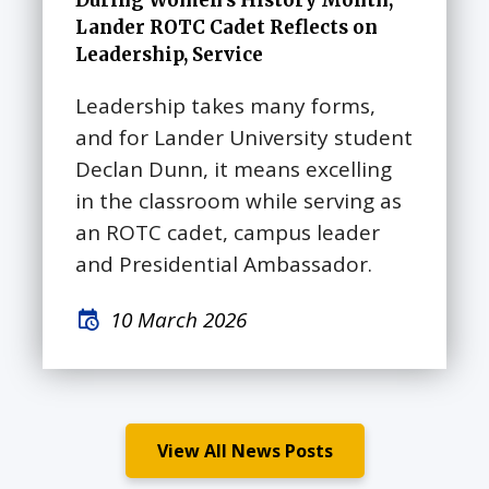
During Women’s History Month,
Lander ROTC Cadet Reflects on
Leadership, Service
Leadership takes many forms,
and for Lander University student
Declan Dunn, it means excelling
in the classroom while serving as
an ROTC cadet, campus leader
and Presidential Ambassador.
10 March 2026
View All News Posts