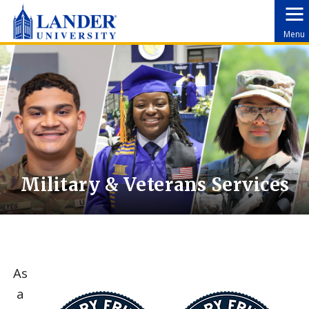
Menu
Military & Veterans Services
As
a