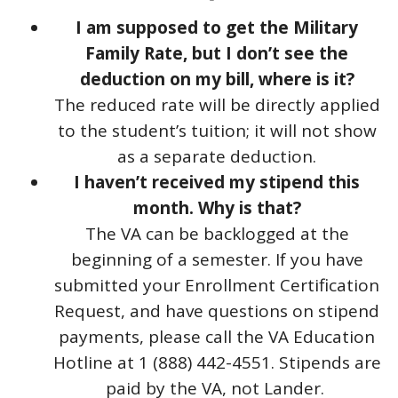
I am supposed to get the Military
Family Rate, but I don’t see the
deduction on my bill, where is it?
The reduced rate will be directly applied
to the student’s tuition; it will not show
as a separate deduction.
I haven’t received my stipend this
month. Why is that?
The VA can be backlogged at the
beginning of a semester. If you have
submitted your Enrollment Certification
Request, and have questions on stipend
payments, please call the VA Education
Hotline at 1 (888) 442-4551. Stipends are
paid by the VA, not Lander.