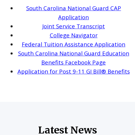
South Carolina National Guard CAP
Application
Joint Service Transcript
College Navigator
Federal Tuition Assistance Application
South Carolina National Guard Education
Benefits Facebook Page
Application for Post 9-11 GI Bill® Benefits
Latest News