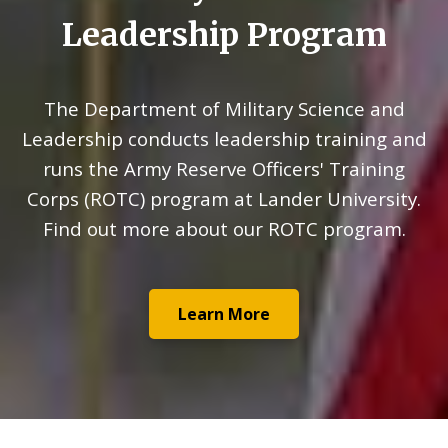
Leadership Program
The Department of Military Science and
Leadership conducts leadership training and
runs the Army Reserve Officers' Training
Corps (ROTC) program at Lander University.
Find out more about our ROTC program.
Learn More