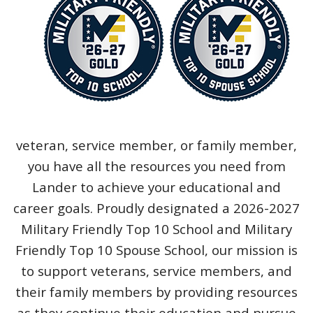
veteran, service member, or family member,
you have all the resources you need from
Lander to achieve your educational and
career goals. Proudly designated a 2026-2027
Military Friendly Top 10 School and Military
Friendly Top 10 Spouse School, our mission is
to support veterans, service members, and
their family members by providing resources
as they continue their education and pursue