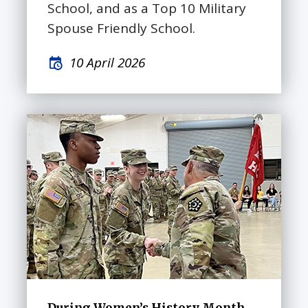
School, and as a Top 10 Military
Spouse Friendly School.
10 April 2026