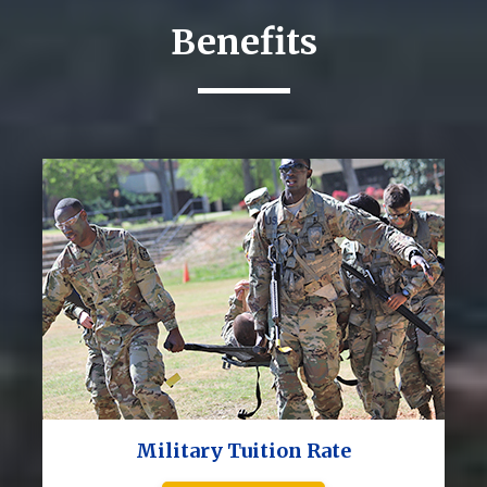
Benefits
Military Tuition Rate