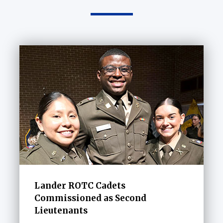
Lander ROTC Cadets
Commissioned as Second
Lieutenants