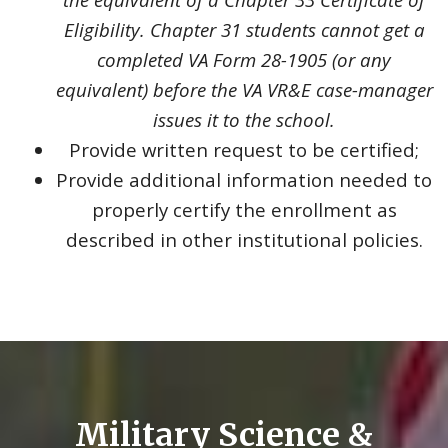
Eligibility. Chapter 31 students cannot get a
completed VA Form 28-1905 (or any
equivalent) before the VA VR&E case-manager
issues it to the school.
Provide written request to be certified;
Provide additional information needed to
properly certify the enrollment as
described in other institutional policies.
Military Science &