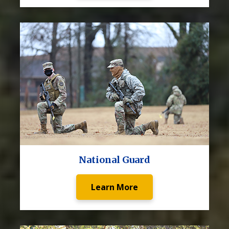
National Guard
Learn More