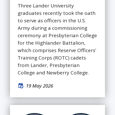
Three Lander University
graduates recently took the oath
to serve as officers in the U.S.
Army during a commissioning
ceremony at Presbyterian College
for the Highlander Battalion,
which comprises Reserve Officers’
Training Corps (ROTC) cadets
from Lander, Presbyterian
College and Newberry College.
19 May 2026