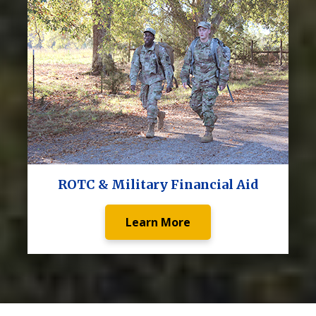
ROTC & Military Financial Aid
Learn More