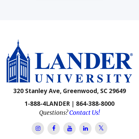
320 Stanley Ave, Greenwood, SC 29649
1-888-4LANDER | 864-388-8000
Questions?
Contact Us!
Lander Univer
Lander University Instagram
Lander University Facebook
Lander University YouTube
Lander University Lin