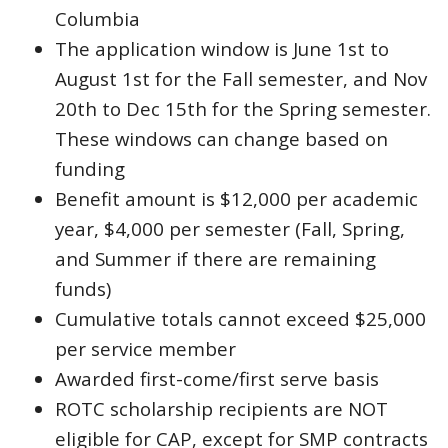
Columbia
The application window is June 1st to
August 1st for the Fall semester, and Nov
20th to Dec 15th for the Spring semester.
These windows can change based on
funding
Benefit amount is $12,000 per academic
year, $4,000 per semester (Fall, Spring,
and Summer if there are remaining
funds)
Cumulative totals cannot exceed $25,000
per service member
Awarded first-come/first serve basis
ROTC scholarship recipients are NOT
eligible for CAP, except for SMP contracts