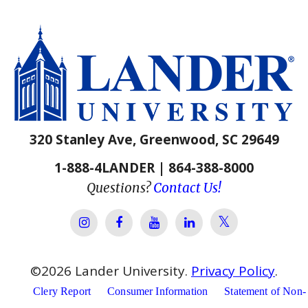
320 Stanley Ave, Greenwood, SC 29649
1-888-4LANDER | 864-388-8000
Questions?
Contact Us!
Lander Univer
Lander University Instagram
Lander University Facebook
Lander University YouTube
Lander University Lin
©
2026
Lander University.
Privacy Policy
.
Clery Report
Consumer Information
Statement of Non-