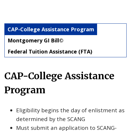
CAP-College Assistance Program
Montgomery GI Bill©
Federal Tuition Assistance (FTA)
CAP-College Assistance
Program
Eligibility begins the day of enlistment as
determined by the SCANG
Must submit an application to SCANG-