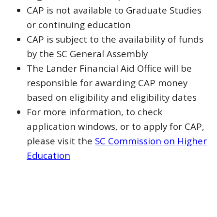
CAP is not available to Graduate Studies
or continuing education
CAP is subject to the availability of funds
by the SC General Assembly
The Lander Financial Aid Office will be
responsible for awarding CAP money
based on eligibility and eligibility dates
For more information, to check
application windows, or to apply for CAP,
please visit the
SC Commission on Higher
Education