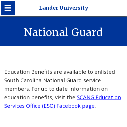
Lander University
Lander University
National Guard
Education Benefits are available to enlisted
South Carolina National Guard service
members. For up to date information on
education benefits, visit the
SCANG Education
Services Office (ESO) Facebook page
.