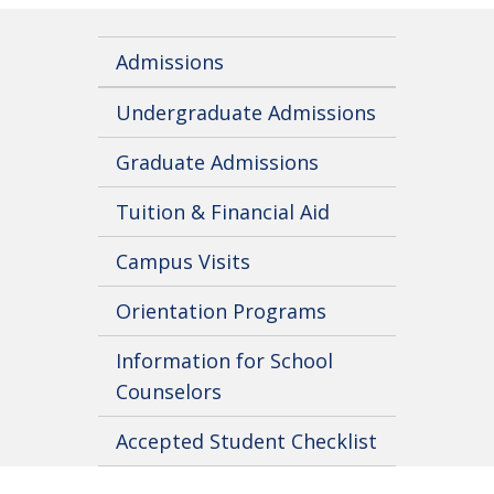
Admissions
Undergraduate Admissions
Graduate Admissions
Tuition & Financial Aid
Campus Visits
Orientation Programs
Information for School
Counselors
Accepted Student Checklist