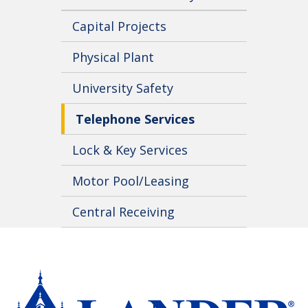
Capital Projects
Physical Plant
University Safety
Telephone Services
Lock & Key Services
Motor Pool/Leasing
Central Receiving