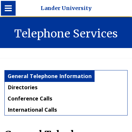
Lander University
Lander University
Telephone Services
General Telephone Information
Directories
Conference Calls
International Calls