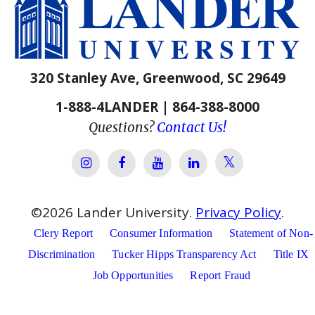
320 Stanley Ave, Greenwood, SC 29649
1-888-4LANDER | 864-388-8000
Questions?
Contact Us!
Lander Univer
Lander University Instagram
Lander University Facebook
Lander University YouTube
Lander University Lin
©
2026
Lander University.
Privacy Policy
.
Clery Report
Consumer Information
Statement of Non-
Discrimination
Tucker Hipps Transparency Act
Title IX
Job Opportunities
Report Fraud