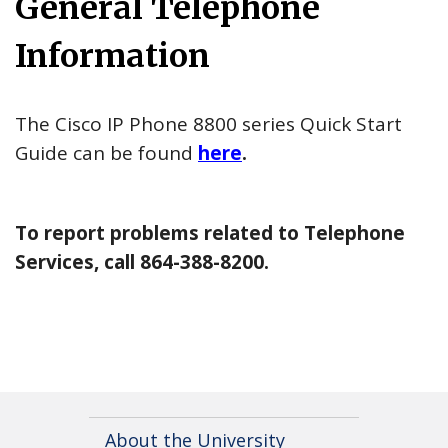
General Telephone
Information
The Cisco IP Phone 8800 series Quick Start
Guide can be found
here
.
To report problems related to Telephone
Services, call 864-388-8200.
About the University