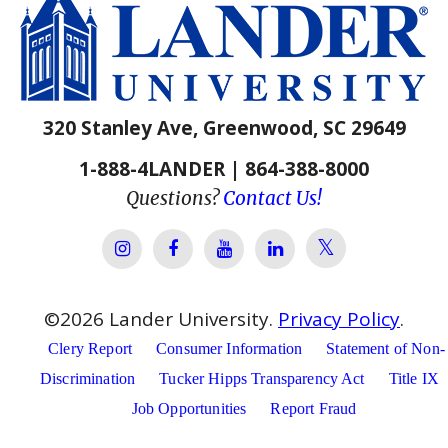
320 Stanley Ave, Greenwood, SC 29649
1-888-4LANDER | 864-388-8000
Questions?
Contact Us!
Lander Univer
Lander University Instagram
Lander University Facebook
Lander University YouTube
Lander University Lin
©
2026
Lander University.
Privacy Policy
.
Clery Report
Consumer Information
Statement of Non-
Discrimination
Tucker Hipps Transparency Act
Title IX
Job Opportunities
Report Fraud