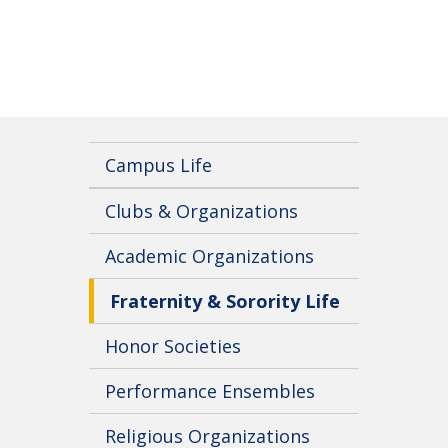
Campus Life
Clubs & Organizations
Academic Organizations
Fraternity & Sorority Life
Honor Societies
Performance Ensembles
Religious Organizations