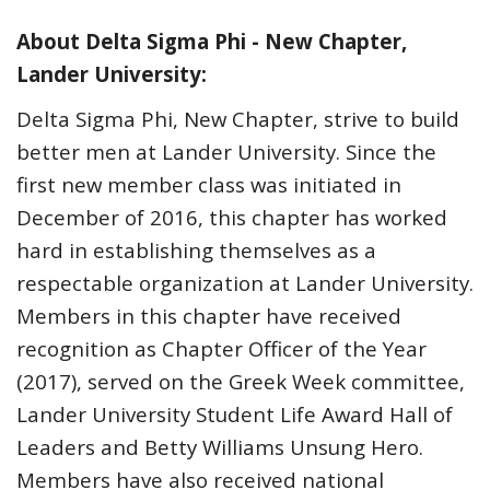
About Delta Sigma Phi - New Chapter,
Lander University:
Delta Sigma Phi, New Chapter, strive to build
better men at Lander University. Since the
first new member class was initiated in
December of 2016, this chapter has worked
hard in establishing themselves as a
respectable organization at Lander University.
Members in this chapter have received
recognition as Chapter Officer of the Year
(2017), served on the Greek Week committee,
Lander University Student Life Award Hall of
Leaders and Betty Williams Unsung Hero.
Members have also received national