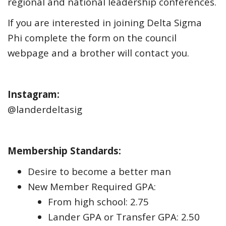
regional and national leadership conferences.
If you are interested in joining Delta Sigma
Phi complete the form on the council
webpage and a brother will contact you.
Instagram:
@landerdeltasig
Membership Standards:
Desire to become a better man
New Member Required GPA:
From high school: 2.75
Lander GPA or Transfer GPA: 2.50