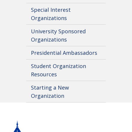
Special Interest
Organizations
University Sponsored
Organizations
Presidential Ambassadors
Student Organization
Resources
Starting a New
Organization