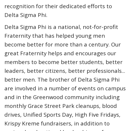
recognition for their dedicated efforts to
Delta Sigma Phi.
Delta Sigma Phi is a national, not-for-profit
Fraternity that has helped young men
become better for more than a century. Our
great Fraternity helps and encourages our
members to become better students, better
leaders, better citizens, better professionals...
better men. The brother of Delta Sigma Phi
are involved in a number of events on campus
and in the Greenwood community including
monthly Grace Street Park cleanups, blood
drives, Unified Sports Day, High Five Fridays,
Krispy Kreme fundraisers, in addition to