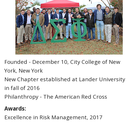
Founded - December 10, City College of New
York, New York
New Chapter established at Lander University
in fall of 2016
Philanthropy - The American Red Cross
Awards:
Excellence in Risk Management, 2017