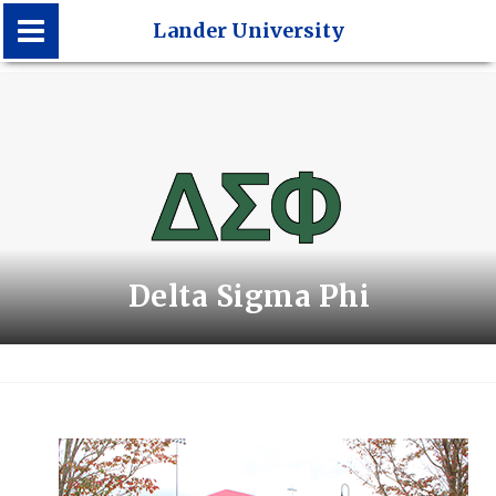
Lander University
Lander University
Delta Sigma Phi