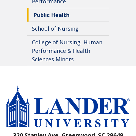
Performance
Public Health
School of Nursing
College of Nursing, Human
Performance & Health
Sciences Minors
320 Stanley Ave, Greenwood, SC 29649