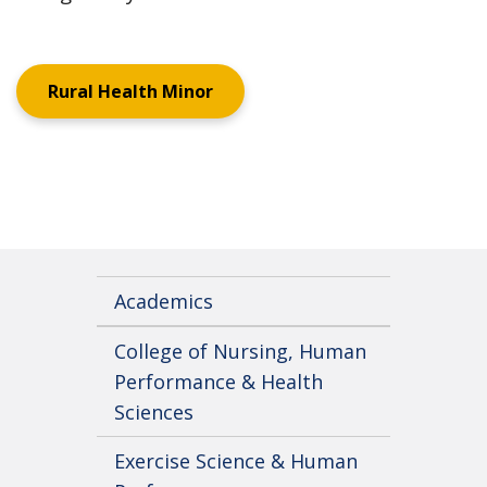
Rural Health Minor
Academics
College of Nursing, Human
Performance & Health
Sciences
Exercise Science & Human