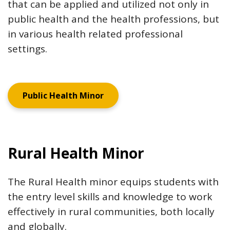
that can be applied and utilized not only in
public health and the health professions, but
in various health related professional
settings.
Public Health Minor
Rural Health Minor
The Rural Health minor equips students with
the entry level skills and knowledge to work
effectively in rural communities, both locally
and globally.