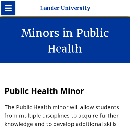
Lander University
Lander University
Minors in Public
Health
Public Health Minor
The Public Health minor will allow students
from multiple disciplines to acquire further
knowledge and to develop additional skills