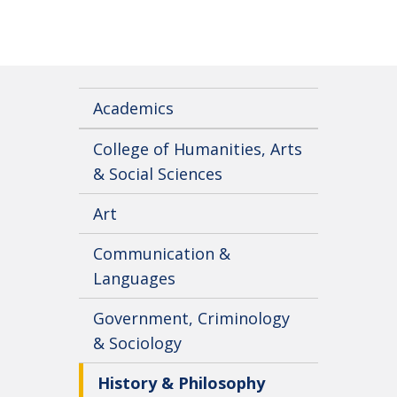
Academics
College of Humanities, Arts
& Social Sciences
Art
Communication &
Languages
Government, Criminology
& Sociology
History & Philosophy