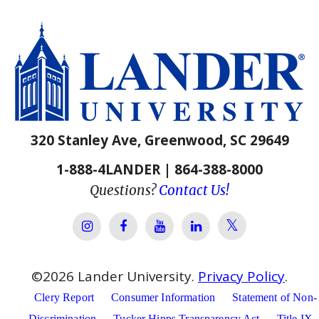
320 Stanley Ave, Greenwood, SC 29649
1-888-4LANDER | 864-388-8000
Questions?
Contact Us!
Lander Univer
Lander University Instagram
Lander University Facebook
Lander University YouTube
Lander University Lin
©
2026
Lander University.
Privacy Policy
.
Clery Report
Consumer Information
Statement of Non-
Discrimination
Tucker Hipps Transparency Act
Title IX