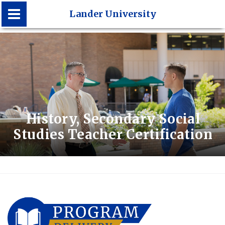
Lander University
Lander University
History, Secondary Social
Studies Teacher Certification