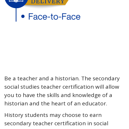
Be a teacher and a historian. The secondary
social studies teacher certification will allow
you to have the skills and knowledge of a
historian and the heart of an educator.
History students may choose to earn
secondary teacher certification in social