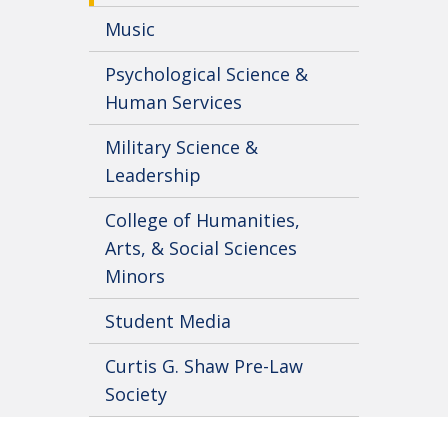
Music
Psychological Science &
Human Services
Military Science &
Leadership
College of Humanities,
Arts, & Social Sciences
Minors
Student Media
Curtis G. Shaw Pre-Law
Society