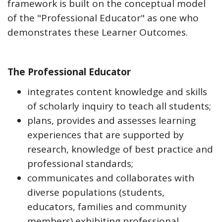
framework is built on the conceptual model
of the "Professional Educator" as one who
demonstrates these Learner Outcomes.
The Professional Educator
integrates content knowledge and skills
of scholarly inquiry to teach all students;
plans, provides and assesses learning
experiences that are supported by
research, knowledge of best practice and
professional standards;
communicates and collaborates with
diverse populations (students,
educators, families and community
members) exhibiting professional