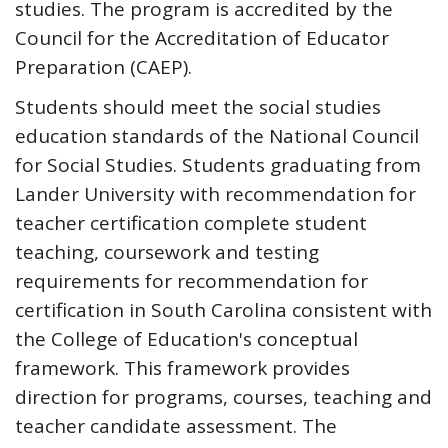
studies. The program is accredited by the
Council for the Accreditation of Educator
Preparation (CAEP).
Students should meet the social studies
education standards of the National Council
for Social Studies. Students graduating from
Lander University with recommendation for
teacher certification complete student
teaching, coursework and testing
requirements for recommendation for
certification in South Carolina consistent with
the College of Education's conceptual
framework. This framework provides
direction for programs, courses, teaching and
teacher candidate assessment. The