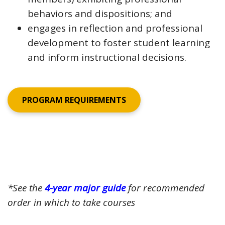
behaviors and dispositions; and
engages in reflection and professional
development to foster student learning
and inform instructional decisions.
PROGRAM REQUIREMENTS
*See the
4-year major guide
for recommended
order in which to take courses