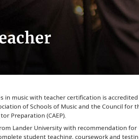
Teacher
 in music with teacher certification is accredited
ciation of Schools of Music and the Council for t
tor Preparation (CAEP).
from Lander University with recommendation for
 complete student teaching, coursework and testin