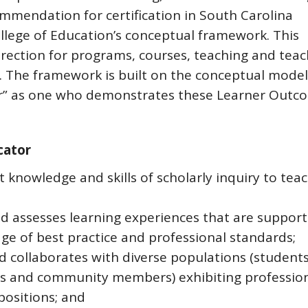
mmendation for certification in South Carolina
llege of Education’s conceptual framework. This
rection for programs, courses, teaching and teac
 The framework is built on the conceptual model
or” as one who demonstrates these Learner Outc
cator
 knowledge and skills of scholarly inquiry to teac
nd assesses learning experiences that are suppor
ge of best practice and professional standards;
collaborates with diverse populations (students
es and community members) exhibiting professio
positions; and