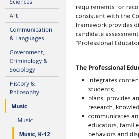
Sciences
requirements for reco
Art
consistent with the Co
framework provides di
Communication
candidate assessment.
& Languages
“Professional Educat
Government,
Criminology &
The Professional Edu
Sociology
integrates content
History &
students;
Philosophy
plans, provides a
Music
research, knowled
communicates and 
Music
educators, famili
behaviors and dis
Music, K-12