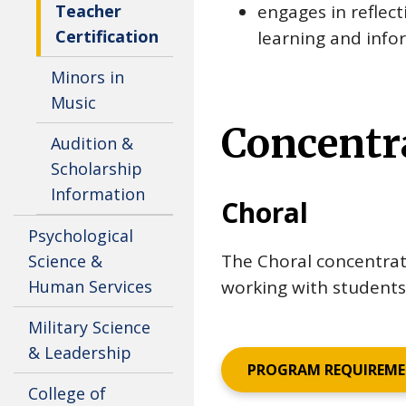
Teacher
engages in reflec
Certification
learning and infor
Minors in
Music
Concentr
Audition &
Scholarship
Information
Choral
Psychological
The Choral concentrat
Science &
Human Services
working with students 
Military Science
& Leadership
PROGRAM REQUIREM
College of