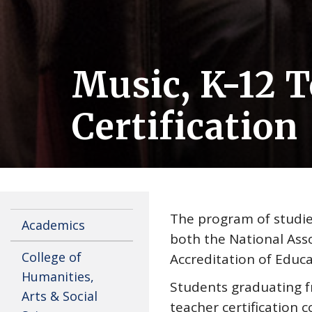
Music, K-12 
Certification
The program of studies
Academics
both the National Asso
College of
Accreditation of Educa
Humanities,
Students graduating 
Arts & Social
teacher certification