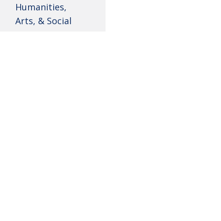
Humanities,
Arts, & Social
Sciences Minors
Instrumental
Student Media
The Instrumental conc
Curtis G. Shaw
for educators who wil
Pre-Law Society
PROGRAM REQUIREM
Keyboard