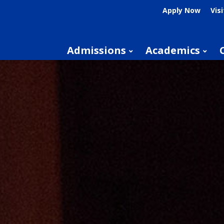
Apply Now
Visi
Admissions
Academics