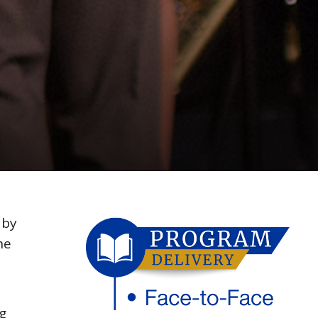
 by
he
g