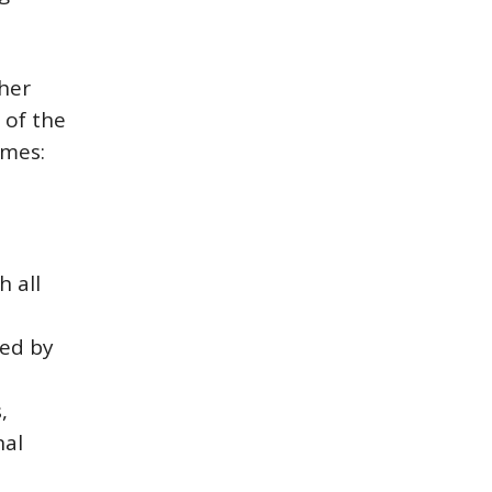
her
 of the
omes:
h all
ted by
,
nal