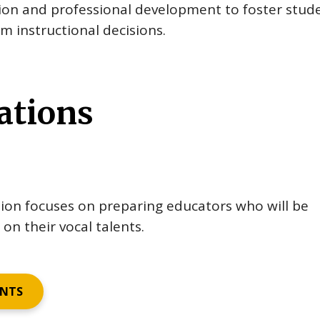
tion and professional development to foster stud
m instructional decisions.
ations
ion focuses on preparing educators who will be
on their vocal talents.
ENTS