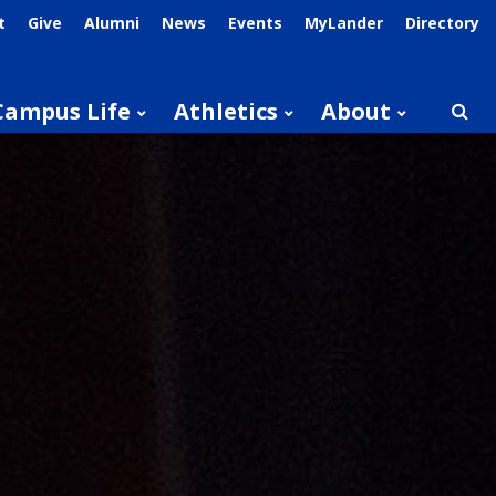
t
Give
Alumni
News
Events
MyLander
Directory
Campus Life
Athletics
About
Searc