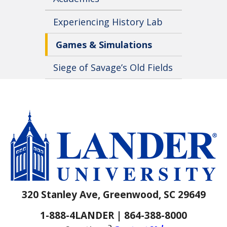
Experiencing History Lab
Games & Simulations
Siege of Savage’s Old Fields
320 Stanley Ave, Greenwood, SC 29649
1-888-4LANDER | 864-388-8000