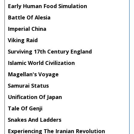
Early Human Food Simulation
Battle Of Alesia
Imperial China
Viking Raid
Surviving 17th Century England
Islamic World Civilization
Magellan's Voyage
Samurai Status
Unification Of Japan
Tale Of Genji
Snakes And Ladders
Experiencing The Iranian Revolution