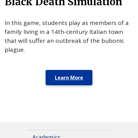
Black Death Simulation
In this game, students play as members of a
family living in a 14th-century Italian town
that will suffer an outbreak of the bubonic
plague.
Learn More
Academics