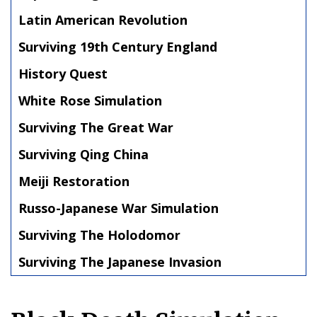
Latin American Revolution
Surviving 19th Century England
History Quest
White Rose Simulation
Surviving The Great War
Surviving Qing China
Meiji Restoration
Russo-Japanese War Simulation
Surviving The Holodomor
Surviving The Japanese Invasion