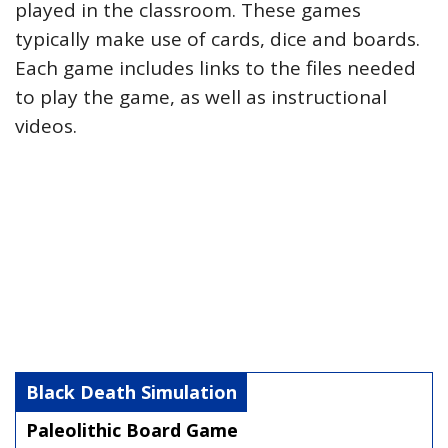
played in the classroom. These games
typically make use of cards, dice and boards.
Each game includes links to the files needed
to play the game, as well as instructional
videos.
Black Death Simulation
Paleolithic Board Game