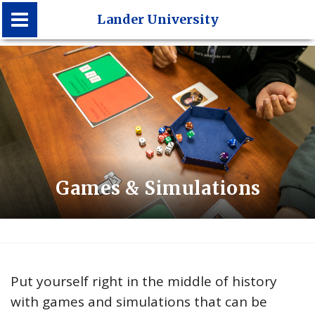
Lander University
Lander University
Games & Simulations
Put yourself right in the middle of history
with games and simulations that can be