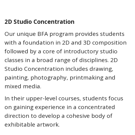
2D Studio Concentration
Our unique BFA program provides students
with a foundation in 2D and 3D composition
followed by a core of introductory studio
classes in a broad range of disciplines. 2D
Studio Concentration includes drawing,
painting, photography, printmaking and
mixed media.
In their upper-level courses, students focus
on gaining experience in a concentrated
direction to develop a cohesive body of
exhibitable artwork.