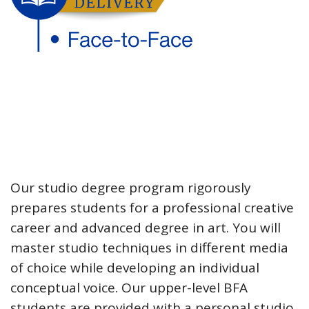
Our studio degree program rigorously
prepares students for a professional creative
career and advanced degree in art. You will
master studio techniques in different media
of choice while developing an individual
conceptual voice. Our upper-level BFA
students are provided with a personal studio