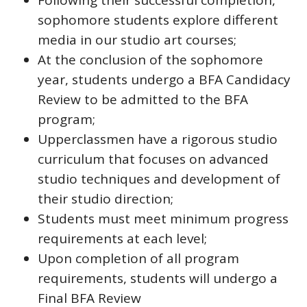
Following their successful completion,
sophomore students explore different
media in our studio art courses;
At the conclusion of the sophomore
year, students undergo a BFA Candidacy
Review to be admitted to the BFA
program;
Upperclassmen have a rigorous studio
curriculum that focuses on advanced
studio techniques and development of
their studio direction;
Students must meet minimum progress
requirements at each level;
Upon completion of all program
requirements, students will undergo a
Final BFA Review