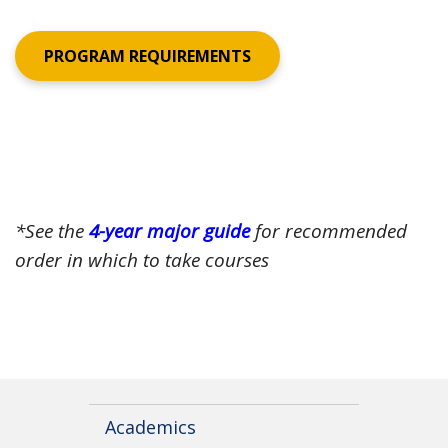
PROGRAM REQUIREMENTS
*See the
4-year major guide
for recommended
order in which to take courses
Academics