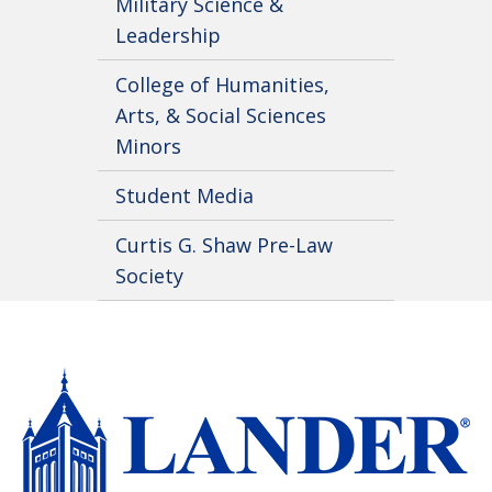
Military Science &
Leadership
College of Humanities,
Arts, & Social Sciences
Minors
Student Media
Curtis G. Shaw Pre-Law
Society