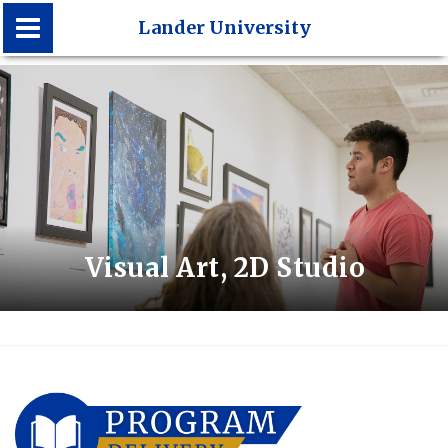
Lander University
Lander University
Visual Art, 2D Studio