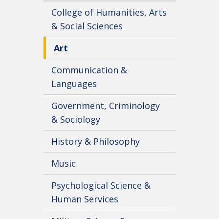
College of Humanities, Arts
& Social Sciences
Art
Communication &
Languages
Government, Criminology
& Sociology
History & Philosophy
Music
Psychological Science &
Human Services