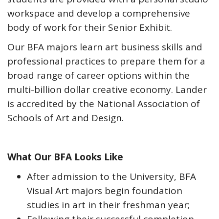
workspace and develop a comprehensive
body of work for their Senior Exhibit.
Our BFA majors learn art business skills and
professional practices to prepare them for a
broad range of career options within the
multi-billion dollar creative economy. Lander
is accredited by the National Association of
Schools of Art and Design.
What Our BFA Looks Like
After admission to the University, BFA
Visual Art majors begin foundation
studies in art in their freshman year;