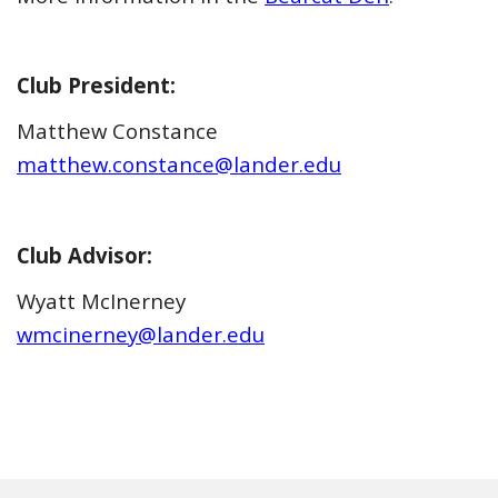
Club President:
Matthew Constance
matthew.constance@lander.edu
Club Advisor:
Wyatt McInerney
wmcinerney@lander.edu