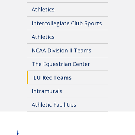
Athletics
Intercollegiate Club Sports
Athletics
NCAA Division II Teams
The Equestrian Center
LU Rec Teams
Intramurals
Athletic Facilities