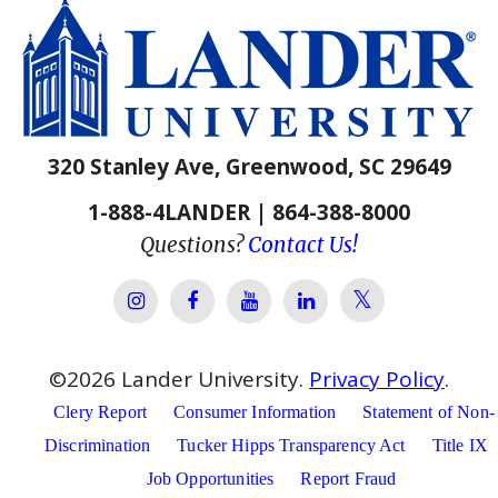
320 Stanley Ave, Greenwood, SC 29649
1-888-4LANDER | 864-388-8000
Questions?
Contact Us!
Lander Univer
Lander University Instagram
Lander University Facebook
Lander University YouTube
Lander University Lin
©
2026
Lander University.
Privacy Policy
.
Clery Report
Consumer Information
Statement of Non-
Discrimination
Tucker Hipps Transparency Act
Title IX
Job Opportunities
Report Fraud