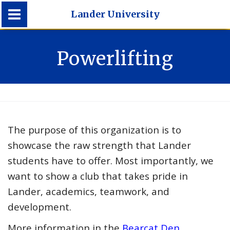
Lander University
Lander University
Powerlifting
The purpose of this organization is to
showcase the raw strength that Lander
students have to offer. Most importantly, we
want to show a club that takes pride in
Lander, academics, teamwork, and
development.
More information in the
Bearcat Den
.