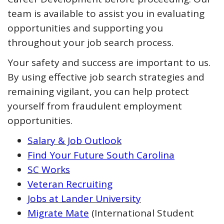
team is available to assist you in evaluating
opportunities and supporting you
throughout your job search process.
Your safety and success are important to us.
By using effective job search strategies and
remaining vigilant, you can help protect
yourself from fraudulent employment
opportunities.
Salary & Job Outlook
Find Your Future South Carolina
SC Works
Veteran Recruiting
Jobs at Lander University
Migrate Mate
(International Student