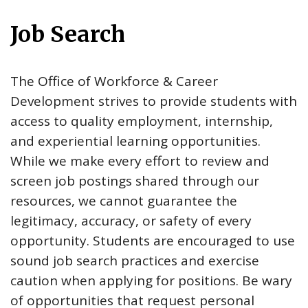
Job Search
The Office of Workforce & Career
Development strives to provide students with
access to quality employment, internship,
and experiential learning opportunities.
While we make every effort to review and
screen job postings shared through our
resources, we cannot guarantee the
legitimacy, accuracy, or safety of every
opportunity. Students are encouraged to use
sound job search practices and exercise
caution when applying for positions. Be wary
of opportunities that request personal