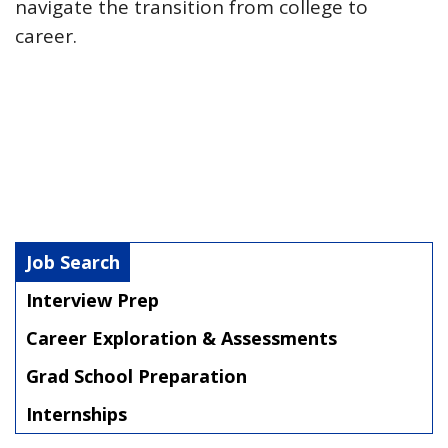
navigate the transition from college to
career.
Job Search
Interview Prep
Career Exploration & Assessments
Grad School Preparation
Internships