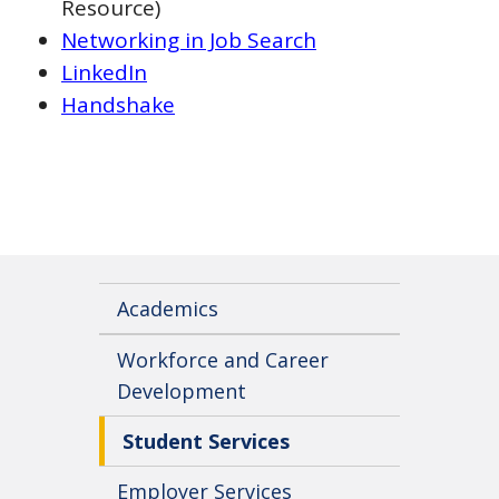
Resource)
Networking in Job Search
LinkedIn
Handshake
Academics
Workforce and Career
Development
Student Services
Employer Services