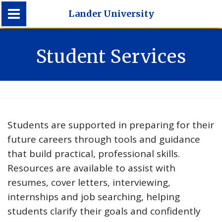
Lander University
Lander University
Student Services
Students are supported in preparing for their
future careers through tools and guidance
that build practical, professional skills.
Resources are available to assist with
resumes, cover letters, interviewing,
internships and job searching, helping
students clarify their goals and confidently