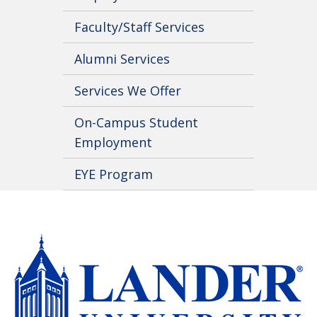
Faculty/Staff Services
Alumni Services
Services We Offer
On-Campus Student
Employment
EYE Program