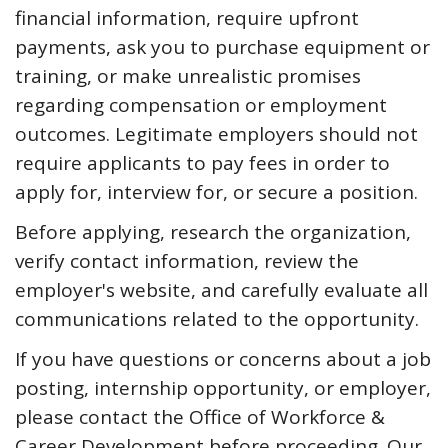
financial information, require upfront
payments, ask you to purchase equipment or
training, or make unrealistic promises
regarding compensation or employment
outcomes. Legitimate employers should not
require applicants to pay fees in order to
apply for, interview for, or secure a position.
Before applying, research the organization,
verify contact information, review the
employer's website, and carefully evaluate all
communications related to the opportunity.
If you have questions or concerns about a job
posting, internship opportunity, or employer,
please contact the Office of Workforce &
Career Development before proceeding. Our