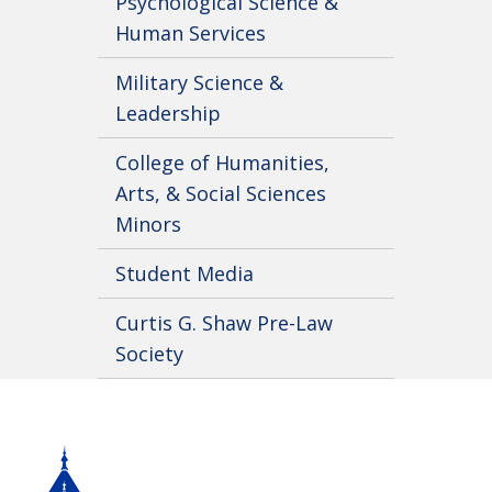
Psychological Science &
Human Services
Military Science &
Leadership
College of Humanities,
Arts, & Social Sciences
Minors
Student Media
Curtis G. Shaw Pre-Law
Society