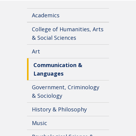
Academics
College of Humanities, Arts
& Social Sciences
Art
Communication &
Languages
Government, Criminology
& Sociology
History & Philosophy
Music