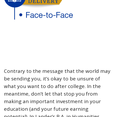
Contrary to the message that the world may
be sending you, it’s okay to be unsure of
what you want to do after college. In the
meantime, don’t let that stop you from
making an important investment in your
education (and your future earning
potential). In Lander’s B.A. in Humanities