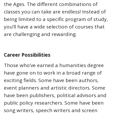
the Ages. The different combinations of
classes you can take are endless! Instead of
being limited to a specific program of study,
you’ll have a wide selection of courses that
are challenging and rewarding.
Career Possibilities
Those who’ve earned a humanities degree
have gone on to work in a broad range of
exciting fields. Some have been authors,
event planners and artistic directors. Some
have been publishers, political advisors and
public policy researchers. Some have been
song writers, speech writers and screen