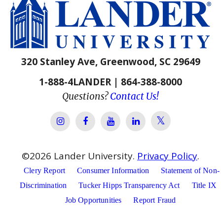
320 Stanley Ave, Greenwood, SC 29649
1-888-4LANDER | 864-388-8000
Questions?
Contact Us!
Lander Univer
Lander University Instagram
Lander University Facebook
Lander University YouTube
Lander University Lin
©
2026
Lander University.
Privacy Policy
.
Clery Report
Consumer Information
Statement of Non-
Discrimination
Tucker Hipps Transparency Act
Title IX
Job Opportunities
Report Fraud