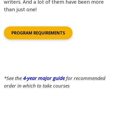
writers. And a lot of them have been more
than just one!
PROGRAM REQUIREMENTS
*See the
4-year major guide
for recommended
order in which to take courses