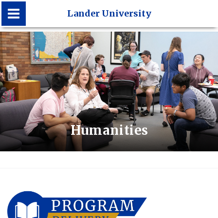
Lander University
Lander University
Humanities