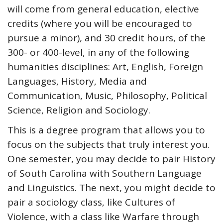
will come from general education, elective
credits (where you will be encouraged to
pursue a minor), and 30 credit hours, of the
300- or 400-level, in any of the following
humanities disciplines: Art, English, Foreign
Languages, History, Media and
Communication, Music, Philosophy, Political
Science, Religion and Sociology.
This is a degree program that allows you to
focus on the subjects that truly interest you.
One semester, you may decide to pair History
of South Carolina with Southern Language
and Linguistics. The next, you might decide to
pair a sociology class, like Cultures of
Violence, with a class like Warfare through