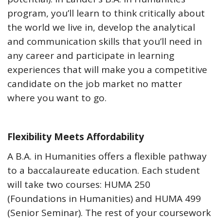
program, you’ll learn to think critically about
the world we live in, develop the analytical
and communication skills that you’ll need in
any career and participate in learning
experiences that will make you a competitive
candidate on the job market no matter
where you want to go.
Flexibility Meets Affordability
A B.A. in Humanities offers a flexible pathway
to a baccalaureate education. Each student
will take two courses: HUMA 250
(Foundations in Humanities) and HUMA 499
(Senior Seminar). The rest of your coursework