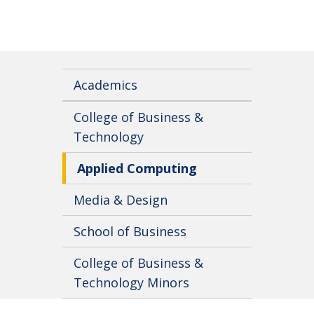
Academics
College of Business &
Technology
Applied Computing
Media & Design
School of Business
College of Business &
Technology Minors