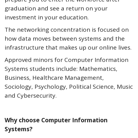
graduation and see a return on your
investment in your education.
The networking concentration is focused on
how data moves between systems and the
infrastructure that makes up our online lives.
Approved minors for Computer Information
Systems students include: Mathematics,
Business, Healthcare Management,
Sociology, Psychology, Political Science, Music
and Cybersecurity.
Why choose Computer Information
Systems?