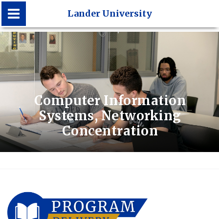
Lander University
Lander University
Computer Information
Systems, Networking
Concentration