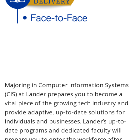
Majoring in Computer Information Systems
(CIS) at Lander prepares you to become a
vital piece of the growing tech industry and
provide adaptive, up-to-date solutions for
individuals and businesses. Lander’s up-to-
date programs and dedicated faculty will
prepare you to enter the workforce after