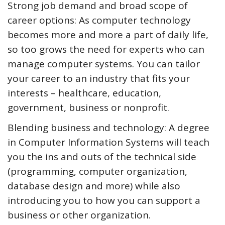
Strong job demand and broad scope of
career options: As computer technology
becomes more and more a part of daily life,
so too grows the need for experts who can
manage computer systems. You can tailor
your career to an industry that fits your
interests – healthcare, education,
government, business or nonprofit.
Blending business and technology: A degree
in Computer Information Systems will teach
you the ins and outs of the technical side
(programming, computer organization,
database design and more) while also
introducing you to how you can support a
business or other organization.