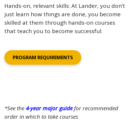
Hands-on, relevant skills: At Lander, you don’t
just learn how things are done, you become
skilled at them through hands-on courses
that teach you to become successful.
PROGRAM REQUIREMENTS
*See the
4-year major guide
for recommended
order in which to take courses