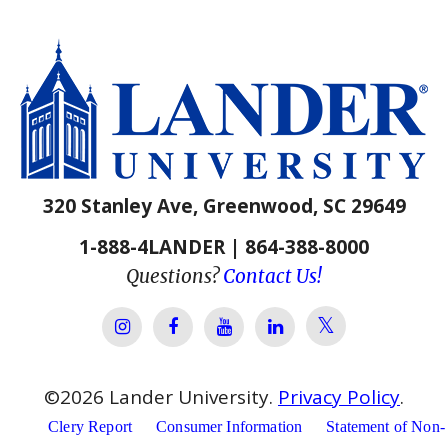
320 Stanley Ave, Greenwood, SC 29649
1-888-4LANDER | 864-388-8000
Questions?
Contact Us!
Lander Univer
Lander University Instagram
Lander University Facebook
Lander University YouTube
Lander University Lin
©
2026
Lander University.
Privacy Policy
.
Clery Report
Consumer Information
Statement of Non-