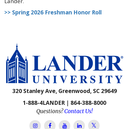
Lander.
>> Spring 2026 Freshman Honor Roll
320 Stanley Ave, Greenwood, SC 29649
1-888-4LANDER | 864-388-8000
Questions?
Contact Us!
Lander Univer
Lander University Instagram
Lander University Facebook
Lander University YouTube
Lander University Lin