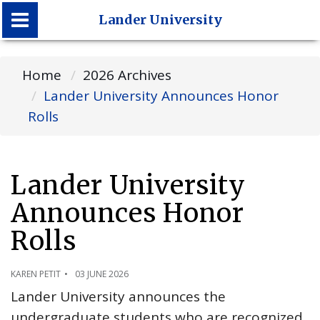
Lander University
Lander University
Home
2026 Archives
Lander University Announces Honor
Rolls
Lander University
Announces Honor
Rolls
KAREN PETIT
03 JUNE 2026
Lander University announces the
undergraduate students who are recognized