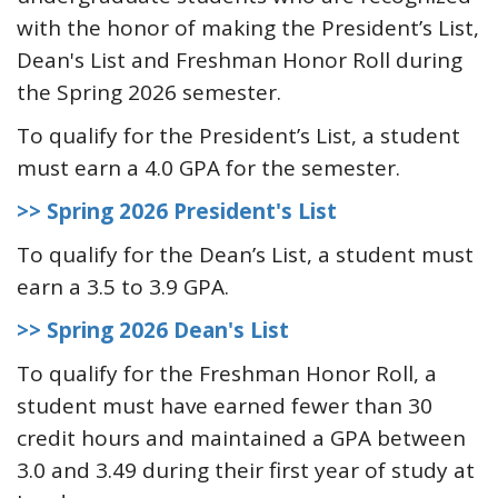
with the honor of making the President’s List,
Dean's List and Freshman Honor Roll during
the Spring 2026 semester.
To qualify for the President’s List, a student
must earn a 4.0 GPA for the semester.
>> Spring 2026 President's List
To qualify for the Dean’s List, a student must
earn a 3.5 to 3.9 GPA.
>> Spring 2026 Dean's List
To qualify for the Freshman Honor Roll, a
student must have earned fewer than 30
credit hours and maintained a GPA between
3.0 and 3.49 during their first year of study at