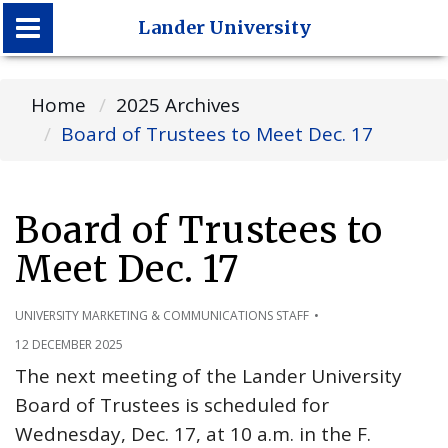
Lander University
Lander University
Home
2025 Archives
Board of Trustees to Meet Dec. 17
Board of Trustees to
Meet Dec. 17
UNIVERSITY MARKETING & COMMUNICATIONS STAFF
12 DECEMBER 2025
The next meeting of the Lander University
Board of Trustees is scheduled for
Wednesday, Dec. 17, at 10 a.m. in the F.