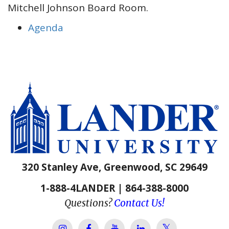
Mitchell Johnson Board Room.
Agenda
320 Stanley Ave, Greenwood, SC 29649
1-888-4LANDER | 864-388-8000
Questions?
Contact Us!
Lander Univer
Lander University Instagram
Lander University Facebook
Lander University YouTube
Lander University Lin