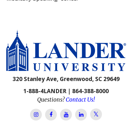
320 Stanley Ave, Greenwood, SC 29649
1-888-4LANDER | 864-388-8000
Questions?
Contact Us!
Lander Univer
Lander University Instagram
Lander University Facebook
Lander University YouTube
Lander University Lin