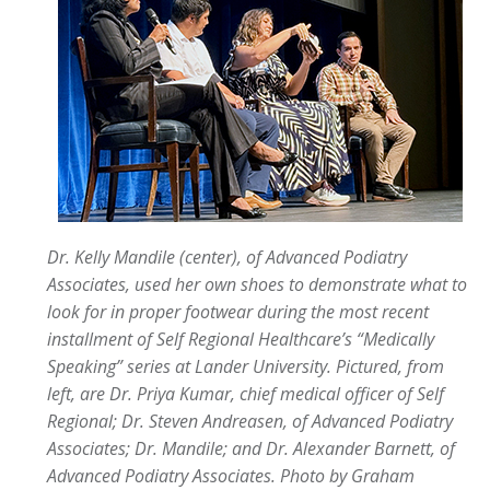
Dr. Kelly Mandile (center), of Advanced Podiatry
Associates, used her own shoes to demonstrate what to
look for in proper footwear during the most recent
installment of Self Regional Healthcare’s “Medically
Speaking” series at Lander University. Pictured, from
left, are Dr. Priya Kumar, chief medical officer of Self
Regional; Dr. Steven Andreasen, of Advanced Podiatry
Associates; Dr. Mandile; and Dr. Alexander Barnett, of
Advanced Podiatry Associates.
Photo by Graham