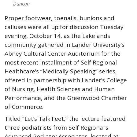
Duncan
Proper footwear, toenails, bunions and
calluses were all up for discussion Tuesday
evening, October 14, as the Lakelands
community gathered in Lander University’s
Abney Cultural Center Auditorium for the
most recent installment of Self Regional
Healthcare’s “Medically Speaking” series,
offered in partnership with Lander’s College
of Nursing, Health Sciences and Human
Performance, and the Greenwood Chamber
of Commerce.
Titled “Let’s Talk Feet,” the lecture featured
three podiatrists from Self Regional’s
Advanced Podiatry Associates, located at