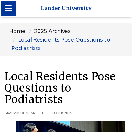
Lander University
Lander University
Home
2025 Archives
Local Residents Pose Questions to
Podiatrists
Local Residents Pose
Questions to
Podiatrists
GRAHAM DUNCAN
15 OCTOBER 2025