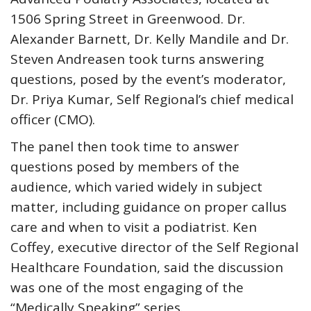
1506 Spring Street in Greenwood. Dr.
Alexander Barnett, Dr. Kelly Mandile and Dr.
Steven Andreasen took turns answering
questions, posed by the event’s moderator,
Dr. Priya Kumar, Self Regional’s chief medical
officer (CMO).
The panel then took time to answer
questions posed by members of the
audience, which varied widely in subject
matter, including guidance on proper callus
care and when to visit a podiatrist. Ken
Coffey, executive director of the Self Regional
Healthcare Foundation, said the discussion
was one of the most engaging of the
“Medically Speaking” series.