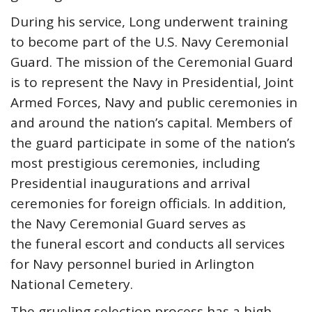
During his service, Long underwent training
to become part of the U.S. Navy Ceremonial
Guard. The mission of the Ceremonial Guard
is to represent the Navy in Presidential, Joint
Armed Forces, Navy and public ceremonies in
and around the nation’s capital. Members of
the guard participate in some of the nation’s
most prestigious ceremonies, including
Presidential inaugurations and arrival
ceremonies for foreign officials. In addition,
the Navy Ceremonial Guard serves as
the funeral escort and conducts all services
for Navy personnel buried in Arlington
National Cemetery.
The grueling selection process has a high