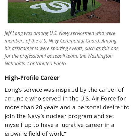
Jeff Long was among U.S. Navy servicemen who were
members of the U.S. Navy Ceremonial Guard. Among
his assignments were sporting events, such as this one
for the professional baseball team, the Washington
Nationals. Contributed Photo.
High-Profile Career
Long’s service was inspired by the career of
an uncle who served in the U.S. Air Force for
more than 20 years and a personal desire “to
join the Navy’s nuclear program and set
myself up to have a lucrative career in a
growing field of work.”