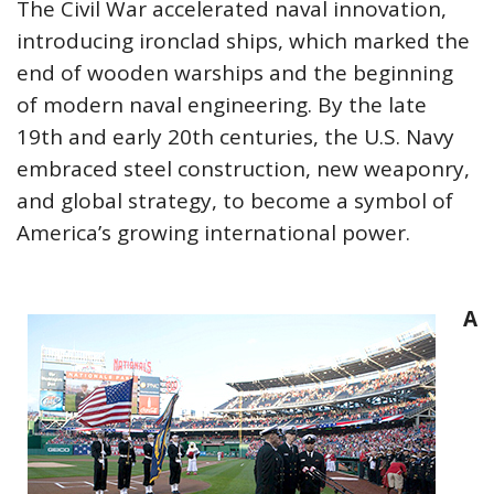
The Civil War accelerated naval innovation,
introducing ironclad ships, which marked the
end of wooden warships and the beginning
of modern naval engineering. By the late
19th and early 20th centuries, the U.S. Navy
embraced steel construction, new weaponry,
and global strategy, to become a symbol of
America’s growing international power.
A