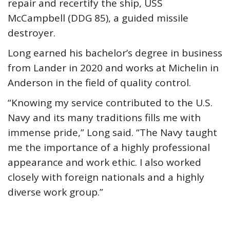
repair and recertify the ship, USS
McCampbell (DDG 85), a guided missile
destroyer.
Long earned his bachelor’s degree in business
from Lander in 2020 and works at Michelin in
Anderson in the field of quality control.
“Knowing my service contributed to the U.S.
Navy and its many traditions fills me with
immense pride,” Long said. “The Navy taught
me the importance of a highly professional
appearance and work ethic. I also worked
closely with foreign nationals and a highly
diverse work group.”