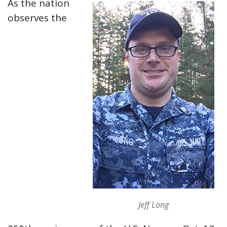
As the nation
observes the
Jeff Long