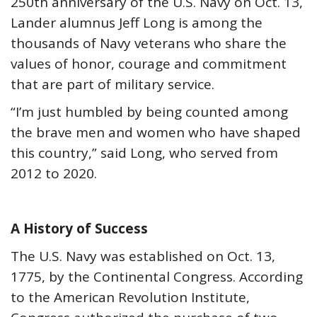
250th anniversary of the U.S. Navy on Oct. 13,
Lander alumnus Jeff Long is among the
thousands of Navy veterans who share the
values of honor, courage and commitment
that are part of military service.
“I’m just humbled by being counted among
the brave men and women who have shaped
this country,” said Long, who served from
2012 to 2020.
A History of Success
The U.S. Navy was established on Oct. 13,
1775, by the Continental Congress. According
to the American Revolution Institute,