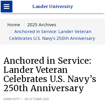
Lander University
Lander University
Home
2025 Archives
Anchored in Service: Lander Veteran
Celebrates U.S. Navy’s 250th Anniversary
Anchored in Service:
Lander Veteran
Celebrates U.S. Navy’s
250th Anniversary
KAREN PETIT
09 OCTOBER 2025