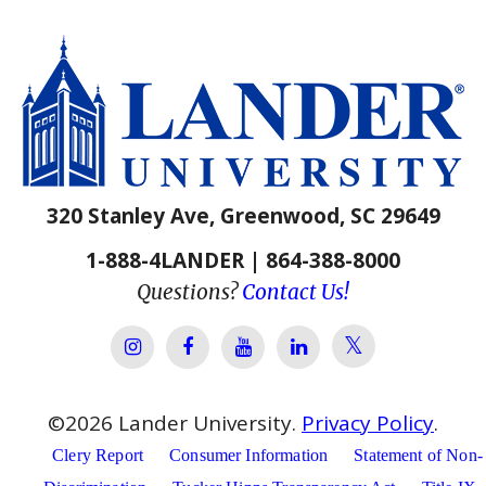
320 Stanley Ave, Greenwood, SC 29649
1-888-4LANDER | 864-388-8000
Questions?
Contact Us!
Lander Univer
Lander University Instagram
Lander University Facebook
Lander University YouTube
Lander University Lin
©
2026
Lander University.
Privacy Policy
.
Clery Report
Consumer Information
Statement of Non-