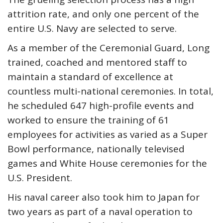
attrition rate, and only one percent of the
entire U.S. Navy are selected to serve.
As a member of the Ceremonial Guard, Long
trained, coached and mentored staff to
maintain a standard of excellence at
countless multi-national ceremonies. In total,
he scheduled 647 high-profile events and
worked to ensure the training of 61
employees for activities as varied as a Super
Bowl performance, nationally televised
games and White House ceremonies for the
U.S. President.
His naval career also took him to Japan for
two years as part of a naval operation to