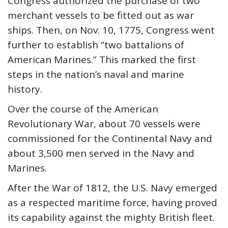
Congress authorized the purchase of two
merchant vessels to be fitted out as war
ships. Then, on Nov. 10, 1775, Congress went
further to establish “two battalions of
American Marines.” This marked the first
steps in the nation’s naval and marine
history.
Over the course of the American
Revolutionary War, about 70 vessels were
commissioned for the Continental Navy and
about 3,500 men served in the Navy and
Marines.
After the War of 1812, the U.S. Navy emerged
as a respected maritime force, having proved
its capability against the mighty British fleet.