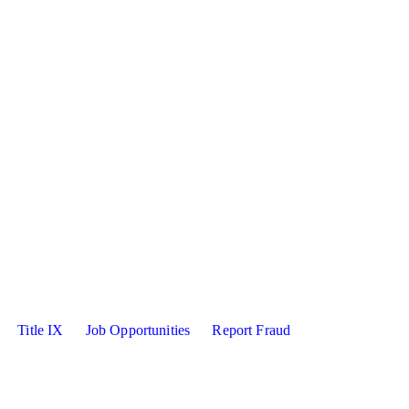
sity X
kedin
Title IX
Job Opportunities
Report Fraud