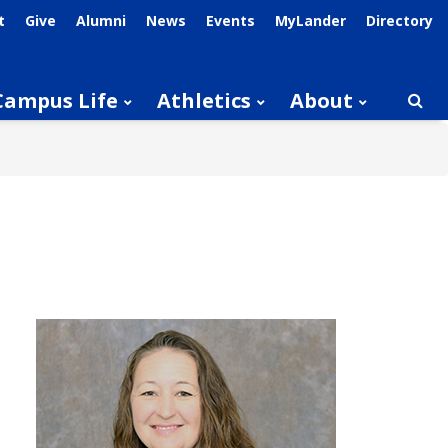
t
Give
Alumni
News
Events
MyLander
Directory
Campus Life
Athletics
About
Searc