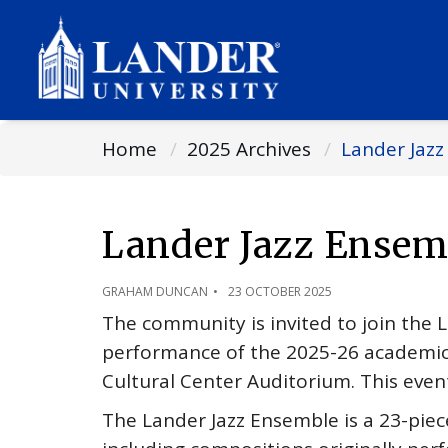
Home
2025 Archives
Lander Jaz
Lander Jazz Ensem
GRAHAM DUNCAN
23 OCTOBER 2025
The community is invited to join the L
performance of the 2025-26 academic 
Cultural Center Auditorium. This event
The Lander Jazz Ensemble is a 23-piec