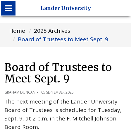
Lander University
Lander University
Home
2025 Archives
Board of Trustees to Meet Sept. 9
Board of Trustees to
Meet Sept. 9
GRAHAM DUNCAN
05 SEPTEMBER 2025
The next meeting of the Lander University
Board of Trustees is scheduled for Tuesday,
Sept. 9, at 2 p.m. in the F. Mitchell Johnson
Board Room.