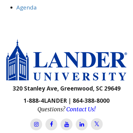
Agenda
320 Stanley Ave, Greenwood, SC 29649
1-888-4LANDER | 864-388-8000
Questions?
Contact Us!
Lander Univer
Lander University Instagram
Lander University Facebook
Lander University YouTube
Lander University Lin