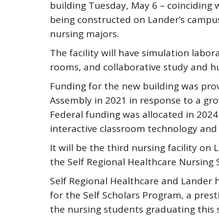
building Tuesday, May 6 – coinciding w
being constructed on Lander’s campus
nursing majors.
The facility will have simulation labo
rooms, and collaborative study and h
Funding for the new building was pro
Assembly in 2021 in response to a gro
Federal funding was allocated in 2024
interactive classroom technology and
It will be the third nursing facility o
the Self Regional Healthcare Nursing S
Self Regional Healthcare and Lander h
for the Self Scholars Program, a pres
the nursing students graduating this s