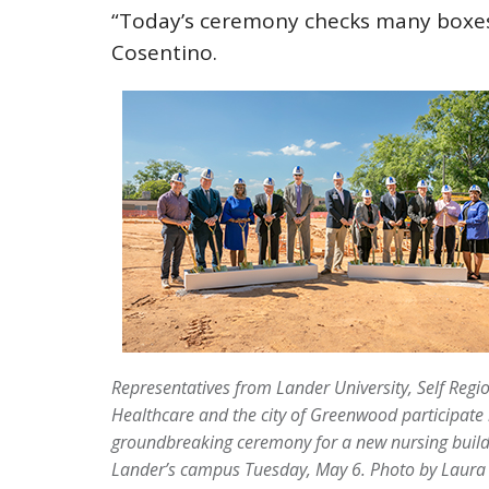
“Today’s ceremony checks many boxes 
Cosentino.
Representatives from Lander University, Self Regi
Healthcare and the city of Greenwood participate 
groundbreaking ceremony for a new nursing build
Lander’s campus Tuesday, May 6.
Photo by Laura