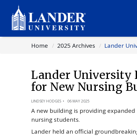
Home
2025 Archives
Lander Uni
Lander University
for New Nursing B
LINDSEY HODGES
06 MAY 2025
A new building is providing expanded 
nursing students.
Lander held an official groundbreaking