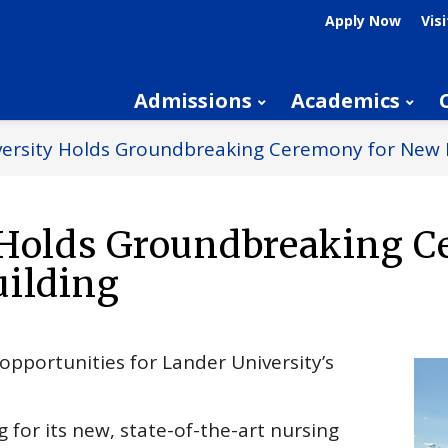
Apply Now
Visi
Admissions
Academics
versity Holds Groundbreaking Ceremony for New 
 Holds Groundbreaking 
uilding
opportunities for Lander University’s
 for its new, state-of-the-art nursing