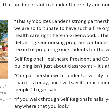
that are important to Lander University and our 
“This symbolizes Lander’s strong partnersh
we are so fortunate to have such a fine or
health care right here in Greenwood… The
delivering. Our nursing program continues
record of preparing our students for the w
Self Regional Healthcare President and CE
building isn’t just about classrooms – it’s 
“Our partnership with Lander University I 
than it is today, and I will say it’s much mo
onal
people,” Logan said.
in a
ing on
“If you walk through Self Regional’s halls,
anywhere that you look.”