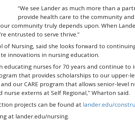
“We see Lander as much more than a partne
provide health care to the community and 
 our community truly depends upon. When Lander 
e entrusted to serve thrive.”
l of Nursing, said she looks forward to continuin
te innovations in nursing education.
n educating nurses for 70 years and continue to i
ogram that provides scholarships to our upper-le
nd our CARE program that allows senior-level nur
d nurse externs at Self Regional,” Wharton said.
tion projects can be found at
lander.edu/constru
ng at lander.edu/nursing.