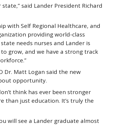
state,” said Lander President Richard
ip with Self Regional Healthcare, and
ganization providing world-class
 state needs nurses and Lander is
 to grow, and we have a strong track
orkforce.”
O Dr. Matt Logan said the new
about opportunity.
don’t think has ever been stronger
re than just education. It’s truly the
 you will see a Lander graduate almost