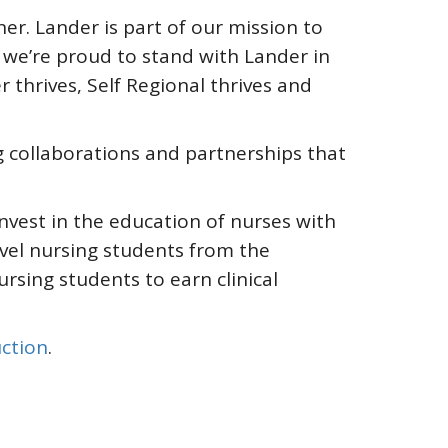
r. Lander is part of our mission to
we’re proud to stand with Lander in
thrives, Self Regional thrives and
g collaborations and partnerships that
nvest in the education of nurses with
vel nursing students from the
sing students to earn clinical
ction
.