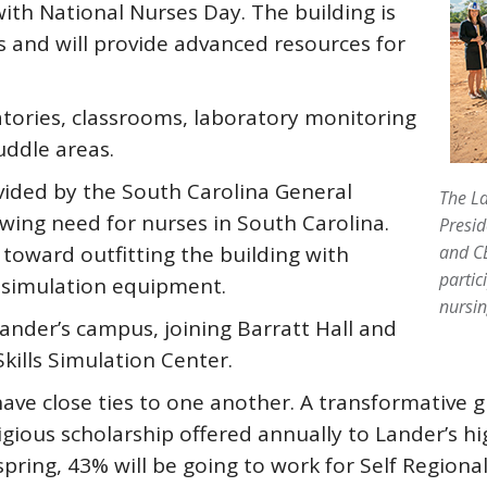
ith National Nurses Day. The building is
 and will provide advanced resources for
ratories, classrooms, laboratory monitoring
uddle areas.
vided by the South Carolina General
The La
wing need for nurses in South Carolina.
Presid
 toward outfitting the building with
and CE
partic
 simulation equipment.
nursin
n Lander’s campus, joining Barratt Hall and
kills Simulation Center.
ave close ties to one another. A transformative g
tigious scholarship offered annually to Lander’s h
pring, 43% will be going to work for Self Regional