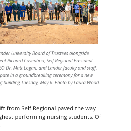
nder University Board of Trustees alongside
ent Richard Cosentino, Self Regional President
O Dr. Matt Logan, and Lander faculty and staff,
ipate in a groundbreaking ceremony for a new
g building Tuesday, May 6.
Photo by Laura Wood.
ift from Self Regional paved the way
ighest performing nursing students. Of
.