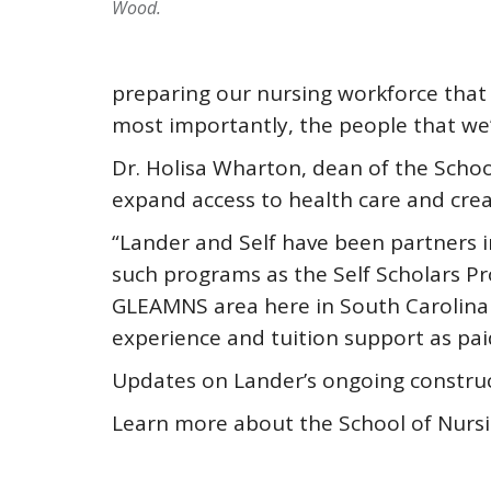
Wood.
preparing our nursing workforce that
most importantly, the people that we’r
Dr. Holisa Wharton, dean of the Schoo
expand access to health care and crea
“Lander and Self have been partners i
such programs as the Self Scholars Pr
GLEAMNS area here in South Carolina a
experience and tuition support as pai
Updates on Lander’s ongoing construc
Learn more about the School of Nursi