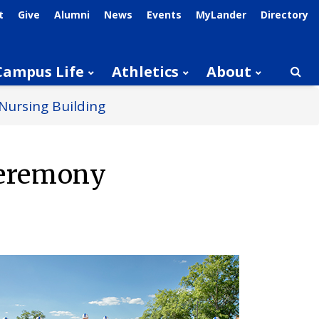
t
Give
Alumni
News
Events
MyLander
Directory
Campus Life
Athletics
About
Searc
Nursing Building
Ceremony