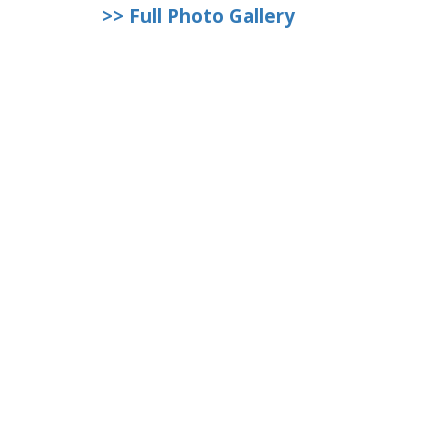
>> Full Photo Gallery