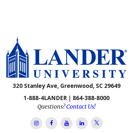
320 Stanley Ave, Greenwood, SC 29649
1-888-4LANDER | 864-388-8000
Questions?
Contact Us!
Lander Univer
Lander University Instagram
Lander University Facebook
Lander University YouTube
Lander University Lin