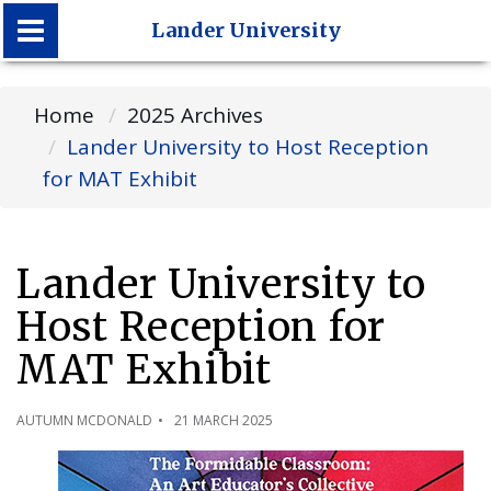
Lander University
Lander University
Home
2025 Archives
Lander University to Host Reception
for MAT Exhibit
Lander University to
Host Reception for
MAT Exhibit
AUTUMN MCDONALD
21 MARCH 2025