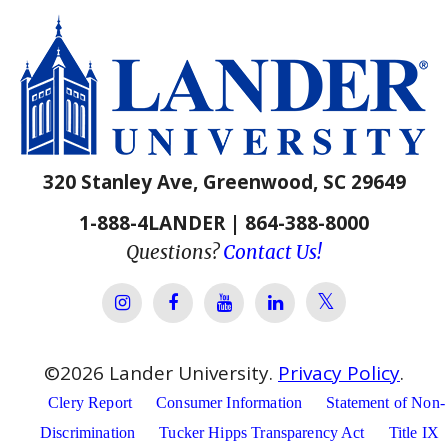
320 Stanley Ave, Greenwood, SC 29649
1-888-4LANDER | 864-388-8000
Questions?
Contact Us!
Lander Univer
Lander University Instagram
Lander University Facebook
Lander University YouTube
Lander University Lin
©
2026
Lander University.
Privacy Policy
.
Clery Report
Consumer Information
Statement of Non-
Discrimination
Tucker Hipps Transparency Act
Title IX