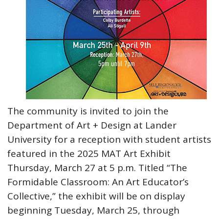
The community is invited to join the
Department of Art + Design at Lander
University for a reception with student artists
featured in the 2025 MAT Art Exhibit
Thursday, March 27 at 5 p.m. Titled “The
Formidable Classroom: An Art Educator’s
Collective,” the exhibit will be on display
beginning Tuesday, March 25, through