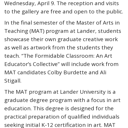
Wednesday, April 9. The reception and visits
to the gallery are free and open to the public.
In the final semester of the Master of Arts in
Teaching (MAT) program at Lander, students
showcase their own graduate creative work
as well as artwork from the students they
teach. “The Formidable Classroom: An Art
Educator’s Collective” will include work from
MAT candidates Colby Burdette and Ali
Stigall.
The MAT program at Lander University is a
graduate degree program with a focus in art
education. This degree is designed for the
practical preparation of qualified individuals
seeking initial K-12 certification in art. MAT