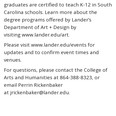
graduates are certified to teach K-12 in South
Carolina schools. Learn more about the
degree programs offered by Lander’s
Department of Art + Design by
visiting www.lander.edu/art.
Please visit www.lander.edu/events for
updates and to confirm event times and
venues.
For questions, please contact the College of
Arts and Humanities at 864-388-8323, or
email Perrin Rickenbaker
at jrickenbaker@lander.edu.