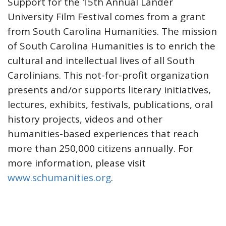
Support for the 15th Annual Lander
University Film Festival comes from a grant
from South Carolina Humanities. The mission
of South Carolina Humanities is to enrich the
cultural and intellectual lives of all South
Carolinians. This not-for-profit organization
presents and/or supports literary initiatives,
lectures, exhibits, festivals, publications, oral
history projects, videos and other
humanities-based experiences that reach
more than 250,000 citizens annually. For
more information, please visit
www.schumanities.org
.