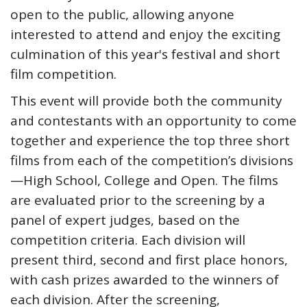
open to the public, allowing anyone
interested to attend and enjoy the exciting
culmination of this year's festival and short
film competition.
This event will provide both the community
and contestants with an opportunity to come
together and experience the top three short
films from each of the competition’s divisions
—High School, College and Open. The films
are evaluated prior to the screening by a
panel of expert judges, based on the
competition criteria. Each division will
present third, second and first place honors,
with cash prizes awarded to the winners of
each division. After the screening,