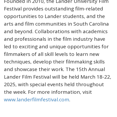
Founded in 2010, the Lander University Film
Festival provides outstanding film-related
opportunities to Lander students, and the
arts and film communities in South Carolina
and beyond. Collaborations with academics
and professionals in the film industry have
led to exciting and unique opportunities for
filmmakers of all skill levels to learn new
techniques, develop their filmmaking skills
and showcase their work. The 15th Annual
Lander Film Festival will be held March 18-22,
2025, with special events held throughout
the week. For more information, visit
www.landerfilmfestival.com
.