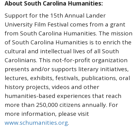
About South Carolina Humanities:
Support for the 15th Annual Lander
University Film Festival comes from a grant
from South Carolina Humanities. The mission
of South Carolina Humanities is to enrich the
cultural and intellectual lives of all South
Carolinians. This not-for-profit organization
presents and/or supports literary initiatives,
lectures, exhibits, festivals, publications, oral
history projects, videos and other
humanities-based experiences that reach
more than 250,000 citizens annually. For
more information, please visit
www.schumanities.org
.