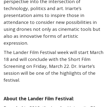
perspective into the intersection of
technology, politics and art. Iriarte’s
presentation aims to inspire those in
attendance to consider new possibilities in
using drones not only as cinematic tools but
also as innovative forms of artistic
expression.
The Lander Film Festival week will start March
18 and will conclude with the Short Film
Screening on Friday, March 22. Dr. Iriarte’s
session will be one of the highlights of the
festival.
About the Lander Film Festival: