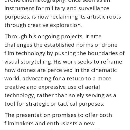
instrument for military and surveillance
purposes, is now reclaiming its artistic roots
through creative exploration.
Through his ongoing projects, Iriarte
challenges the established norms of drone
film technology by pushing the boundaries of
visual storytelling. His work seeks to reframe
how drones are perceived in the cinematic
world, advocating for a return to a more
creative and expressive use of aerial
technology, rather than solely serving as a
tool for strategic or tactical purposes.
The presentation promises to offer both
filmmakers and enthusiasts a new