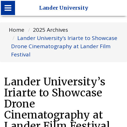
Lander University
Lander University
Home
2025 Archives
Lander University’s Iriarte to Showcase
Drone Cinematography at Lander Film
Festival
Lander University’s
Iriarte to Showcase
Drone
Cinematography at
Lander Film Festival