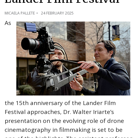
MICAELA PALLETE
24 FEBRUARY 2025
As
the 15th anniversary of the Lander Film
Festival approaches, Dr. Walter Iriarte’s
presentation on the evolving role of drone
cinematography in filmmaking is set to be