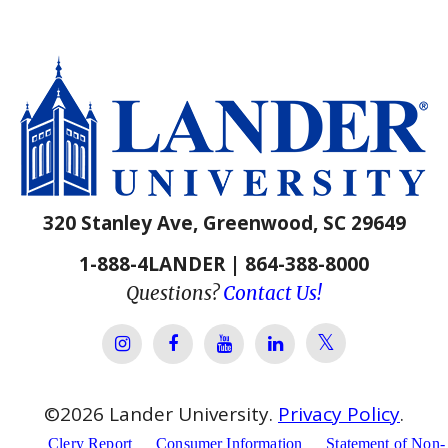
320 Stanley Ave, Greenwood, SC 29649
1-888-4LANDER | 864-388-8000
Questions?
Contact Us!
Lander Univer
Lander University Instagram
Lander University Facebook
Lander University YouTube
Lander University Lin
©
2026
Lander University.
Privacy Policy
.
Clery Report
Consumer Information
Statement of Non-