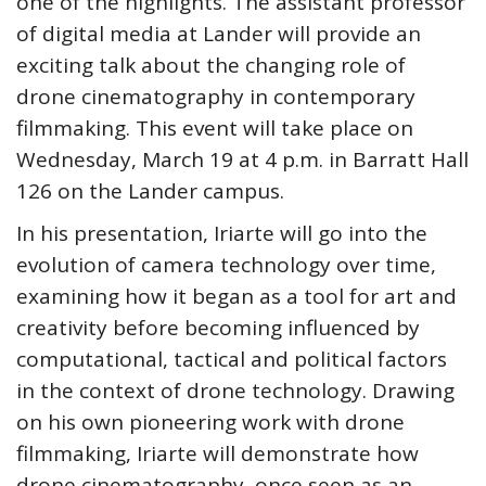
one of the highlights. The assistant professor
of digital media at Lander will provide an
exciting talk about the changing role of
drone cinematography in contemporary
filmmaking. This event will take place on
Wednesday, March 19 at 4 p.m. in Barratt Hall
126 on the Lander campus.
In his presentation, Iriarte will go into the
evolution of camera technology over time,
examining how it began as a tool for art and
creativity before becoming influenced by
computational, tactical and political factors
in the context of drone technology. Drawing
on his own pioneering work with drone
filmmaking, Iriarte will demonstrate how
drone cinematography, once seen as an