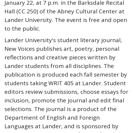
January 22, at 7 p.m. in the Barksdale Recital
Hall (CC 250) of the Abney Cultural Center at
Lander University. The event is free and open
to the public.
Lander University's student literary journal,
New Voices publishes art, poetry, personal
reflections and creative pieces written by
Lander students from all disciplines. The
publication is produced each fall semester by
students taking WRIT 405 at Lander. Student
editors review submissions, choose essays for
inclusion, promote the journal and edit final
selections. The journal is a product of the
Department of English and Foreign
Languages at Lander, and is sponsored by