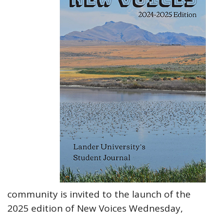
community is invited to the launch of the
2025 edition of New Voices Wednesday,