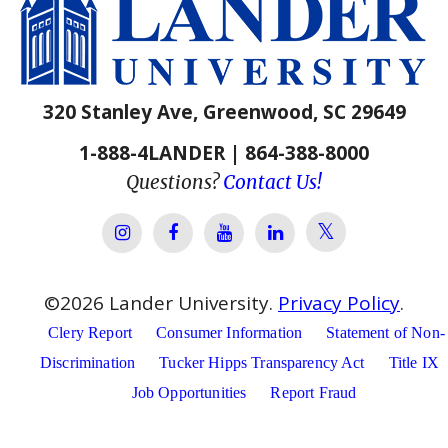
320 Stanley Ave, Greenwood, SC 29649
1-888-4LANDER | 864-388-8000
Questions?
Contact Us!
Lander Univer
Lander University Instagram
Lander University Facebook
Lander University YouTube
Lander University Lin
©
2026
Lander University.
Privacy Policy
.
Clery Report
Consumer Information
Statement of Non-
Discrimination
Tucker Hipps Transparency Act
Title IX
Job Opportunities
Report Fraud