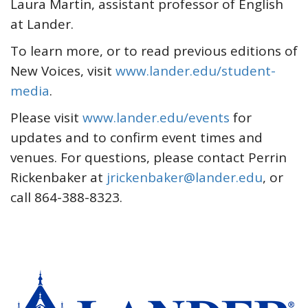
Laura Martin, assistant professor of English
at Lander.
To learn more, or to read previous editions of
New Voices, visit
www.lander.edu/student-
media
.
Please visit
www.lander.edu/events
for
updates and to confirm event times and
venues. For questions, please contact Perrin
Rickenbaker at
jrickenbaker@lander.edu
, or
call 864-388-8323.