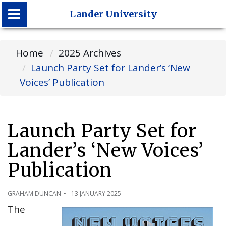
Lander University
Lander University
Home
2025 Archives
Launch Party Set for Lander’s ‘New
Voices’ Publication
Launch Party Set for
Lander’s ‘New Voices’
Publication
GRAHAM DUNCAN
13 JANUARY 2025
The