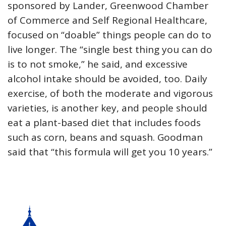
sponsored by Lander, Greenwood Chamber
of Commerce and Self Regional Healthcare,
focused on “doable” things people can do to
live longer. The “single best thing you can do
is to not smoke,” he said, and excessive
alcohol intake should be avoided, too. Daily
exercise, of both the moderate and vigorous
varieties, is another key, and people should
eat a plant-based diet that includes foods
such as corn, beans and squash. Goodman
said that “this formula will get you 10 years.”