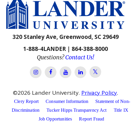
320 Stanley Ave, Greenwood, SC 29649
1-888-4LANDER | 864-388-8000
Questions?
Contact Us!
Lander Univer
Lander University Instagram
Lander University Facebook
Lander University YouTube
Lander University Lin
©
2026
Lander University.
Privacy Policy
.
Clery Report
Consumer Information
Statement of Non-
Discrimination
Tucker Hipps Transparency Act
Title IX
Job Opportunities
Report Fraud