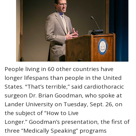
People living in 60 other countries have
longer lifespans than people in the United
States. "That’s terrible,” said cardiothoracic
surgeon Dr. Brian Goodman, who spoke at
Lander University on Tuesday, Sept. 26, on
the subject of “How to Live
Longer.” Goodman’s presentation, the first of
three “Medically Speaking” programs