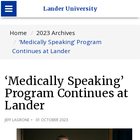
Lander University
Lander University
Home
2023 Archives
‘Medically Speaking’ Program
Continues at Lander
‘Medically Speaking’
Program Continues at
Lander
JEFF LAGRONE
01 OCTOBER 2023