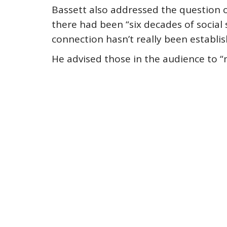
Bassett also addressed the question o
there had been “six decades of social 
connection hasn’t really been establis
He advised those in the audience to “