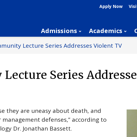
Apply Now
Visi
Admissions
Academics
unity Lecture Series Addresses Violent TV
Lecture Series Addresse
use they are uneasy about death, and
rror management defenses,” according to
logy Dr. Jonathan Bassett.