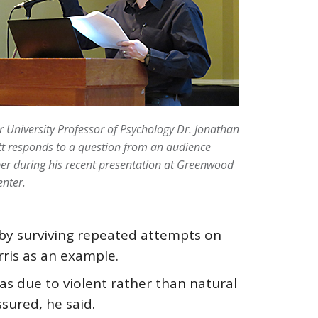
 University Professor of Psychology Dr. Jonathan
t responds to a question from an audience
r during his recent presentation at Greenwood
enter.
l by surviving repeated attempts on
rris as an example.
 as due to violent rather than natural
sured, he said.