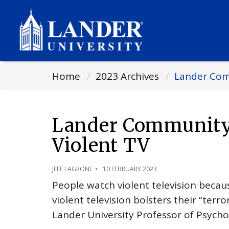
Home
2023 Archives
Lander Comm
Lander Community 
Violent TV
JEFF LAGRONE
10 FEBRUARY 2023
People watch violent television beca
violent television bolsters their “te
Lander University Professor of Psycho