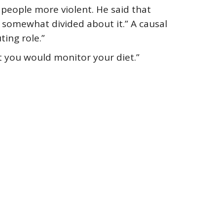
people more violent. He said that
l somewhat divided about it.” A causal
ting role.”
t you would monitor your diet.”