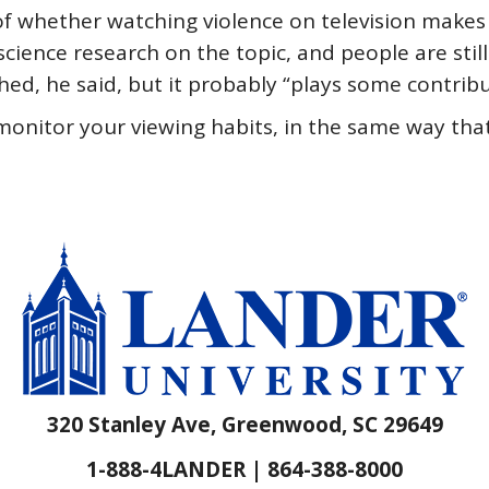
f whether watching violence on television makes 
science research on the topic, and people are stil
hed, he said, but it probably “plays some contribu
monitor your viewing habits, in the same way tha
320 Stanley Ave, Greenwood, SC 29649
1-888-4LANDER | 864-388-8000