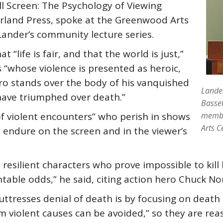
l Screen: The Psychology of Viewing
arland Press, spoke at the Greenwood Arts
Lander’s community lecture series.
 “life is fair, and that the world is just,”
 “whose violence is presented as heroic,
hero stands over the body of his vanquished
Lander
 have triumphed over death.”
Basset
s of violent encounters” who perish in shows
membe
Arts C
s endure on the screen and in the viewer’s
 resilient characters who prove impossible to kil
table odds,” he said, citing action hero Chuck No
uttresses denial of death is by focusing on death
m violent causes can be avoided,” so they are reas