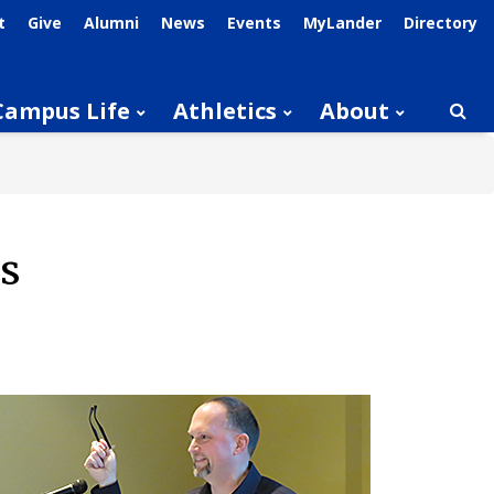
t
Give
Alumni
News
Events
MyLander
Directory
Campus Life
Athletics
About
Searc
s