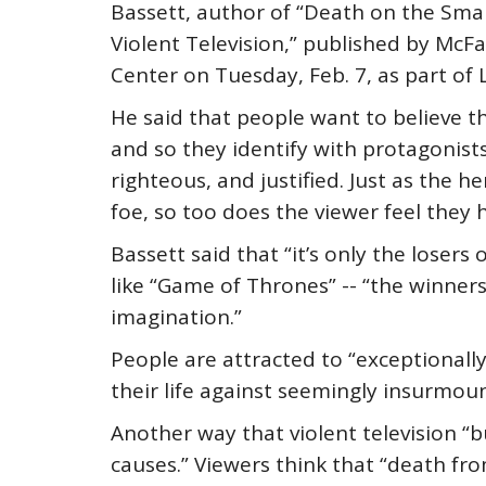
Bassett, author of “Death on the Smal
Violent Television,” published by McF
Center on Tuesday, Feb. 7, as part of 
He said that people want to believe that
and so they identify with protagonists
righteous, and justified. Just as the 
foe, so too does the viewer feel they
Bassett said that “it’s only the loser
like “Game of Thrones” -- “the winner
imagination.”
People are attracted to “exceptionally
their life against seemingly insurmoun
Another way that violent television “b
causes.” Viewers think that “death fro