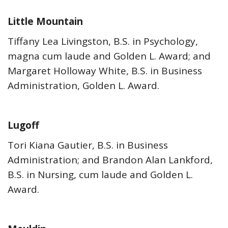
Little Mountain
Tiffany Lea Livingston, B.S. in Psychology,
magna cum laude and Golden L. Award; and
Margaret Holloway White, B.S. in Business
Administration, Golden L. Award.
Lugoff
Tori Kiana Gautier, B.S. in Business
Administration; and Brandon Alan Lankford,
B.S. in Nursing, cum laude and Golden L.
Award.