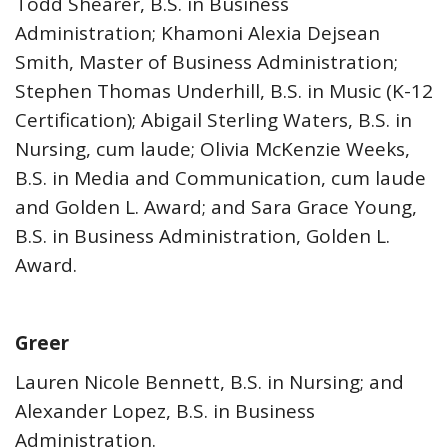
Todd Shearer, B.S. in Business
Administration; Khamoni Alexia Dejsean
Smith, Master of Business Administration;
Stephen Thomas Underhill, B.S. in Music (K-12
Certification); Abigail Sterling Waters, B.S. in
Nursing, cum laude; Olivia McKenzie Weeks,
B.S. in Media and Communication, cum laude
and Golden L. Award; and Sara Grace Young,
B.S. in Business Administration, Golden L.
Award.
Greer
Lauren Nicole Bennett, B.S. in Nursing; and
Alexander Lopez, B.S. in Business
Administration.