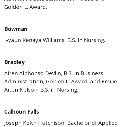
Golden L. Award.
Bowman
Ivyaun Kenaya Williams, B.S. in Nursing.
Bradley
Airen Alphonso Devlin, B.S. in Business
Administration, Golden L. Award; and Emilie
Aiton Nelson, B.S. in Nursing.
Calhoun Falls
Joseph Keith Hutchison, Bachelor of Applied