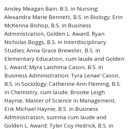
Ansley Meagan Bain, B.S. in Nursing;
Alexandra Marie Bennett, B.S. in Biology; Erin
McKenna Bishop, B.S. in Business
Administration, Golden L. Award; Ryan
Nicholas Boggs, B.S. in Interdisciplinary
Studies; Anna Grace Brewster, B.S. in
Elementary Education, cum laude and Golden
L. Award; Myra Laishima Cason, B.S. in
Business Administration; Tyra Lenae’ Cason,
B.S. in Sociology; Catherine Ann Fleming, B.S.
in Chemistry, cum laude; Brooke Leigh
Haynie, Master of Science in Management;
Erik Michael Haynie, B.S. in Business
Administration, summa cum laude and
Golden L. Award; Tyler Coy Hedrick, B.S. in