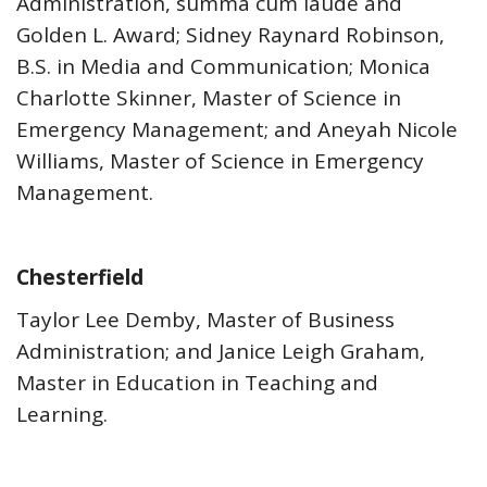
Administration, summa cum laude and
Golden L. Award; Sidney Raynard Robinson,
B.S. in Media and Communication; Monica
Charlotte Skinner, Master of Science in
Emergency Management; and Aneyah Nicole
Williams, Master of Science in Emergency
Management.
Chesterfield
Taylor Lee Demby, Master of Business
Administration; and Janice Leigh Graham,
Master in Education in Teaching and
Learning.