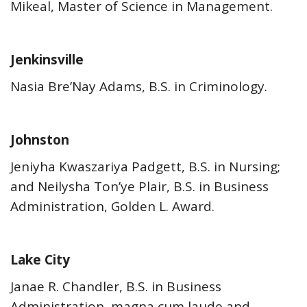
Mikeal, Master of Science in Management.
Jenkinsville
Nasia Bre’Nay Adams, B.S. in Criminology.
Johnston
Jeniyha Kwaszariya Padgett, B.S. in Nursing;
and Neilysha Ton’ye Plair, B.S. in Business
Administration, Golden L. Award.
Lake City
Janae R. Chandler, B.S. in Business
Administration, magna cum laude and