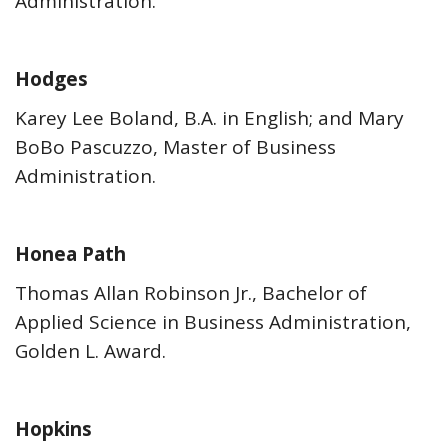
Administration.
Hodges
Karey Lee Boland, B.A. in English; and Mary
BoBo Pascuzzo, Master of Business
Administration.
Honea Path
Thomas Allan Robinson Jr., Bachelor of
Applied Science in Business Administration,
Golden L. Award.
Hopkins