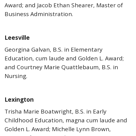
Award; and Jacob Ethan Shearer, Master of
Business Administration.
Leesville
Georgina Galvan, B.S. in Elementary
Education, cum laude and Golden L. Award;
and Courtney Marie Quattlebaum, B.S. in
Nursing.
Lexington
Trisha Marie Boatwright, B.S. in Early
Childhood Education, magna cum laude and
Golden L. Award; Michelle Lynn Brown,