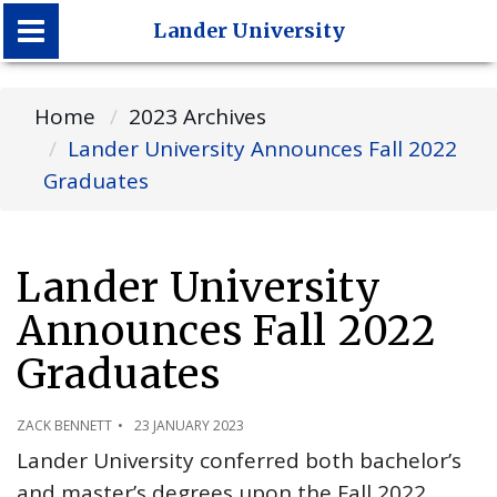
Lander University
Lander University
Home
2023 Archives
Lander University Announces Fall 2022
Graduates
Lander University
Announces Fall 2022
Graduates
ZACK BENNETT
23 JANUARY 2023
Lander University conferred both bachelor’s
and master’s degrees upon the Fall 2022