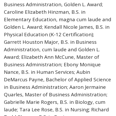
Business Administration, Golden L. Award;
Caroline Elizabeth Hinzman, B.S. in
Elementary Education, magna cum laude and
Golden L. Award; Kendall Nicole James, B.S. in
Physical Education (K-12 Certification);
Garrett Houston Major, B.S. in Business
Administration, cum laude and Golden L.
Award; Elizabeth Ann McCune, Master of
Business Administration; Ebony Monique
Nance, B.S. in Human Services; Aubin
DeMarcus Payne, Bachelor of Applied Science
in Business Administration; Aaron Jermaine
Quarles, Master of Business Administration;
Gabrielle Marie Rogers, B.S. in Biology, cum
laude; Tara Lee Rose, B.S. in Nursing; Richard