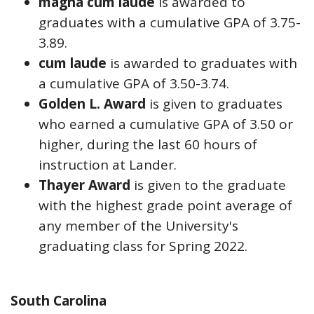
magna cum laude
is awarded to
graduates with a cumulative GPA of 3.75-
3.89.
cum laude
is awarded to graduates with
a cumulative GPA of 3.50-3.74.
Golden L. Award
is given to graduates
who earned a cumulative GPA of 3.50 or
higher, during the last 60 hours of
instruction at Lander.
Thayer Award
is given to the graduate
with the highest grade point average of
any member of the University's
graduating class for Spring 2022.
South Carolina