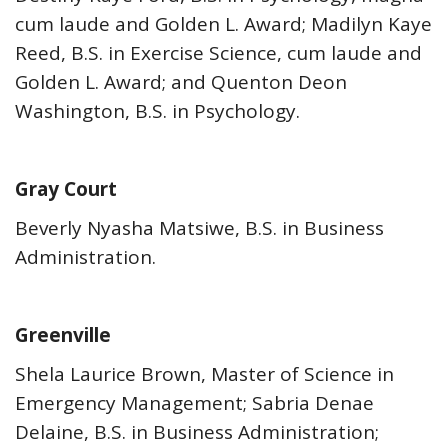
cum laude and Golden L. Award; Madilyn Kaye
Reed, B.S. in Exercise Science, cum laude and
Golden L. Award; and Quenton Deon
Washington, B.S. in Psychology.
Gray Court
Beverly Nyasha Matsiwe, B.S. in Business
Administration.
Greenville
Shela Laurice Brown, Master of Science in
Emergency Management; Sabria Denae
Delaine, B.S. in Business Administration;