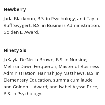
Newberry
Jada Blackmon, B.S. in Psychology; and Taylor
Ruff Swygert, B.S. in Business Administration,
Golden L. Award.
Ninety Six
JaKayla De’Necia Brown, B.S. in Nursing;
Melissa Dawn Ferqueron, Master of Business
Administration; Hannah Joy Matthews, B.S. in
Elementary Education, summa cum laude
and Golden L. Award; and Isabel Alysse Price,
B.S. in Psychology.