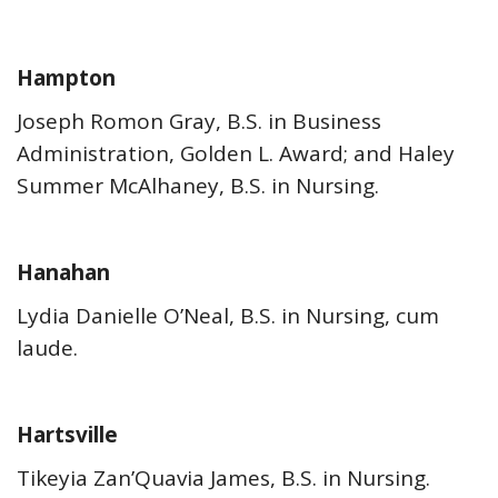
Hampton
Joseph Romon Gray, B.S. in Business
Administration, Golden L. Award; and Haley
Summer McAlhaney, B.S. in Nursing.
Hanahan
Lydia Danielle O’Neal, B.S. in Nursing, cum
laude.
Hartsville
Tikeyia Zan’Quavia James, B.S. in Nursing.