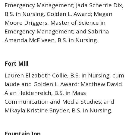
Emergency Management; Jada Scherrie Dix,
B.S. in Nursing, Golden L. Award; Megan
Moore Driggers, Master of Science in
Emergency Management; and Sabrina
Amanda McElveen, B.S. in Nursing.
Fort Mill
Lauren Elizabeth Collie, B.S. in Nursing, cum
laude and Golden L. Award; Matthew David
Alan Heidenreich, B.S. in Mass
Communication and Media Studies; and
Mikayla Kristine Snyder, B.S. in Nursing.
Fountain Inn