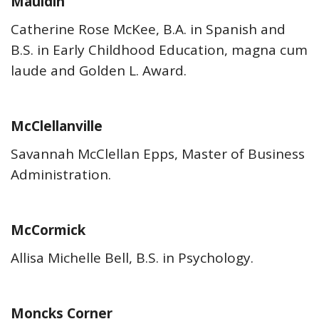
Mauldin
Catherine Rose McKee, B.A. in Spanish and
B.S. in Early Childhood Education, magna cum
laude and Golden L. Award.
McClellanville
Savannah McClellan Epps, Master of Business
Administration.
McCormick
Allisa Michelle Bell, B.S. in Psychology.
Moncks Corner