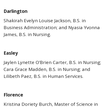
Darlington
Shakirah Evelyn Louise Jackson, B.S. in
Business Administration; and Nyasia Yvonna
James, B.S. in Nursing.
Easley
Jaylen Lynette O’Brien Carter, B.S. in Nursing;
Cara Grace Madden, B.S. in Nursing; and
Lilibeth Paez, B.S. in Human Services.
Florence
Kristina Doriety Burch, Master of Science in