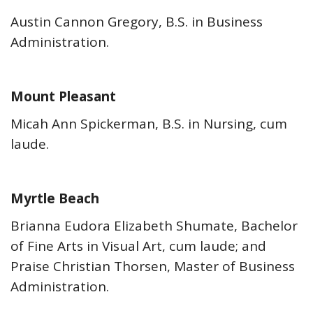
Austin Cannon Gregory, B.S. in Business
Administration.
Mount Pleasant
Micah Ann Spickerman, B.S. in Nursing, cum
laude.
Myrtle Beach
Brianna Eudora Elizabeth Shumate, Bachelor
of Fine Arts in Visual Art, cum laude; and
Praise Christian Thorsen, Master of Business
Administration.