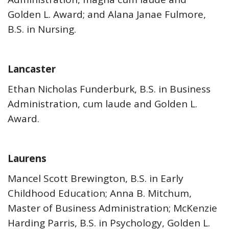
Golden L. Award; and Alana Janae Fulmore,
B.S. in Nursing.
Lancaster
Ethan Nicholas Funderburk, B.S. in Business
Administration, cum laude and Golden L.
Award.
Laurens
Mancel Scott Brewington, B.S. in Early
Childhood Education; Anna B. Mitchum,
Master of Business Administration; McKenzie
Harding Parris, B.S. in Psychology, Golden L.