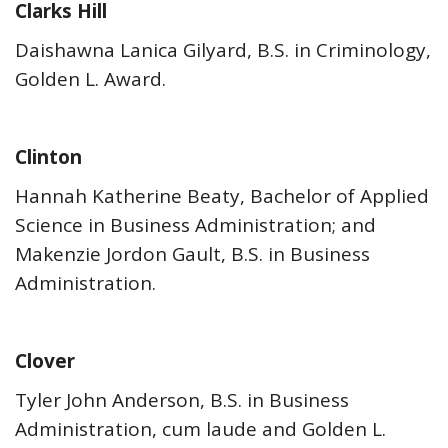
Clarks Hill
Daishawna Lanica Gilyard, B.S. in Criminology,
Golden L. Award.
Clinton
Hannah Katherine Beaty, Bachelor of Applied
Science in Business Administration; and
Makenzie Jordon Gault, B.S. in Business
Administration.
Clover
Tyler John Anderson, B.S. in Business
Administration, cum laude and Golden L.