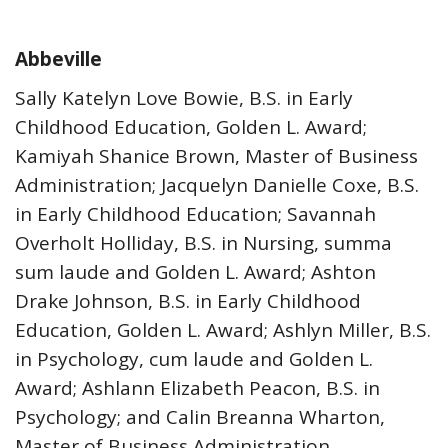
Abbeville
Sally Katelyn Love Bowie, B.S. in Early
Childhood Education, Golden L. Award;
Kamiyah Shanice Brown, Master of Business
Administration; Jacquelyn Danielle Coxe, B.S.
in Early Childhood Education; Savannah
Overholt Holliday, B.S. in Nursing, summa
sum laude and Golden L. Award; Ashton
Drake Johnson, B.S. in Early Childhood
Education, Golden L. Award; Ashlyn Miller, B.S.
in Psychology, cum laude and Golden L.
Award; Ashlann Elizabeth Peacon, B.S. in
Psychology; and Calin Breanna Wharton,
Master of Business Administration.