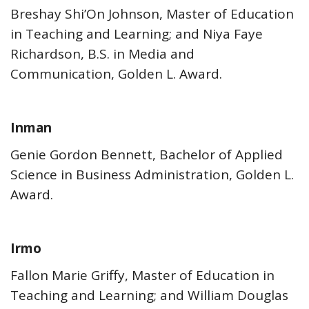
Breshay Shi’On Johnson, Master of Education
in Teaching and Learning; and Niya Faye
Richardson, B.S. in Media and
Communication, Golden L. Award.
Inman
Genie Gordon Bennett, Bachelor of Applied
Science in Business Administration, Golden L.
Award.
Irmo
Fallon Marie Griffy, Master of Education in
Teaching and Learning; and William Douglas