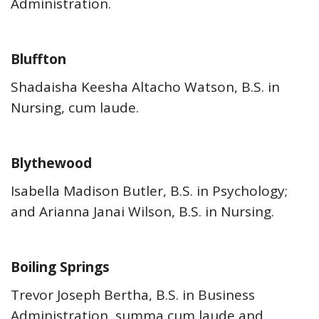
Administration.
Bluffton
Shadaisha Keesha Altacho Watson, B.S. in
Nursing, cum laude.
Blythewood
Isabella Madison Butler, B.S. in Psychology;
and Arianna Janai Wilson, B.S. in Nursing.
Boiling Springs
Trevor Joseph Bertha, B.S. in Business
Administration, summa cum laude and