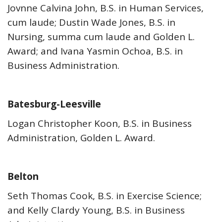
Jovnne Calvina John, B.S. in Human Services,
cum laude; Dustin Wade Jones, B.S. in
Nursing, summa cum laude and Golden L.
Award; and Ivana Yasmin Ochoa, B.S. in
Business Administration.
Batesburg-Leesville
Logan Christopher Koon, B.S. in Business
Administration, Golden L. Award.
Belton
Seth Thomas Cook, B.S. in Exercise Science;
and Kelly Clardy Young, B.S. in Business