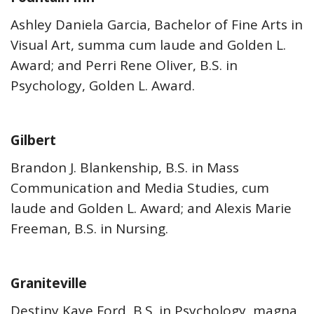
Ashley Daniela Garcia, Bachelor of Fine Arts in
Visual Art, summa cum laude and Golden L.
Award; and Perri Rene Oliver, B.S. in
Psychology, Golden L. Award.
Gilbert
Brandon J. Blankenship, B.S. in Mass
Communication and Media Studies, cum
laude and Golden L. Award; and Alexis Marie
Freeman, B.S. in Nursing.
Graniteville
Destiny Kaye Ford, B.S. in Psychology, magna