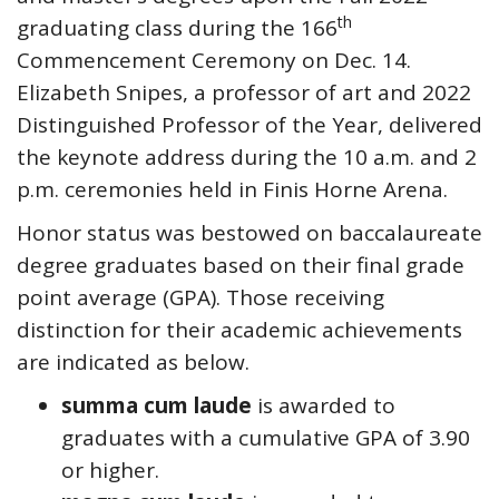
th
graduating class during the 166
Commencement Ceremony on Dec. 14.
Elizabeth Snipes, a professor of art and 2022
Distinguished Professor of the Year, delivered
the keynote address during the 10 a.m. and 2
p.m. ceremonies held in Finis Horne Arena.
Honor status was bestowed on baccalaureate
degree graduates based on their final grade
point average (GPA). Those receiving
distinction for their academic achievements
are indicated as below.
summa cum laude
is awarded to
graduates with a cumulative GPA of 3.90
or higher.