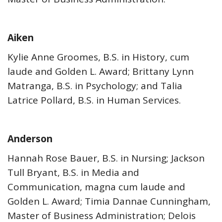
Aiken
Kylie Anne Groomes, B.S. in History, cum
laude and Golden L. Award; Brittany Lynn
Matranga, B.S. in Psychology; and Talia
Latrice Pollard, B.S. in Human Services.
Anderson
Hannah Rose Bauer, B.S. in Nursing; Jackson
Tull Bryant, B.S. in Media and
Communication, magna cum laude and
Golden L. Award; Timia Dannae Cunningham,
Master of Business Administration; Delois