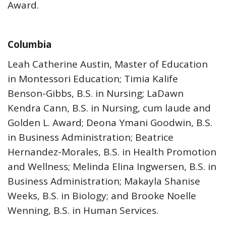
Award.
Columbia
Leah Catherine Austin, Master of Education
in Montessori Education; Timia Kalife
Benson-Gibbs, B.S. in Nursing; LaDawn
Kendra Cann, B.S. in Nursing, cum laude and
Golden L. Award; Deona Ymani Goodwin, B.S.
in Business Administration; Beatrice
Hernandez-Morales, B.S. in Health Promotion
and Wellness; Melinda Elina Ingwersen, B.S. in
Business Administration; Makayla Shanise
Weeks, B.S. in Biology; and Brooke Noelle
Wenning, B.S. in Human Services.