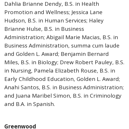
Dahlia Brianne Dendy, B.S. in Health
Promotion and Wellness; Jessica Lane
Hudson, B.S. in Human Services; Haley
Brianne Hulse, B.S. in Business
Administration; Abigail Marie Macias, B.S. in
Business Administration, summa cum laude
and Golden L. Award; Benjamin Bernard
Miles, B.S. in Biology; Drew Robert Pauley, B.S.
in Nursing, Pamela Elizabeth Rouse, B.S. in
Early Childhood Education, Golden L. Award;
Anahi Santos, B.S. in Business Administration;
and Juana Maribel Simon, B.S. in Criminology
and B.A. in Spanish.
Greenwood