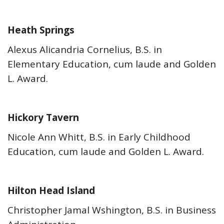
Heath Springs
Alexus Alicandria Cornelius, B.S. in
Elementary Education, cum laude and Golden
L. Award.
Hickory Tavern
Nicole Ann Whitt, B.S. in Early Childhood
Education, cum laude and Golden L. Award.
Hilton Head Island
Christopher Jamal Wshington, B.S. in Business