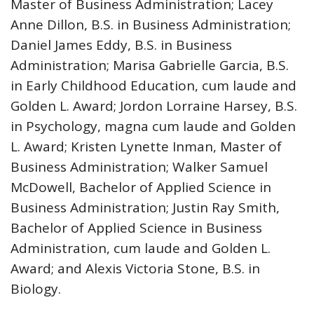
Master of Business Administration; Lacey
Anne Dillon, B.S. in Business Administration;
Daniel James Eddy, B.S. in Business
Administration; Marisa Gabrielle Garcia, B.S.
in Early Childhood Education, cum laude and
Golden L. Award; Jordon Lorraine Harsey, B.S.
in Psychology, magna cum laude and Golden
L. Award; Kristen Lynette Inman, Master of
Business Administration; Walker Samuel
McDowell, Bachelor of Applied Science in
Business Administration; Justin Ray Smith,
Bachelor of Applied Science in Business
Administration, cum laude and Golden L.
Award; and Alexis Victoria Stone, B.S. in
Biology.