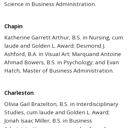
Science in Business Administration.
Chapin
Katherine Garrett Arthur, B.S. in Nursing, cum
laude and Golden L. Award; Desmond J.
Ashford, B.A. in Visual Art; Marquand Antoine
Ahmad Bowers, B.S. in Psychology; and Evan
Hatch, Master of Business Administration.
Charleston
Olivia Gail Brazelton, B.S. in Interdisciplinary
Studies, cum laude and Golden L. Award;
Jonah Isaac Miller, B.S. in Business