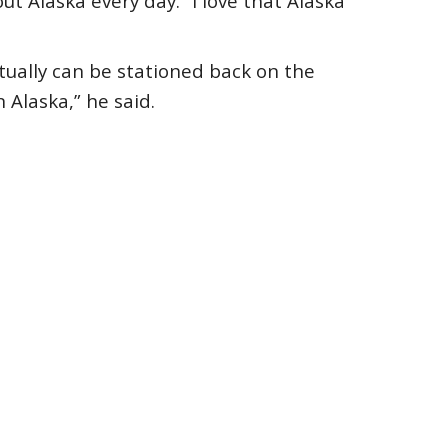
t Alaska every day. “I love that Alaska
tually can be stationed back on the
n Alaska,” he said.