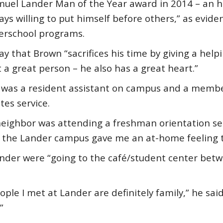
el Lander Man of the Year award in 2014 – an ho
s willing to put himself before others,” as eviden
erschool programs.
y that Brown “sacrifices his time by giving a hel
t a great person – he also has a great heart.”
n was a resident assistant on campus and a member
es service.
ighbor was attending a freshman orientation sessi
the Lander campus gave me an at-home feeling th
nder were “going to the café/student center betw
ople I met at Lander are definitely family,” he said
”