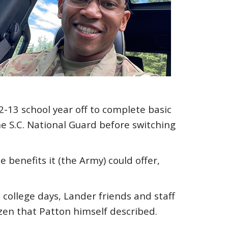
2-13 school year off to complete basic
the S.C. National Guard before switching
 benefits it (the Army) could offer,
college days, Lander friends and staff
tizen that Patton himself described.