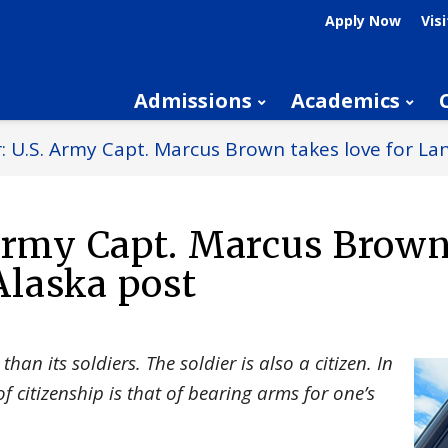
Apply Now
Visi
Admissions
Academics
: U.S. Army Capt. Marcus Brown takes love for La
 Army Capt. Marcus Brown
Alaska post
than its soldiers. The soldier is also a citizen. In
of citizenship is that of bearing arms for one’s