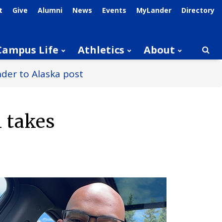
t
Give
Alumni
News
Events
MyLander
Directory
Campus Life
Athletics
About
Searc
nder to Alaska post
 takes