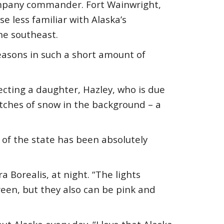
company commander. Fort Wainwright,
se less familiar with Alaska’s
the southeast.
seasons in such a short amount of
ecting a daughter, Hazley, who is due
atches of snow in the background – a
of the state has been absolutely
 Borealis, at night. “The lights
reen, but they also can be pink and