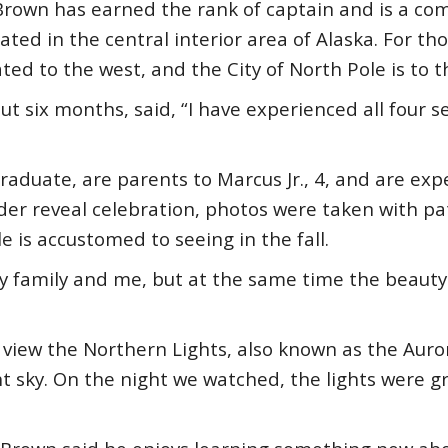
, Brown has earned the rank of captain and is a 
ated in the central interior area of Alaska. For tho
ated to the west, and the City of North Pole is to 
t six months, said, “I have experienced all four 
raduate, are parents to Marcus Jr., 4, and are exp
nder reveal celebration, photos were taken with p
le is accustomed to seeing in the fall.
 family and me, but at the same time the beauty 
view the Northern Lights, also known as the Aurora
t sky. On the night we watched, the lights were g