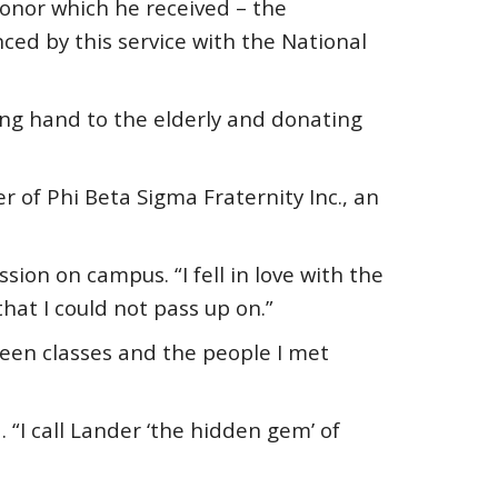
nor which he received – the
ced by this service with the National
ping hand to the elderly and donating
 of Phi Beta Sigma Fraternity Inc., an
on on campus. “I fell in love with the
at I could not pass up on.”
een classes and the people I met
. “I call Lander ‘the hidden gem’ of