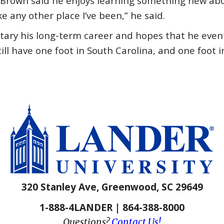
 Brown said he enjoys learning something new abou
ke any other place I’ve been,” he said.
itary his long-term career and hopes that he even
till have one foot in South Carolina, and one foot i
320 Stanley Ave, Greenwood, SC 29649
1-888-4LANDER | 864-388-8000
Questions?
Contact Us!