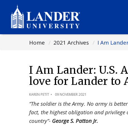
Home
2021 Archives
I Am Lander
I Am Lander: U.S.
love for Lander to 
KAREN PETIT
09 NOVEMBER 2021
“The soldier is the Army. No army is better 
fact, the highest obligation and privilege 
country”-
George S. Patton Jr.