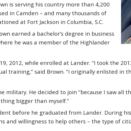
wn is serving his country more than 4,200
ised in Camden – and many thousands of
tioned at Fort Jackson in Columbia, S.C.
own earned a bachelor’s degree in business
 where he was a member of the Highlander
19, 2012, while enrolled at Lander. “I took the 201
 training,” said Brown. “I originally enlisted in 
 military. He decided to join “because I saw all the
thing bigger than myself.”
dent before he graduated from Lander. During his 
ns and willingness to help others – the type of ci