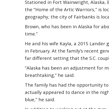
Stationed in Fort Wainwright, Alaska
the “Home of the Artic Warriors,” is loc
geography, the city of Fairbanks is loc
Brown, who has been in Alaska for abou
time.”
He and his wife Kayla, a 2015 Lander g
in February. At the family’s recent ge
far different setting that the S.C. coup
“Alaska has been an adjustment for my
breathtaking,” he said.
The family has had the opportunity to 
actually appeared to dance in the nigh
blue,” he said.