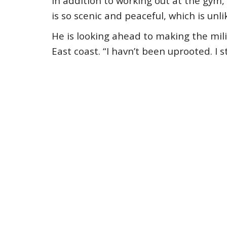
In addition to working out at the gym,
is so scenic and peaceful, which is unli
He is looking ahead to making the mil
East coast. “I havn’t been uprooted. I s