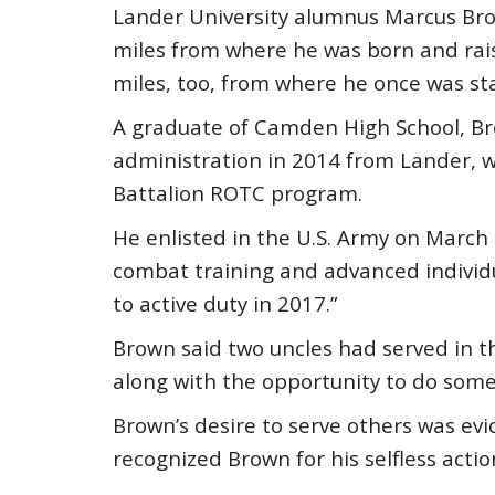
Lander University alumnus Marcus Bro
miles from where he was born and ra
miles, too, from where he once was sta
A graduate of Camden High School, Br
administration in 2014 from Lander,
Battalion ROTC program.
He enlisted in the U.S. Army on March 
combat training and advanced individual
to active duty in 2017.”
Brown said two uncles had served in the
along with the opportunity to do some
Brown’s desire to serve others was evi
recognized Brown for his selfless actio