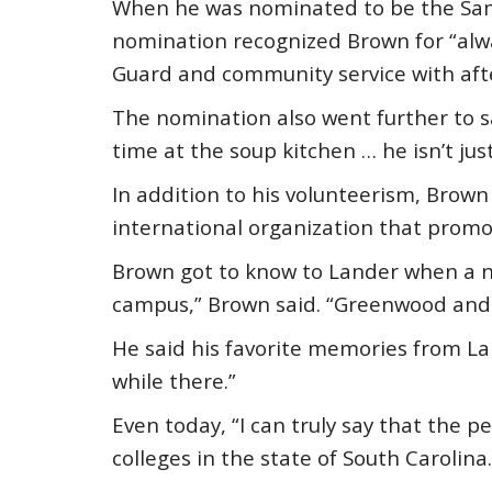
When he was nominated to be the Samu
nomination recognized Brown for “alway
Guard and community service with aft
The nomination also went further to sa
time at the soup kitchen … he isn’t jus
In addition to his volunteerism, Brow
international organization that promot
Brown got to know to Lander when a ne
campus,” Brown said. “Greenwood and 
He said his favorite memories from La
while there.”
Even today, “I can truly say that the pe
colleges in the state of South Carolina.