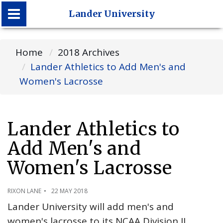
Lander University
Lander University
Home
2018 Archives
Lander Athletics to Add Men's and
Women's Lacrosse
Lander Athletics to
Add Men's and
Women's Lacrosse
RIXON LANE
22 MAY 2018
Lander University will add men's and
women's lacrosse to its NCAA Division II