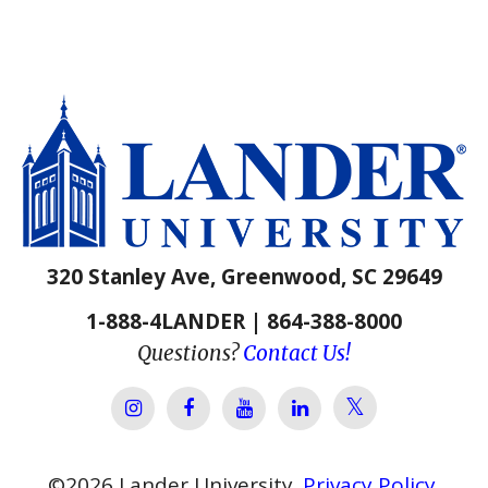
320 Stanley Ave, Greenwood, SC 29649
1-888-4LANDER | 864-388-8000
Questions?
Contact Us!
Lander Univer
Lander University Instagram
Lander University Facebook
Lander University YouTube
Lander University Lin
©
2026
Lander University.
Privacy Policy
.