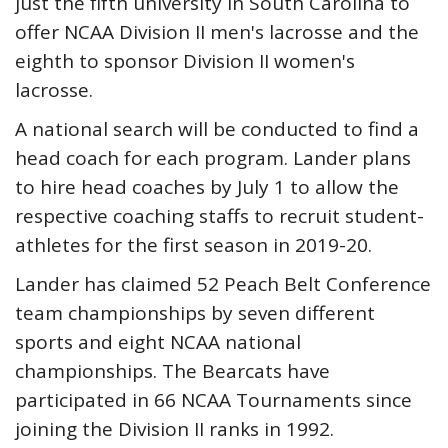
just the fifth university in South Carolina to
offer NCAA Division II men's lacrosse and the
eighth to sponsor Division II women's
lacrosse.
A national search will be conducted to find a
head coach for each program. Lander plans
to hire head coaches by July 1 to allow the
respective coaching staffs to recruit student-
athletes for the first season in 2019-20.
Lander has claimed 52 Peach Belt Conference
team championships by seven different
sports and eight NCAA national
championships. The Bearcats have
participated in 66 NCAA Tournaments since
joining the Division II ranks in 1992.