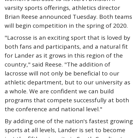
varsity sports offerings, athletics director
Brian Reese announced Tuesday. Both teams
will begin competition in the spring of 2020.
"Lacrosse is an exciting sport that is loved by
both fans and participants, and a natural fit
for Lander as it grows in this region of the
country," said Reese. "The addition of
lacrosse will not only be beneficial to our
athletic department, but to our university as
a whole. We are confident we can build
programs that compete successfully at both
the conference and national level."
By adding one of the nation's fastest growing
sports at all levels, Lander is set to become