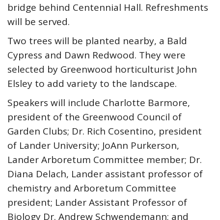
bridge behind Centennial Hall. Refreshments
will be served.
Two trees will be planted nearby, a Bald
Cypress and Dawn Redwood. They were
selected by Greenwood horticulturist John
Elsley to add variety to the landscape.
Speakers will include Charlotte Barmore,
president of the Greenwood Council of
Garden Clubs; Dr. Rich Cosentino, president
of Lander University; JoAnn Purkerson,
Lander Arboretum Committee member; Dr.
Diana Delach, Lander assistant professor of
chemistry and Arboretum Committee
president; Lander Assistant Professor of
Biology Dr. Andrew Schwendemann; and