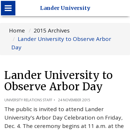
Lander University
Lander University
Home
2015 Archives
Lander University to Observe Arbor
Day
Lander University to
Observe Arbor Day
UNIVERSITY RELATIONS STAFF
24 NOVEMBER 2015
The public is invited to attend Lander
University's Arbor Day Celebration on Friday,
Dec. 4. The ceremony begins at 11 a.m. at the