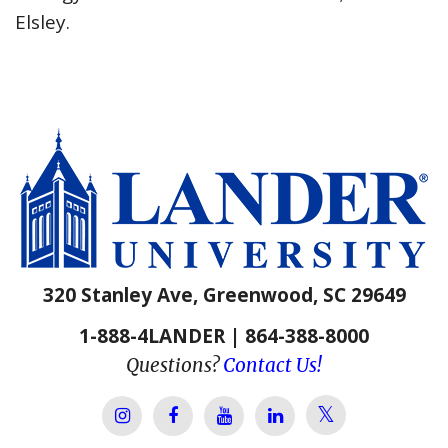
Elsley.
320 Stanley Ave, Greenwood, SC 29649
1-888-4LANDER | 864-388-8000
Questions?
Contact Us!
Lander Univer
Lander University Instagram
Lander University Facebook
Lander University YouTube
Lander University Lin