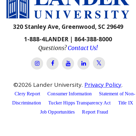
320 Stanley Ave, Greenwood, SC 29649
1-888-4LANDER | 864-388-8000
Questions?
Contact Us!
Lander Univer
Lander University Instagram
Lander University Facebook
Lander University YouTube
Lander University Lin
©
2026
Lander University.
Privacy Policy
.
Clery Report
Consumer Information
Statement of Non-
Discrimination
Tucker Hipps Transparency Act
Title IX
Job Opportunities
Report Fraud