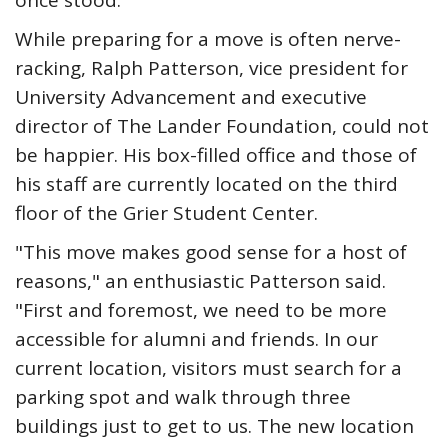
once stood.
While preparing for a move is often nerve-
racking, Ralph Patterson, vice president for
University Advancement and executive
director of The Lander Foundation, could not
be happier. His box-filled office and those of
his staff are currently located on the third
floor of the Grier Student Center.
"This move makes good sense for a host of
reasons," an enthusiastic Patterson said.
"First and foremost, we need to be more
accessible for alumni and friends. In our
current location, visitors must search for a
parking spot and walk through three
buildings just to get to us. The new location