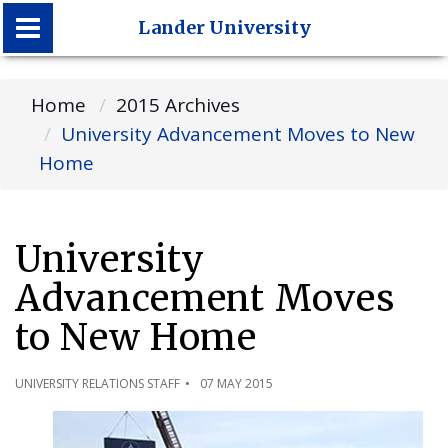
Lander University
Lander University
Home
2015 Archives
University Advancement Moves to New
Home
University
Advancement Moves
to New Home
UNIVERSITY RELATIONS STAFF
07 MAY 2015