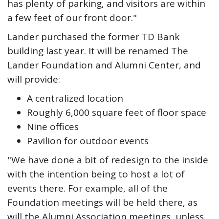
has plenty of parking, and visitors are within
a few feet of our front door."
Lander purchased the former TD Bank
building last year. It will be renamed The
Lander Foundation and Alumni Center, and
will provide:
A centralized location
Roughly 6,000 square feet of floor space
Nine offices
Pavilion for outdoor events
"We have done a bit of redesign to the inside
with the intention being to host a lot of
events there. For example, all of the
Foundation meetings will be held there, as
will the Alumni Association meetings, unless