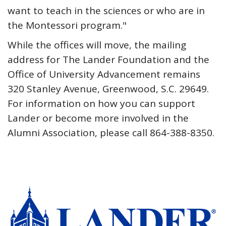
want to teach in the sciences or who are in
the Montessori program."
While the offices will move, the mailing
address for The Lander Foundation and the
Office of University Advancement remains
320 Stanley Avenue, Greenwood, S.C. 29649.
For information on how you can support
Lander or become more involved in the
Alumni Association, please call 864-388-8350.