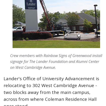
Crew members with Rainbow Signs of Greenwood install
signage for The Lander Foundation and Alumni Center
on West Cambridge Avenue.
Lander's Office of University Advancement is
relocating to 302 West Cambridge Avenue -
two blocks away from the main campus,
across from where Coleman Residence Hall