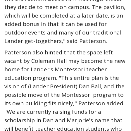
they decide to meet on campus. The pavilion,
which will be completed at a later date, is an
added bonus in that it can be used for
outdoor events and many of our traditional
Lander get-togethers," said Patterson.
Patterson also hinted that the space left
vacant by Coleman Hall may become the new
home for Lander's Montessori teacher
education program. "This entire plan is the
vision of (Lander President) Dan Ball, and the
possible move of the Montessori program to
its own building fits nicely," Patterson added.
"We are currently raising funds for a
scholarship in Dan and Marjorie's name that
will benefit teacher education students who