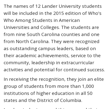
The names of 12 Lander University students
will be included in the 2015 edition of Who's
Who Among Students in American
Universities and Colleges. The students are
from nine South Carolina counties and one
from North Carolina. They were recognized
as outstanding campus leaders, based on
their academic achievements, service to the
community, leadership in extracurricular
activities and potential for continued success.
In receiving the recognition, they join an elite
group of students from more than 1,000
institutions of higher education in all 50
states and the District of Columbia.