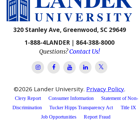
320 Stanley Ave, Greenwood, SC 29649
1-888-4LANDER | 864-388-8000
Questions?
Contact Us!
Lander Univer
Lander University Instagram
Lander University Facebook
Lander University YouTube
Lander University Lin
©
2026
Lander University.
Privacy Policy
.
Clery Report
Consumer Information
Statement of Non-
Discrimination
Tucker Hipps Transparency Act
Title IX
Job Opportunities
Report Fraud