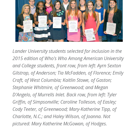
Lander University students selected for inclusion in the
2015 edition of Who's Who Among American University
and College students, front row, from left: Ayrn Sexton
Gilstrap, of Anderson; Tia McFadden, of Florence; Emily
Craft, of West Columbia; Kaitlin Stowe, of Gaston;
Stephanie Whitmire, of Greenwood; and Megan
D'Angelo, of Murrells Inlet. Back row, from left: Tyler
Griffin, of Simpsonville; Caroline Tolleson, of Easley;
Cody Teeter, of Greenwood; Mary-Katherine Tipp, of
Charlotte, N.C.; and Haley Wilson, of Joanna. Not
pictured: Mary Katherine McGowan, of Hodges.