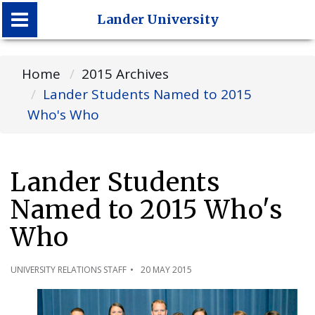
Lander University
Lander University
Home
2015 Archives
Lander Students Named to 2015
Who's Who
Lander Students
Named to 2015 Who's
Who
UNIVERSITY RELATIONS STAFF
20 MAY 2015