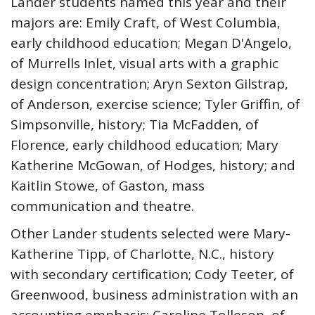
Lander students named this year and their
majors are: Emily Craft, of West Columbia,
early childhood education; Megan D'Angelo,
of Murrells Inlet, visual arts with a graphic
design concentration; Aryn Sexton Gilstrap,
of Anderson, exercise science; Tyler Griffin, of
Simpsonville, history; Tia McFadden, of
Florence, early childhood education; Mary
Katherine McGowan, of Hodges, history; and
Kaitlin Stowe, of Gaston, mass
communication and theatre.
Other Lander students selected were Mary-
Katherine Tipp, of Charlotte, N.C., history
with secondary certification; Cody Teeter, of
Greenwood, business administration with an