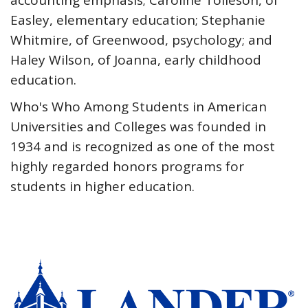
accounting emphasis; Caroline Tolleson, of
Easley, elementary education; Stephanie
Whitmire, of Greenwood, psychology; and
Haley Wilson, of Joanna, early childhood
education.
Who's Who Among Students in American
Universities and Colleges was founded in
1934 and is recognized as one of the most
highly regarded honors programs for
students in higher education.