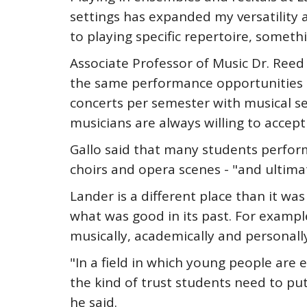
settings has expanded my versatility 
to playing specific repertoire, somet
Associate Professor of Music Dr. Reed
the same performance opportunities th
concerts per semester with musical se
musicians are always willing to accept
Gallo said that many students perform
choirs and opera scenes - "and ultim
Lander is a different place than it wa
what was good in its past. For example,
musically, academically and personally
"In a field in which young people ar
the kind of trust students need to put
he said.