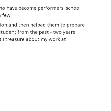
 who have become performers, school
 few.
ection and then helped them to prepare
 student from the past - two years
at I treasure about my work at