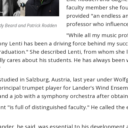
faculty member she foun
provided "an endless 
professor who influence
ody Beard and Patrick Rodden
"While all my music prof
ony Lenti has been a driving force behind my suc
graduation." She described Lenti, from whom she 
ly cares about his students. He has always been wi
"
udied in Salzburg, Austria, last year under Wolfg
rincipal trumpet player for Lander's Wind Ensemb
and a job with a symphony orchestra after obtain
 "is full of distinguished faculty." He called the
ander, he said, was essential to his development a