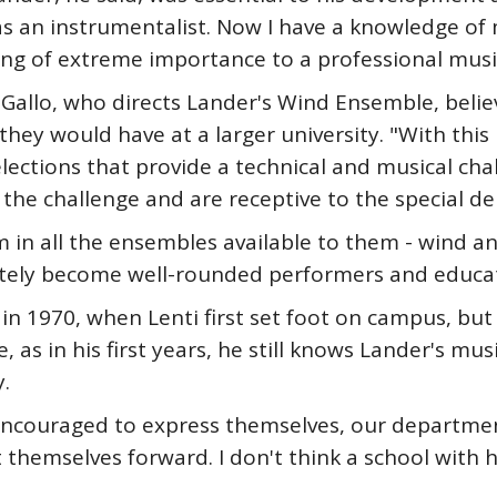
as an instrumentalist. Now I have a knowledge of
hing of extreme importance to a professional musi
 Gallo, who directs Lander's Wind Ensemble, beli
ey would have at a larger university. "With this 
lections that provide a technical and musical cha
 the challenge and are receptive to the special d
 in all the ensembles available to them - wind 
ately become well-rounded performers and educat
s in 1970, when Lenti first set foot on campus, but
 as in his first years, he still knows Lander's mus
.
e encouraged to express themselves, our departme
 themselves forward. I don't think a school with 