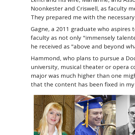
Noonkester and Criswell, as faculty
They prepared me with the necessary 
Gagne, a 2011 graduate who aspires t
faculty as not only "immensely talen
he received as "above and beyond wha
Hammond, who plans to pursue a Doctor
university, musical theater or opera c
major was much higher than one might
that the content has been fixed in my