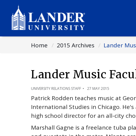
Home
2015 Archives
Lander Musi
Lander Music Facu
UNIVERSITY RELATIONS STAFF
27 MAY 2015
Patrick Rodden teaches music at Geo
International Studies in Chicago. He's
high school director for an all-city choi
Marshall Gagne is a freelance tuba pl