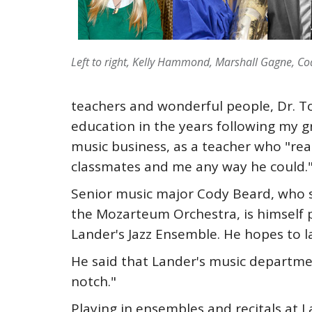
Left to right, Kelly Hammond, Marshall Gagne, C
teachers and wonderful people, Dr. T
education in the years following my 
music business, as a teacher who "real
classmates and me any way he could.
Senior music major Cody Beard, who st
the Mozarteum Orchestra, is himself p
Lander's Jazz Ensemble. He hopes to l
He said that Lander's music department
notch."
Playing in ensembles and recitals at L