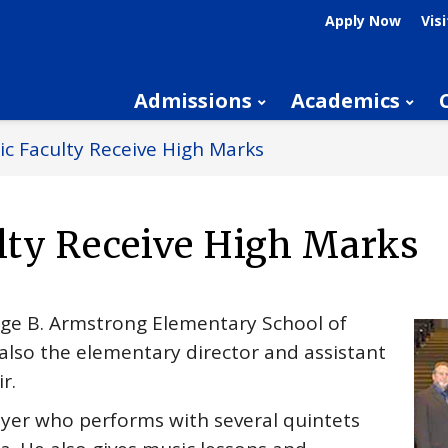
Apply Now
Visi
Admissions
Academics
c Faculty Receive High Marks
lty Receive High Marks
rge B. Armstrong Elementary School of
 also the elementary director and assistant
r.
ayer who performs with several quintets