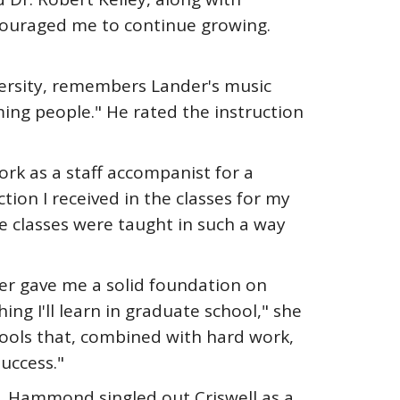
ouraged me to continue growing.
versity, remembers Lander's music
ing people." He rated the instruction
rk as a staff accompanist for a
tion I received in the classes for my
e classes were taught in such a way
er gave me a solid foundation on
hing I'll learn in graduate school," she
ools that, combined with hard work,
uccess."
 Hammond singled out Criswell as a