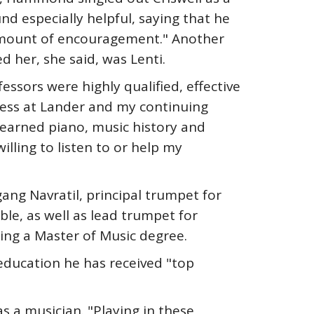
d especially helpful, saying that he
amount of encouragement." Another
d her, she said, was Lenti.
essors were highly qualified, effective
cess at Lander and my continuing
learned piano, music history and
lling to listen to or help my
ang Navratil, principal trumpet for
le, as well as lead trumpet for
ing a Master of Music degree.
 education he has received "top
s a musician. "Playing in these