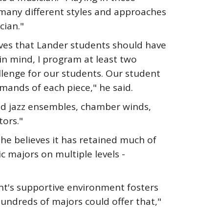
 many different styles and approaches
cian."
eves that Lander students should have
in mind, I program at least two
llenge for our students. Our student
emands of each piece," he said.
and jazz ensembles, chamber winds,
ors."
 he believes it has retained much of
ic majors on multiple levels -
nt's supportive environment fosters
hundreds of majors could offer that,"