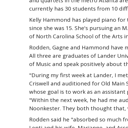
and quartets in the metro Atlanta are
currently has 30 students from 10 diff
Kelly Hammond has played piano for t
since she was 15. She's pursuing an M.
of North Carolina School of the Arts i
Rodden, Gagne and Hammond have mor
All three are graduates of Lander Uni
of Music and speak positively about t
"During my first week at Lander, I met
Criswell and auditioned for Old Main 
whose goal is to work as an assistant p
"Within the next week, he had me audi
Noonkester. They both thought that, wi
Rodden said he "absorbed so much fro
Lenti and his wife, Marianne, and Asso