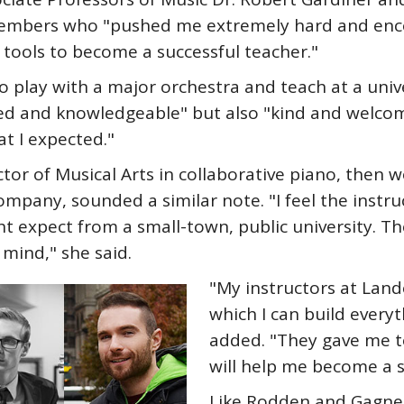
 members who "pushed me extremely hard and enc
tools to become a successful teacher."
o play with a major orchestra and teach at a uni
ted and knowledgeable" but also "kind and welcom
t I expected."
 of Musical Arts in collaborative piano, then wo
ompany, sounded a similar note. "I feel the instruc
 expect from a small-town, public university. Th
 mind," she said.
"My instructors at Land
which I can build everyt
added. "They gave me t
will help me become a s
Like Rodden and Gagne,