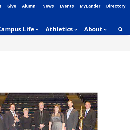
t
Give
Alumni
News
Events
MyLander
Directory
Campus Life
Athletics
About
Searc