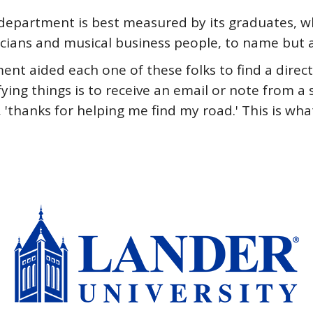
he department is best measured by its graduates,
cians and musical business people, to name but a
tment aided each one of these folks to find a dir
fying things is to receive an email or note from a
 'thanks for helping me find my road.' This is wh