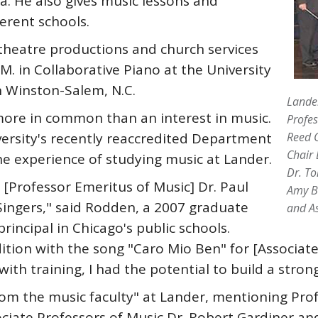
a. He also gives music lessons and
erent schools.
heatre productions and church services
M. in Collaborative Piano at the University
n Winston-Salem, N.C.
Lander
e in common than an interest in music.
Profes
versity's recently reaccredited Department
Reed G
Chair 
he experience of studying music at Lander.
Dr. To
 [Professor Emeritus of Music] Dr. Paul
Amy Bl
Singers," said Rodden, a 2007 graduate
and As
rincipal in Chicago's public schools.
tion with the song "Caro Mio Ben" for [Associate 
th training, I had the potential to build a strong
m the music faculty" at Lander, mentioning Prof
ciate Professors of Music Dr. Robert Gardiner and