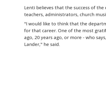
Lenti believes that the success of t
teachers, administrators, church musi
"I would like to think that the depar
for that career. One of the most grati
ago, 20 years ago, or more - who says,
Lander," he said.