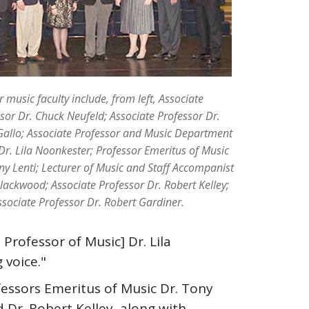
 music faculty include, from left, Associate
sor Dr. Chuck Neufeld; Associate Professor Dr.
allo; Associate Professor and Music Department
Dr. Lila Noonkester; Professor Emeritus of Music
ny Lenti; Lecturer of Music and Staff Accompanist
ackwood; Associate Professor Dr. Robert Kelley;
sociate Professor Dr. Robert Gardiner.
Professor of Music] Dr. Lila
 voice."
essors Emeritus of Music Dr. Tony
 Dr. Robert Kelley, along with