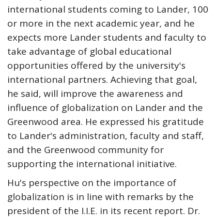
international students coming to Lander, 100
or more in the next academic year, and he
expects more Lander students and faculty to
take advantage of global educational
opportunities offered by the university's
international partners. Achieving that goal,
he said, will improve the awareness and
influence of globalization on Lander and the
Greenwood area. He expressed his gratitude
to Lander's administration, faculty and staff,
and the Greenwood community for
supporting the international initiative.
Hu's perspective on the importance of
globalization is in line with remarks by the
president of the I.I.E. in its recent report. Dr.