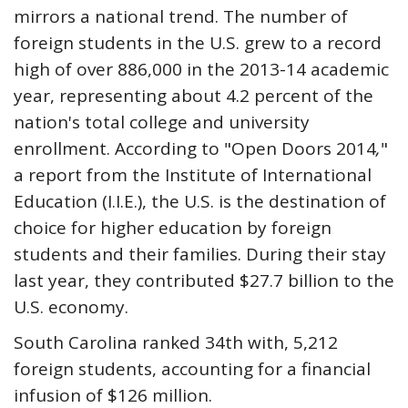
mirrors a national trend. The number of
foreign students in the U.S. grew to a record
high of over 886,000 in the 2013-14 academic
year, representing about 4.2 percent of the
nation's total college and university
enrollment. According to "Open Doors 2014
,
"
a report from the Institute of International
Education (I.I.E.), the U.S. is the destination of
choice for higher education by foreign
students and their families. During their stay
last year, they contributed $27.7 billion to the
U.S. economy.
South Carolina ranked 34th with, 5,212
foreign students, accounting for a financial
infusion of $126 million.