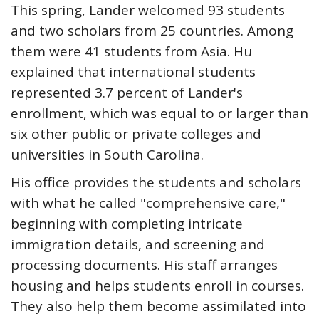
This spring, Lander welcomed 93 students
and two scholars from 25 countries. Among
them were 41 students from Asia. Hu
explained that international students
represented 3.7 percent of Lander's
enrollment, which was equal to or larger than
six other public or private colleges and
universities in South Carolina.
His office provides the students and scholars
with what he called "comprehensive care,"
beginning with completing intricate
immigration details, and screening and
processing documents. His staff arranges
housing and helps students enroll in courses.
They also help them become assimilated into