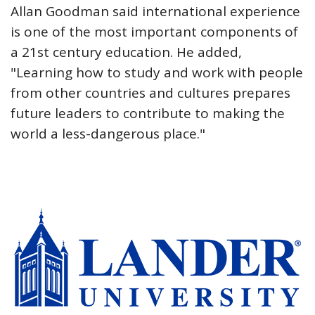
Allan Goodman said international experience
is one of the most important components of
a 21st century education. He added,
"Learning how to study and work with people
from other countries and cultures prepares
future leaders to contribute to making the
world a less-dangerous place."