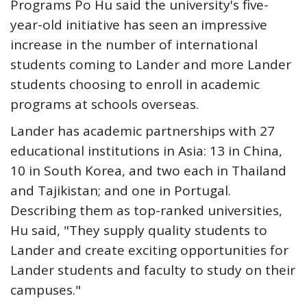
Programs Po Hu said the university's five-
year-old initiative has seen an impressive
increase in the number of international
students coming to Lander and more Lander
students choosing to enroll in academic
programs at schools overseas.
Lander has academic partnerships with 27
educational institutions in Asia: 13 in China,
10 in South Korea, and two each in Thailand
and Tajikistan; and one in Portugal.
Describing them as top-ranked universities,
Hu said, "They supply quality students to
Lander and create exciting opportunities for
Lander students and faculty to study on their
campuses."