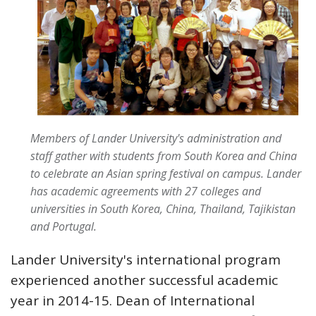
Members of Lander University's administration and
staff gather with students from South Korea and China
to celebrate an Asian spring festival on campus. Lander
has academic agreements with 27 colleges and
universities in South Korea, China, Thailand, Tajikistan
and Portugal.
Lander University's international program
experienced another successful academic
year in 2014-15. Dean of International