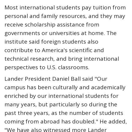
Most international students pay tuition from
personal and family resources, and they may
receive scholarship assistance from
governments or universities at home. The
institute said foreign students also
contribute to America's scientific and
technical research, and bring international
perspectives to U.S. classrooms.
Lander President Daniel Ball said "Our
campus has been culturally and academically
enriched by our international students for
many years, but particularly so during the
past three years, as the number of students
coming from abroad has doubled." He added,
"We have also witnessed more Lander