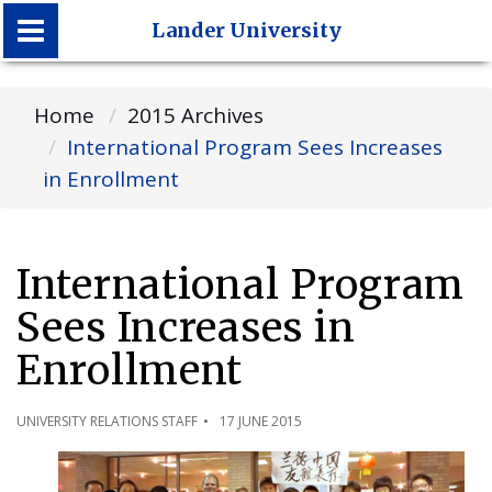
Lander University
Lander University
Home
2015 Archives
International Program Sees Increases
in Enrollment
International Program
Sees Increases in
Enrollment
UNIVERSITY RELATIONS STAFF
17 JUNE 2015