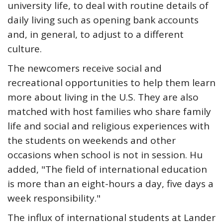
university life, to deal with routine details of
daily living such as opening bank accounts
and, in general, to adjust to a different
culture.
The newcomers receive social and
recreational opportunities to help them learn
more about living in the U.S. They are also
matched with host families who share family
life and social and religious experiences with
the students on weekends and other
occasions when school is not in session. Hu
added, "The field of international education
is more than an eight-hours a day, five days a
week responsibility."
The influx of international students at Lander