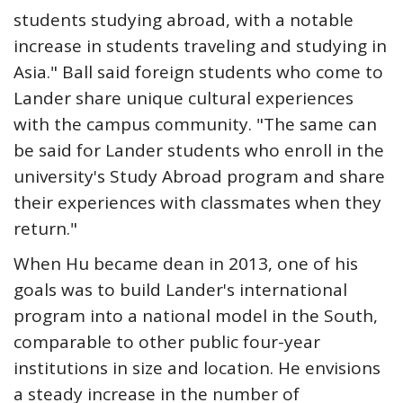
students studying abroad, with a notable
increase in students traveling and studying in
Asia." Ball said foreign students who come to
Lander share unique cultural experiences
with the campus community. "The same can
be said for Lander students who enroll in the
university's Study Abroad program and share
their experiences with classmates when they
return."
When Hu became dean in 2013, one of his
goals was to build Lander's international
program into a national model in the South,
comparable to other public four-year
institutions in size and location. He envisions
a steady increase in the number of