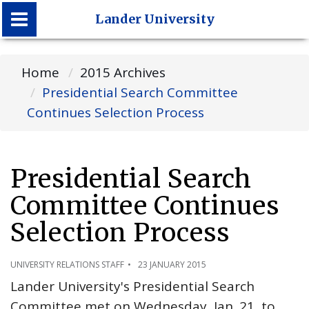
Lander University
Lander University
Home
2015 Archives
Presidential Search Committee
Continues Selection Process
Presidential Search
Committee Continues
Selection Process
UNIVERSITY RELATIONS STAFF
23 JANUARY 2015
Lander University's Presidential Search
Committee met on Wednesday, Jan. 21, to