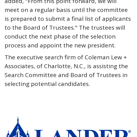
added, "From this point forward, we will
meet on a regular basis until the committee
is prepared to submit a final list of applicants
to the Board of Trustees." The trustees will
conduct the next phase of the selection
process and appoint the new president.
The executive search firm of Coleman Lew +
Associates, of Charlotte, N.C., is assisting the
Search Committee and Board of Trustees in
selecting potential candidates.