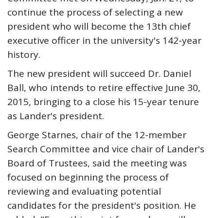
continue the process of selecting a new
president who will become the 13th chief
executive officer in the university's 142-year
history.
The new president will succeed Dr. Daniel
Ball, who intends to retire effective June 30,
2015, bringing to a close his 15-year tenure
as Lander's president.
George Starnes, chair of the 12-member
Search Committee and vice chair of Lander's
Board of Trustees, said the meeting was
focused on beginning the process of
reviewing and evaluating potential
candidates for the president's position. He