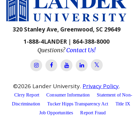
320 Stanley Ave, Greenwood, SC 29649
1-888-4LANDER | 864-388-8000
Questions?
Contact Us!
Lander Univer
Lander University Instagram
Lander University Facebook
Lander University YouTube
Lander University Lin
©
2026
Lander University.
Privacy Policy
.
Clery Report
Consumer Information
Statement of Non-
Discrimination
Tucker Hipps Transparency Act
Title IX
Job Opportunities
Report Fraud