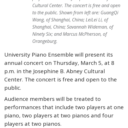
Cultural Center. The concert is free and open
to the public. Shown from left are: GuangQi
Wang, of Shanghai, China; LeiLei Li, of
Shanghai, China; Savannah Wideman, of
Ninety Six; and Marcus McPherson, of
Orangeburg.
University Piano Ensemble will present its
annual concert on Thursday, March 5, at 8
p.m. in the Josephine B. Abney Cultural
Center. The concert is free and open to the
public.
Audience members will be treated to
performances that include two players at one
piano, two players at two pianos and four
players at two pianos.