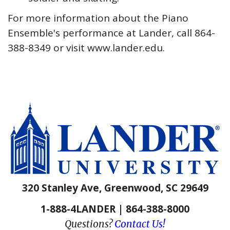
For more information about the Piano
Ensemble's performance at Lander, call 864-
388-8349 or visit www.lander.edu.
320 Stanley Ave, Greenwood, SC 29649
1-888-4LANDER | 864-388-8000
Questions?
Contact Us!