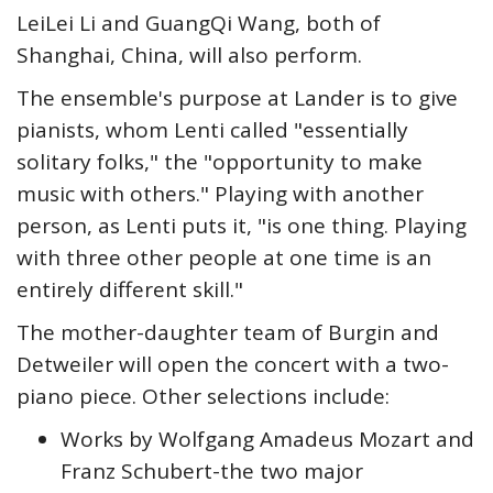
LeiLei Li and GuangQi Wang, both of
Shanghai, China, will also perform.
The ensemble's purpose at Lander is to give
pianists, whom Lenti called "essentially
solitary folks," the "opportunity to make
music with others." Playing with another
person, as Lenti puts it, "is one thing. Playing
with three other people at one time is an
entirely different skill."
The mother-daughter team of Burgin and
Detweiler will open the concert with a two-
piano piece. Other selections include:
Works by Wolfgang Amadeus Mozart and
Franz Schubert-the two major