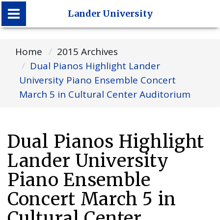
Lander University
Lander University
Home
2015 Archives
Dual Pianos Highlight Lander
University Piano Ensemble Concert
March 5 in Cultural Center Auditorium
Dual Pianos Highlight
Lander University
Piano Ensemble
Concert March 5 in
Cultural Center