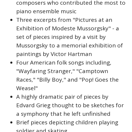
composers who contributed the most to
piano ensemble music
Three excerpts from "Pictures at an
Exhibition of Modeste Mussorgsky" - a
set of pieces inspired by a visit by
Mussorgsky to a memorial exhibition of
paintings by Victor Hartman
Four American folk songs including,
"Wayfaring Stranger," "Camptown
Races," "Billy Boy," and "Pop! Goes the
Weasel"
A highly dramatic pair of pieces by
Edvard Grieg thought to be sketches for
a symphony that he left unfinished
Brief pieces depicting children playing
soldier and skating.