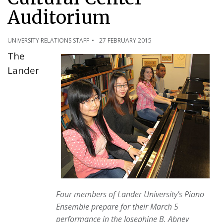
Auditorium
UNIVERSITY RELATIONS STAFF
27 FEBRUARY 2015
The
Lander
Four members of Lander University's Piano
Ensemble prepare for their March 5
performance in the Josephine B. Abney