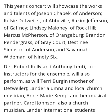
This year's concert will showcase the works
and talents of Joseph Chabek, of Anderson;
Kelsie Detweiler, of Abbeville; Rakim Jefferson,
of Gaffney; Lindsey Maloney, of Rock Hill;
Marcus McPherson, of Orangeburg; Brandon
Pendergrass, of Gray Court; Destinee
Simpson, of Anderson; and Savannah
Wideman, of Ninety Six.
Drs. Robert Kelly and Anthony Lenti, co-
instructors for the ensemble, will also
perform, as will Terri Burgin (mother of
Detweiler); Lander alumna and local church
musician, Anne-Marie Kemp, and her musical
partner, Carol Johnson, also a church
musician. Lander international students