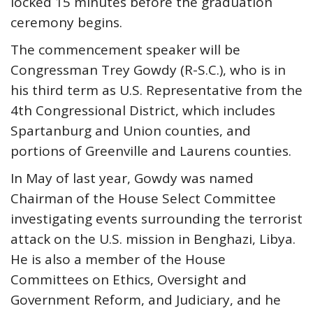
locked 15 minutes before the graduation
ceremony begins.
The commencement speaker will be
Congressman Trey Gowdy (R-S.C.), who is in
his third term as U.S. Representative from the
4th Congressional District, which includes
Spartanburg and Union counties, and
portions of Greenville and Laurens counties.
In May of last year, Gowdy was named
Chairman of the House Select Committee
investigating events surrounding the terrorist
attack on the U.S. mission in Benghazi, Libya.
He is also a member of the House
Committees on Ethics, Oversight and
Government Reform, and Judiciary, and he