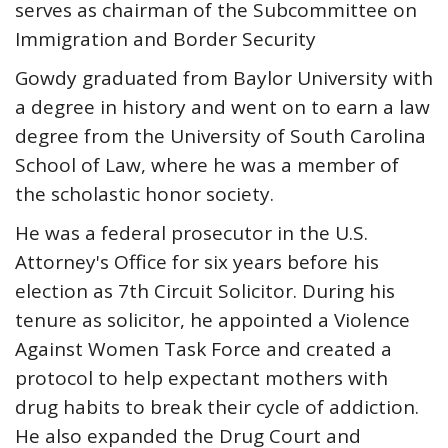
serves as chairman of the Subcommittee on
Immigration and Border Security
Gowdy graduated from Baylor University with
a degree in history and went on to earn a law
degree from the University of South Carolina
School of Law, where he was a member of
the scholastic honor society.
He was a federal prosecutor in the U.S.
Attorney's Office for six years before his
election as 7th Circuit Solicitor. During his
tenure as solicitor, he appointed a Violence
Against Women Task Force and created a
protocol to help expectant mothers with
drug habits to break their cycle of addiction.
He also expanded the Drug Court and