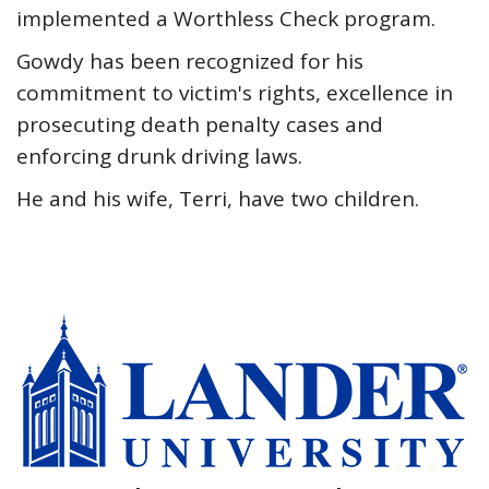
implemented a Worthless Check program.
Gowdy has been recognized for his
commitment to victim's rights, excellence in
prosecuting death penalty cases and
enforcing drunk driving laws.
He and his wife, Terri, have two children.