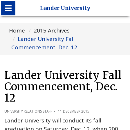
Lander University
Lander University
Home
2015 Archives
Lander University Fall
Commencement, Dec. 12
Lander University Fall
Commencement, Dec.
12
UNIVERSITY RELATIONS STAFF
11 DECEMBER 2015
Lander University will conduct its fall
graduation on Saturday, Dec. 12, when 200