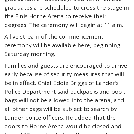
graduates are scheduled to cross the stage in
the Finis Horne Arena to receive their
degrees. The ceremony will begin at 11 a.m.
A live stream of the commencement
ceremony will be available here, beginning
Saturday morning.
Families and guests are encouraged to arrive
early because of security measures that will
be in effect. Chief Eddie Briggs of Lander's
Police Department said backpacks and book
bags will not be allowed into the arena, and
all other bags will be subject to search by
Lander police officers. He added that the
doors to Horne Arena would be closed and