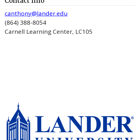
Contact Info
canthony@lander.edu
(864) 388-8054
Carnell Learning Center, LC105