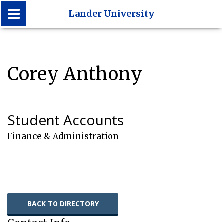
Lander University
Lander University
Corey Anthony
Student Accounts
Finance & Administration
BACK TO DIRECTORY