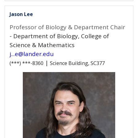
Jason Lee
Professor of Biology & Department Chair
- Department of Biology, College of
Science & Mathematics
j...e@lander.edu
|
(***) ***-8360
Science Building, SC377