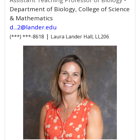
Assistant Teaching Professor of Biology
-
Department of Biology, College of Science
& Mathematics
d...2@lander.edu
|
(***) ***-8618
Laura Lander Hall, LL206