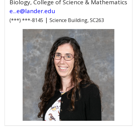
Biology, College of Science & Mathematics
e...e@lander.edu
|
(***) ***-8145
Science Building, SC263