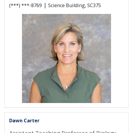
|
(***) ***-8769
Science Building, SC375
Dawn Carter