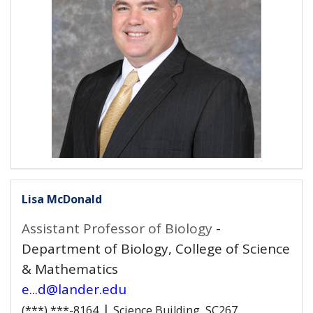
Lisa McDonald
Assistant Professor of Biology
-
Department of Biology, College of Science
& Mathematics
e...d@lander.edu
|
(***) ***-8164
Science Building, SC267