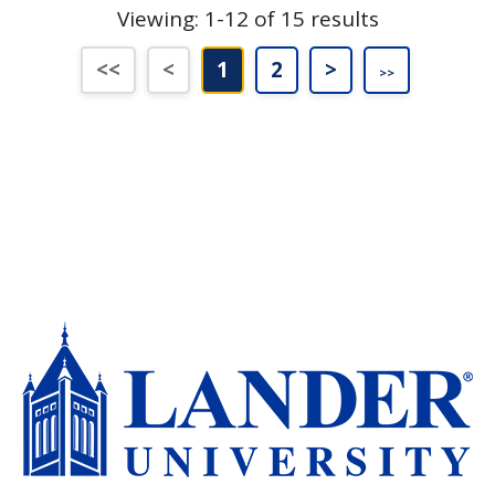
Viewing: 1-12 of 15 results
First (Disabled)
Previous (Disabled)
Last
Next
<<
<
1
2
>
>>