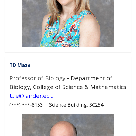
TD Maze
Professor of Biology
- Department of
Biology, College of Science & Mathematics
t...e@lander.edu
|
(***) ***-8153
Science Building, SC254