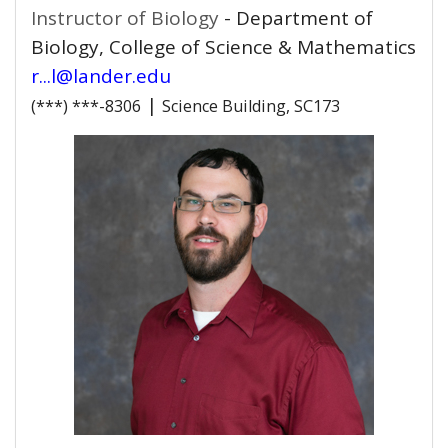
Instructor of Biology
- Department of
Biology, College of Science & Mathematics
r...l@lander.edu
|
(***) ***-8306
Science Building, SC173