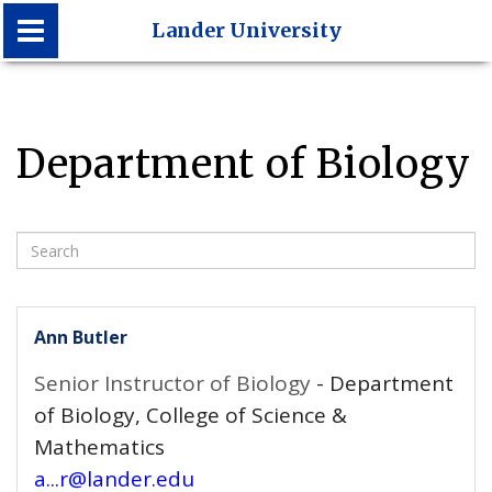
Lander University
Lander University
Department of Biology
Search
Ann Butler
Senior Instructor of Biology
- Department
of Biology, College of Science &
Mathematics
a...r@lander.edu