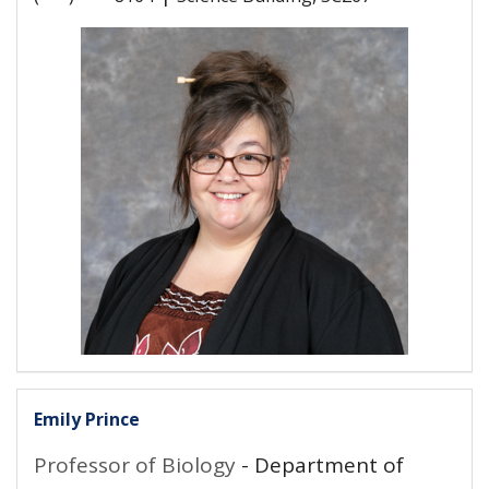
Emily Prince
Professor of Biology
- Department of