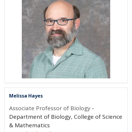
Melissa Hayes
Associate Professor of Biology
-
Department of Biology, College of Science
& Mathematics