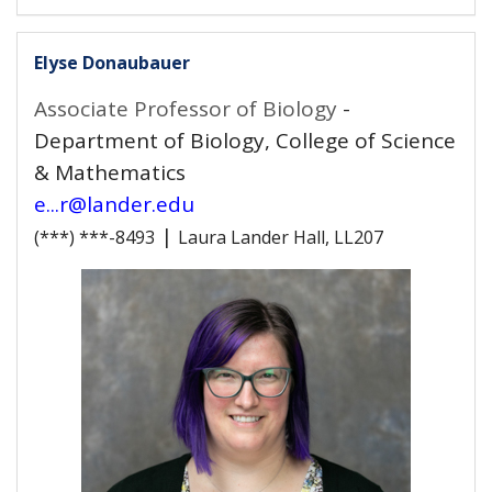
Elyse Donaubauer
Associate Professor of Biology
-
Department of Biology, College of Science
& Mathematics
e...r@lander.edu
|
(***) ***-8493
Laura Lander Hall, LL207