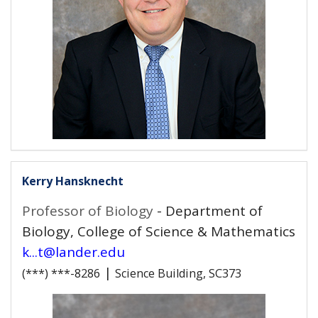
Kerry Hansknecht
Professor of Biology
- Department of
Biology, College of Science & Mathematics
k...t@lander.edu
|
(***) ***-8286
Science Building, SC373