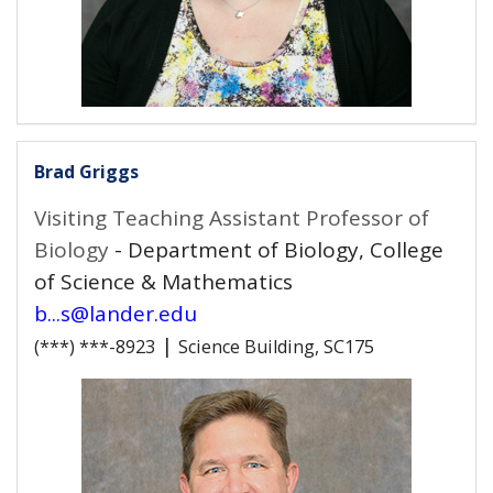
Brad Griggs
Visiting Teaching Assistant Professor of
Biology
- Department of Biology, College
of Science & Mathematics
b...s@lander.edu
|
(***) ***-8923
Science Building, SC175