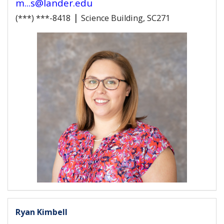
m...s@lander.edu
|
(***) ***-8418
Science Building, SC271
Ryan Kimbell