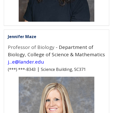
Jennifer Maze
Professor of Biology
- Department of
Biology, College of Science & Mathematics
j...e@lander.edu
|
(***) ***-8343
Science Building, SC371