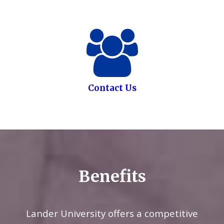
Contact Us
Benefits
Lander University offers a competitive