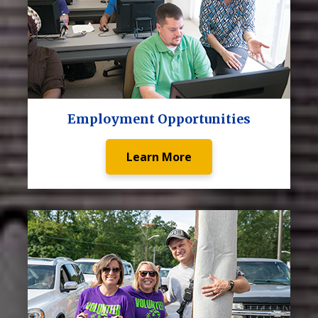
Employment Opportunities
Learn More