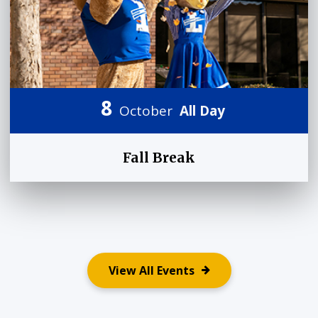
8
October
All Day
Fall Break
View All Events