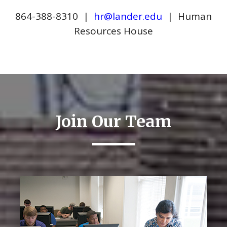
864-388-8310 |
hr@lander.edu
| Human
Resources House
Join Our Team