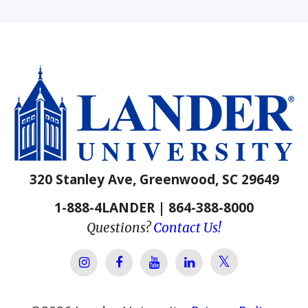
320 Stanley Ave, Greenwood, SC 29649
1-888-4LANDER | 864-388-8000
Questions?
Contact Us!
Lander Univer
Lander University Instagram
Lander University Facebook
Lander University YouTube
Lander University Lin