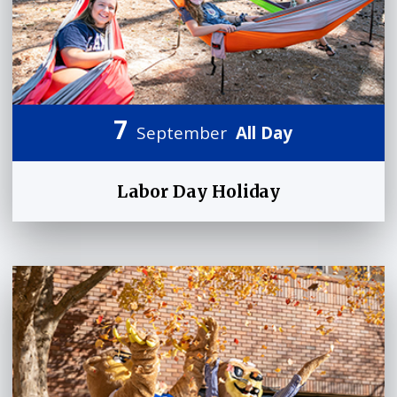
7
September
All Day
Labor Day Holiday