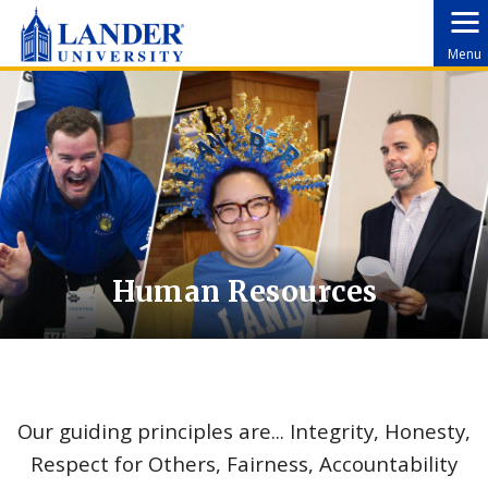
Menu
Human Resources
Our guiding principles are... Integrity, Honesty,
Respect for Others, Fairness, Accountability