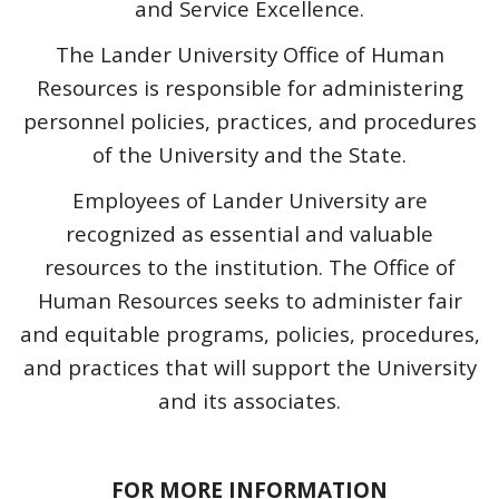
and Service Excellence.
The Lander University Office of Human
Resources is responsible for administering
personnel policies, practices, and procedures
of the University and the State.
Employees of Lander University are
recognized as essential and valuable
resources to the institution. The Office of
Human Resources seeks to administer fair
and equitable programs, policies, procedures,
and practices that will support the University
and its associates.
FOR MORE INFORMATION