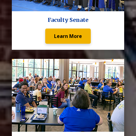
Faculty Senate
Learn More