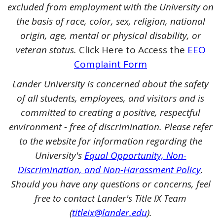
excluded from employment with the University on
the basis of race, color, sex, religion, national
origin, age, mental or physical disability, or
veteran status.
Click Here to Access the
EEO
Complaint Form
Lander University is concerned about the safety
of all students, employees, and visitors and is
committed to creating a positive, respectful
environment - free of discrimination. Please refer
to the website for information regarding the
University's
Equal Opportunity, Non-
Discrimination, and Non-Harassment Policy
.
Should you have any questions or concerns, feel
free to contact Lander's Title IX Team
(
titleix@lander.edu
).