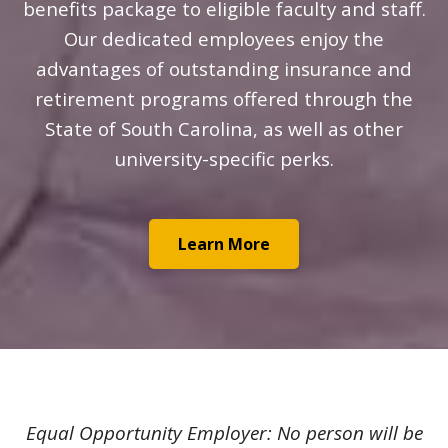
benefits package to eligible faculty and staff.
Our dedicated employees enjoy the
advantages of outstanding insurance and
retirement programs offered through the
State of South Carolina, as well as other
university-specific perks.
Learn More
Equal Opportunity Employer: No person will be