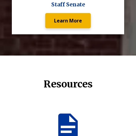
Staff Senate
Learn More
Resources