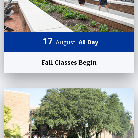
17
August
All Day
Fall Classes Begin