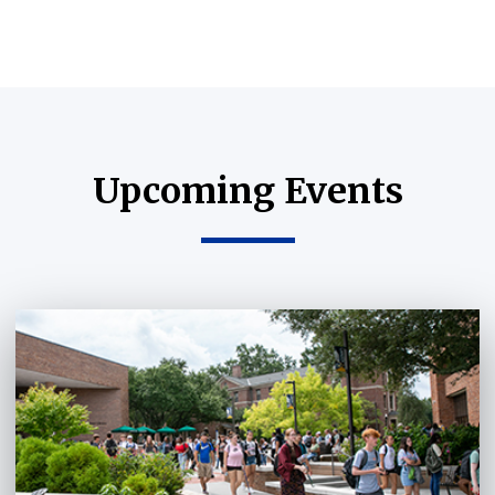
Upcoming Events