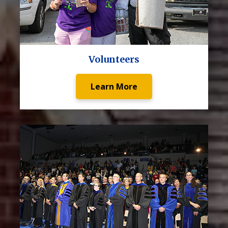
Volunteers
Learn More