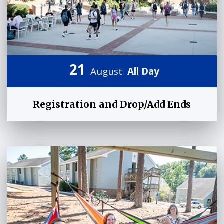
21
August
All Day
Registration and Drop/Add Ends