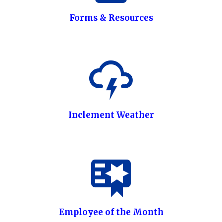
Forms & Resources
Inclement Weather
Employee of the Month