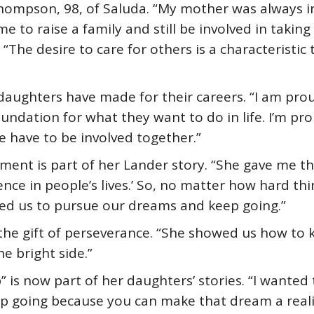
 Thompson, 98, of Saluda. “My mother was always 
me to raise a family and still be involved in takin
“The desire to care for others is a characteristic 
daughters have made for their careers. “I am proud
undation for what they want to do in life. I’m pr
 have to be involved together.”
ent is part of her Lander story. “She gave me th
nce in people’s lives.’ So, no matter how hard thi
pired us to pursue our dreams and keep going.”
 the gift of perseverance. “She showed us how to
e bright side.”
” is now part of her daughters’ stories. “I wanted
ep going because you can make that dream a reali