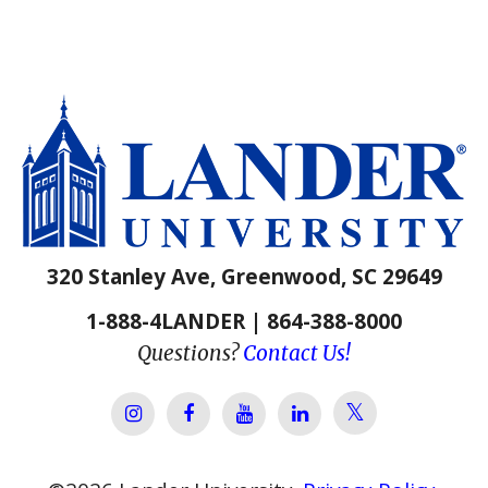
320 Stanley Ave, Greenwood, SC 29649
1-888-4LANDER | 864-388-8000
Questions?
Contact Us!
Lander Univer
Lander University Instagram
Lander University Facebook
Lander University YouTube
Lander University Lin