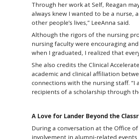
Through her work at Self, Reagan may e
always knew I wanted to be a nurse, 
other people’s lives,” LeeAnna said.
Although the rigors of the nursing pr
nursing faculty were encouraging and
when I graduated, I realized that eve
She also credits the Clinical Acceler
academic and clinical affiliation betw
connections with the nursing staff. “
recipients of a scholarship through t
A Love for Lander Beyond the Clas
During a conversation at the Office of
involvement in alumni-related event