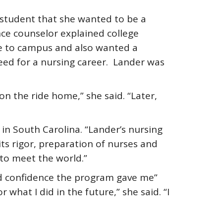
 student that she wanted to be a
nce counselor explained college
e to campus and also wanted a
eed for a nursing career. Lander was
n the ride home,” she said. “Later,
in South Carolina. “Lander’s nursing
ts rigor, preparation of nurses and
 to meet the world.”
d confidence the program gave me”
what I did in the future,” she said. “I