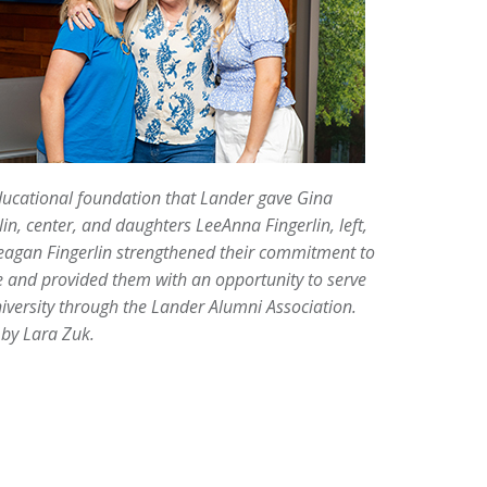
ucational foundation that Lander gave Gina
lin, center, and daughters LeeAnna Fingerlin, left,
eagan Fingerlin strengthened their commitment to
e and provided them with an opportunity to serve
iversity through the Lander Alumni Association.
by Lara Zuk.