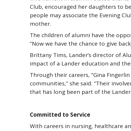
Club, encouraged her daughters to b
people may associate the Evening Clu
mother.
The children of alumni have the oppor
“Now we have the chance to give back
Brittany Tims, Lander’s director of Alu
impact of a Lander education and the 
Through their careers, “Gina Fingerlin
communities,” she said. “Their involv
that has long been part of the Lander
Committed to Service
With careers in nursing, healthcare 