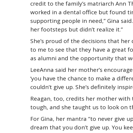
credit to the family’s matriarch Ann
worked in a dental office but found ti
supporting people in need,” Gina said. 
her footsteps but didn’t realize it.”
She’s proud of the decisions that her 
to me to see that they have a great fo
as alumni and the opportunity that we
LeeAnna said her mother’s encouragem
‘you have the chance to make a differe
couldn’t give up. She’s definitely ins
Reagan, too, credits her mother with
tough, and she taught us to look on th
For Gina, her mantra “to never give up
dream that you don’t give up. You ke