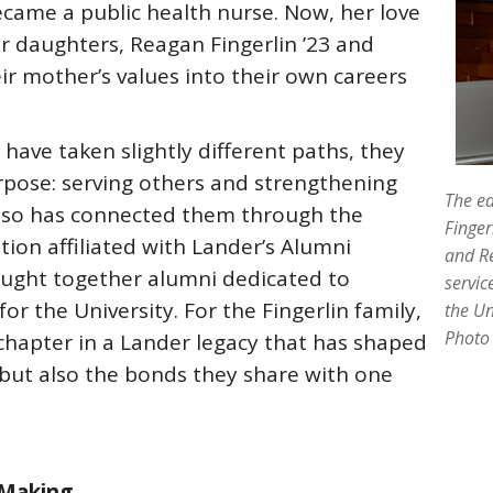
came a public health nurse. Now, her love
er daughters, Reagan Fingerlin ’23 and
eir mother’s values into their own careers
have taken slightly different paths, they
ose: serving others and strengthening
The ed
also has connected them through the
Finger
tion affiliated with Lander’s Alumni
and R
rought together alumni dedicated to
servic
or the University. For the Fingerlin family,
the Un
Photo 
chapter in a Lander legacy that has shaped
 but also the bonds they share with one
 Making