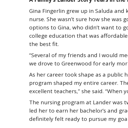
Gina Fingerlin grew up in Saluda and
nurse. She wasn’t sure how she was go
options to Gina, who didn’t want to
college education that was affordable
the best fit.
“Several of my friends and I would me
we drove to Greenwood for early morni
As her career took shape as a public 
program shaped my entire career. The 
excellent teachers,” she said. “When 
The nursing program at Lander was t
led her to earn her bachelor’s and gra
definitely felt ready to pursue my goa