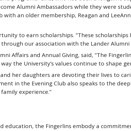
ecome Alumni Ambassadors while they were studen
b with an older membership, Reagan and LeeAnna 
tunity to earn scholarships. “These scholarships 
 through our association with the Lander Alumni 
mni Affairs and Annual Giving, said, “The Fingerlin 
way the University’s values continue to shape ge
 and her daughters are devoting their lives to ca
ement in the Evening Club also speaks to the deep
 family experience.”
and education, the Fingerlins embody a commitme