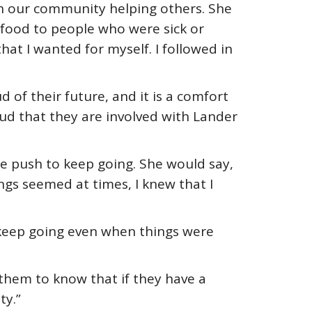
in our community helping others. She
g food to people who were sick or
that I wanted for myself. I followed in
 of their future, and it is a comfort
oud that they are involved with Lander
e push to keep going. She would say,
ngs seemed at times, I knew that I
 keep going even when things were
 them to know that if they have a
ty.”