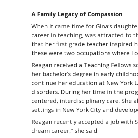
A Family Legacy of Compassion
When it came time for Gina’s daughte
career in teaching, was attracted to t
that her first grade teacher inspired 
these were two occupations where I cou
Reagan received a Teaching Fellows sc
her bachelor’s degree in early childh
continue her education at New York U
disorders. During her time in the pro
centered, interdisciplinary care. She 
settings in New York City and develope
Reagan recently accepted a job with Se
dream career,” she said.