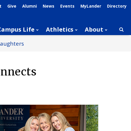
t
Give
Alumni
News
Events
MyLander
Directory
Campus Life
Athletics
About
Searc
Daughters
onnects