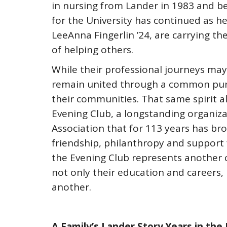
in nursing from Lander in 1983 and be
for the University has continued as h
LeeAnna Fingerlin ’24, are carrying th
of helping others.
While their professional journeys may 
remain united through a common purp
their communities. That same spirit 
Evening Club, a longstanding organiza
Association that for 113 years has b
friendship, philanthropy and support f
the Evening Club represents another 
not only their education and careers,
another.
A Family’s Lander Story Years in the