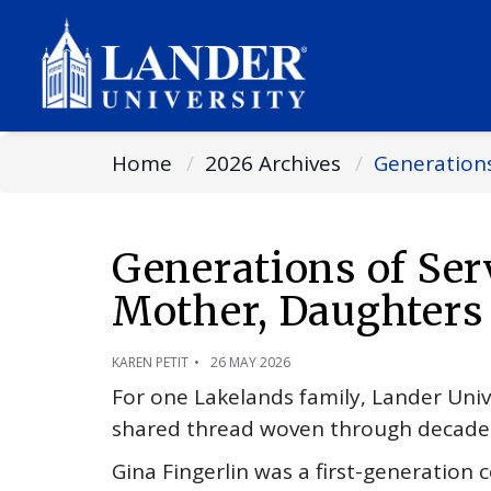
Home
2026 Archives
Generations
Generations of Ser
Mother, Daughters
KAREN PETIT
26 MAY 2026
For one Lakelands family, Lander Unive
shared thread woven through decades
Gina Fingerlin was a first-generation