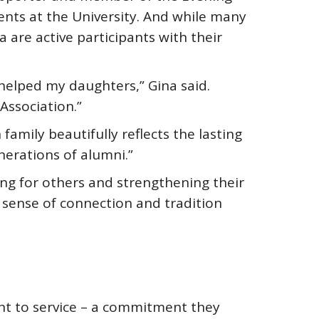
ts at the University. And while many
are active participants with their
helped my daughters,” Gina said.
Association.”
family beautifully reflects the lasting
nerations of alumni.”
ring for others and strengthening their
 sense of connection and tradition
nt to service – a commitment they