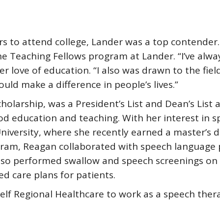
rs to attend college, Lander was a top contende
he Teaching Fellows program at Lander. “I’ve alwa
her love of education. “I also was drawn to the fie
ld make a difference in people’s lives.”
holarship, was a President’s List and Dean’s List
ood education and teaching. With her interest in 
niversity, where she recently earned a master’s 
gram, Reagan collaborated with speech language p
also performed swallow and speech screenings on a
d care plans for patients.
lf Regional Healthcare to work as a speech therap