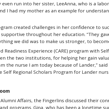
ven run into her sister, LeeAnna, who is a labor a
and I had my mother as an example for understan
ogram created challenges in her confidence to su
 supportive throughout her education. “They gav
rything we did was to make us stronger, to become
ated Readiness Experience (CARE) program with Sel
een the two institutions, for helping her gain val
I am the nurse I am today because of Lander,” sa
he Self Regional Scholars Program for Lander nurs
sroom
 Alumni Affairs, the Fingerlins discussed their co
s and programs. Gina, who has been a longtime s