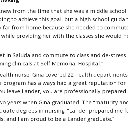
 knew from the time that she was a middle school
ing to achieve this goal, but a high school guida
 go far from home because she needed to commut
 while providing her with the classes she would n
et in Saluda and commute to class and de-stress o
ng clinicals at Self Memorial Hospital.”
health nurse, Gina covered 22 health departments 
program has always had a great reputation for i
you leave Lander, you are professionally prepared
wo years when Gina graduated. The “maturity an
duate degrees in nursing. “Lander prepared me for 
ls, and I am proud to be a Lander graduate.”