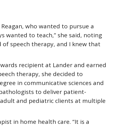
r. Reagan, who wanted to pursue a
ys wanted to teach,” she said, noting
ld of speech therapy, and I knew that
 awards recipient at Lander and earned
speech therapy, she decided to
degree in communicative sciences and
athologists to deliver patient-
dult and pediatric clients at multiple
ist in home health care. “It is a