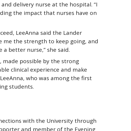
nd delivery nurse at the hospital. “I
ding the impact that nurses have on
cceed, LeeAnna said the Lander
e me the strength to keep going, and
 a better nurse,” she said.
f, made possible by the strong
uable clinical experience and make
id LeeAnna, who was among the first
ing students.
nnections with the University through
upporter and member of the Evening