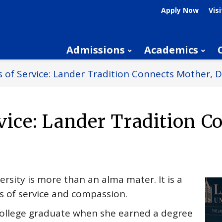
Apply Now
Visi
Admissions
Academics
 of Service: Lander Tradition Connects Mother, 
vice: Lander Tradition C
rsity is more than an alma mater. It is a
 of service and compassion.
 college graduate when she earned a degree