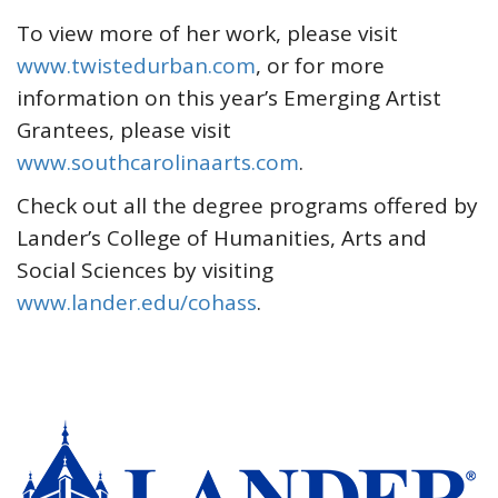
To view more of her work, please visit
www.twistedurban.com
, or for more
information on this year’s Emerging Artist
Grantees, please visit
www.southcarolinaarts.com
.
Check out all the degree programs offered by
Lander’s College of Humanities, Arts and
Social Sciences by visiting
www.lander.edu/cohass
.