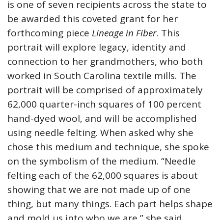
is one of seven recipients across the state to
be awarded this coveted grant for her
forthcoming piece
Lineage in Fiber
. This
portrait will explore legacy, identity and
connection to her grandmothers, who both
worked in South Carolina textile mills. The
portrait will be comprised of approximately
62,000 quarter-inch squares of 100 percent
hand-dyed wool, and will be accomplished
using needle felting. When asked why she
chose this medium and technique, she spoke
on the symbolism of the medium. “Needle
felting each of the 62,000 squares is about
showing that we are not made up of one
thing, but many things. Each part helps shape
and mold us into who we are,” she said.