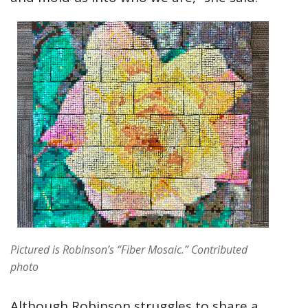
Pictured is Robinson’s “Fiber Mosaic.” Contributed
photo
Although Robinson struggles to share a