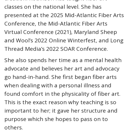
classes on the national level. She has
presented at the 2025 Mid-Atlantic Fiber Arts
Conference, the Mid-Atlantic Fiber Arts
Virtual Conference (2021), Maryland Sheep
and Wool’s 2022 Online Winterfest, and Long
Thread Media’s 2022 SOAR Conference.
She also spends her time as a mental health
advocate and believes her art and advocacy
go hand-in-hand. She first began fiber arts
when dealing with a personal illness and
found comfort in the physicality of fiber art.
This is the exact reason why teaching is so
important to her; it gave her structure and
purpose which she hopes to pass on to
others.