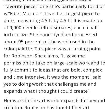
“favorite piece,” one she’s particularly fond of
is “Fiber Mosaic.” This is her largest piece to
date, measuring 4.5 ft by 4.5 ft. It is made up
of 9,900 needle-felted squares, each a half
inch in size. She hand-dyed and processed
about 95 percent of the wool used in the
color palette. This piece was a turning point
for Robinson. She claims, “It gave me
permission to take on large-scale work and to
fully commit to ideas that are bold, complex
and time intensive. It was the moment I said
yes to doing work that challenges me and
expands what I thought I could create”.
Her work in the art world expands far beyond
creation. Robinson has taught fiber art