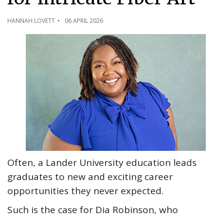
HANNAH LOVETT
06 APRIL 2026
Often, a Lander University education leads
graduates to new and exciting career
opportunities they never expected.
Such is the case for Dia Robinson, who