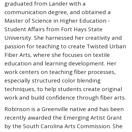
graduated from Lander with a
communication degree, and obtained a
Master of Science in Higher Education -
Student Affairs from Fort Hays State
University. She harnessed her creativity and
passion for teaching to create Twisted Urban
Fiber Arts, where she focuses on textile
education and learning development. Her
work centers on teaching fiber processes,
especially structured color blending
techniques, to help students create original
work and build confidence through fiber arts.
Robinson is a Greenville native and has been
recently awarded the Emerging Artist Grant
by the South Carolina Arts Commission. She