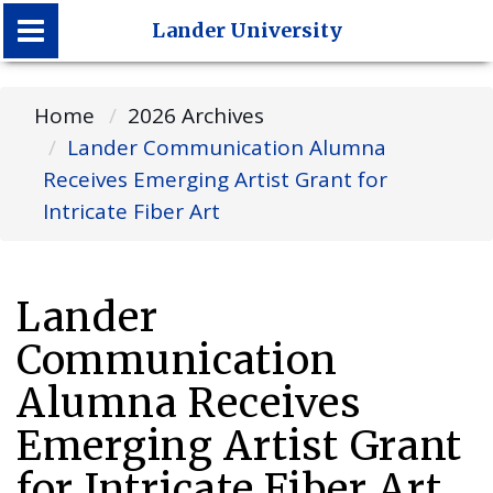
Lander University
Lander University
Home
2026 Archives
Lander Communication Alumna
Receives Emerging Artist Grant for
Intricate Fiber Art
Lander
Communication
Alumna Receives
Emerging Artist Grant
for Intricate Fiber Art