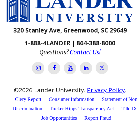
320 Stanley Ave, Greenwood, SC 29649
1-888-4LANDER | 864-388-8000
Questions?
Contact Us!
Lander Univer
Lander University Instagram
Lander University Facebook
Lander University YouTube
Lander University Lin
©
2026
Lander University.
Privacy Policy
.
Clery Report
Consumer Information
Statement of Non-
Discrimination
Tucker Hipps Transparency Act
Title IX
Job Opportunities
Report Fraud