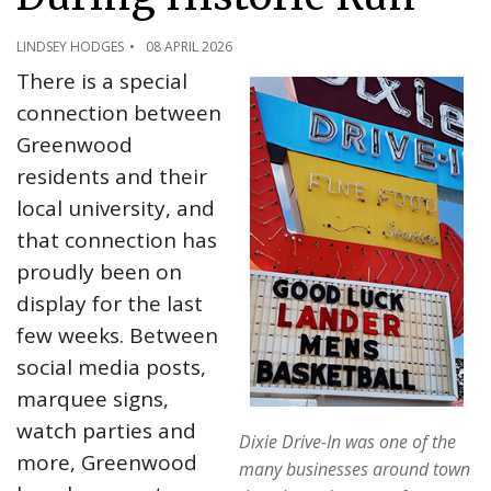
LINDSEY HODGES
08 APRIL 2026
There is a special
connection between
Greenwood
residents and their
local university, and
that connection has
proudly been on
display for the last
few weeks. Between
social media posts,
marquee signs,
watch parties and
Dixie Drive-In was one of the
more, Greenwood
many businesses around town