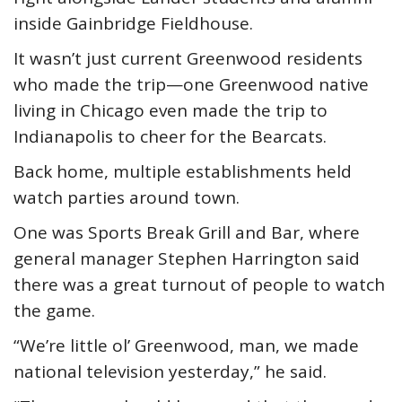
inside Gainbridge Fieldhouse.
It wasn’t just current Greenwood residents
who made the trip—one Greenwood native
living in Chicago even made the trip to
Indianapolis to cheer for the Bearcats.
Back home, multiple establishments held
watch parties around town.
One was Sports Break Grill and Bar, where
general manager Stephen Harrington said
there was a great turnout of people to watch
the game.
“We’re little ol’ Greenwood, man, we made
national television yesterday,” he said.