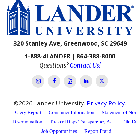
320 Stanley Ave, Greenwood, SC 29649
1-888-4LANDER | 864-388-8000
Questions?
Contact Us!
Lander Univer
Lander University Instagram
Lander University Facebook
Lander University YouTube
Lander University Lin
©
2026
Lander University.
Privacy Policy
.
Clery Report
Consumer Information
Statement of Non-
Discrimination
Tucker Hipps Transparency Act
Title IX
Job Opportunities
Report Fraud