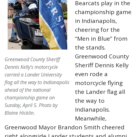
Bearcats play in the
championship game
in Indianapolis,
cheering for the
“Men in Blue” from
the stands.
Greenwood County
Greenwood County Sheriff
Sheriff Dennis Kelly
Dennis Kelly’s motorcycle
even rode a
carried a Lander University
flag all the way to Indianapolis
motorcycle flying
ahead of the national
the Lander flag all
championship game on
the way to
Sunday, April 5.
Photo by
Indianapolis.
Blaine Hicklin.
Meanwhile,
Greenwood Mayor Brandon Smith cheered
right alongside Lander students and alumni