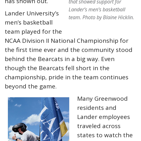
has shown out.
that showed support for
Lander’s men’s basketball
Lander University’s
team.
Photo by Blaine Hicklin.
men’s basketball
team played for the
NCAA Division II National Championship for
the first time ever and the community stood
behind the Bearcats in a big way. Even
though the Bearcats fell short in the
championship, pride in the team continues
beyond the game.
Many Greenwood
residents and
Lander employees
traveled across
states to watch the