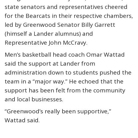
state senators and representatives cheered
for the Bearcats in their respective chambers,
led by Greenwood Senator Billy Garrett
(himself a Lander alumnus) and
Representative John McCravy.
Men’s basketball head coach Omar Wattad
said the support at Lander from
administration down to students pushed the
team in a “major way.” He echoed that the
support has been felt from the community
and local businesses.
“Greenwood’s really been supportive,”
Wattad said.