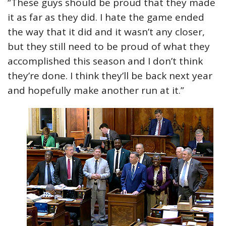
“These guys should be proud that they made
it as far as they did. I hate the game ended
the way that it did and it wasn’t any closer,
but they still need to be proud of what they
accomplished this season and I don’t think
they’re done. I think they’ll be back next year
and hopefully make another run at it.”