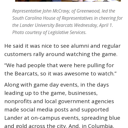
Representative John McCravy, of Greenwood, led the
South Carolina House of Representatives in cheering for
the Lander University Bearcats Wednesday, April 1.
Photo courtesy of Legislative Services.
He said it was nice to see alumni and regular
customers rally around watching the game.
“We had people that were here pulling for
the Bearcats, so it was awesome to watch.”
Along with game day events, in the days
leading up to the game, businesses,
nonprofits and local government agencies
made social media posts and supported
Lander at on-campus events, spreading blue
and gold across the city. And, in Columbia,