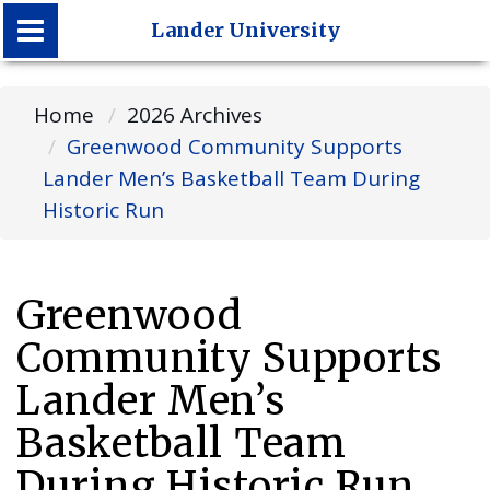
Lander University
Lander University
Home
2026 Archives
Greenwood Community Supports
Lander Men’s Basketball Team During
Historic Run
Greenwood
Community Supports
Lander Men’s
Basketball Team
During Historic Run