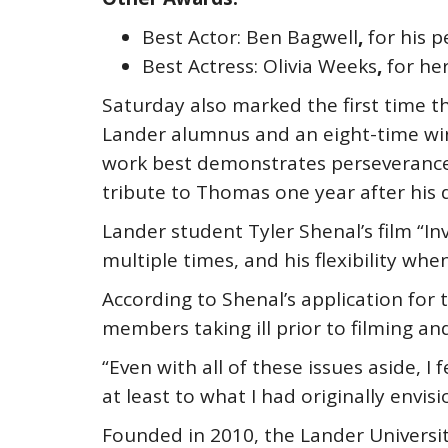
Best Actor: Ben Bagwell
,
for his 
Best Actress: Olivia Weeks
,
for he
Saturday also marked the first time
Lander alumnus and an eight-time winn
work best demonstrates perseverance a
tribute to Thomas one year after his d
Lander student Tyler Shenal’s film “In
multiple times, and his flexibility whe
According to Shenal’s application for 
members taking ill prior to filming an
“Even with all of these issues aside, 
at least to what I had originally envis
Founded in 2010, the Lander Universit