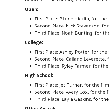
Open:
First Place: Blaine Hicklin, for th
Second Place: Nick Stevenson, for
Third Place: Noah Bunting, for the
College:
First Place: Ashley Potter, for the
Second Place: Cailand Leverette, 
Third Place: Ryley Farmer, for the
High School:
First Place: Jet Turner
,
for the fil
Second Place: Avery Cox
,
for the f
Third Place: Layla Gaskins
,
for the
Other Awards: