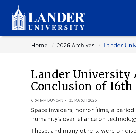
Home
2026 Archives
Lander Univ
Lander University
Conclusion of 16th
GRAHAM DUNCAN
25 MARCH 2026
Space invaders, horror films, a perio
humanity’s overreliance on technolog
These, and many others, were on displ