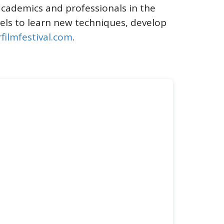
academics and professionals in the
evels to learn new techniques, develop
filmfestival.com
.