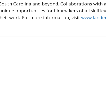
 South Carolina and beyond. Collaborations with 
 unique opportunities for filmmakers of all skill l
heir work. For more information, visit
www.lander