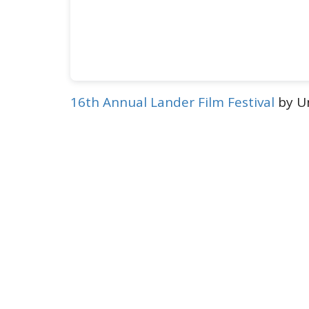
16th Annual Lander Film Festival
by Un