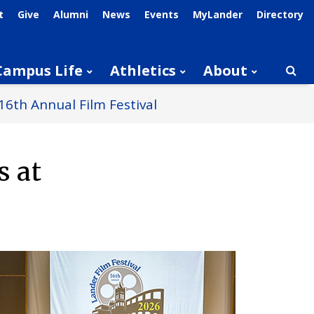
t
Give
Alumni
News
Events
MyLander
Directory
Campus Life
Athletics
About
Searc
16th Annual Film Festival
s at