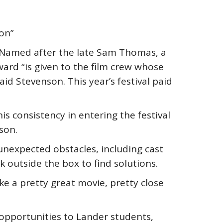
ion”
Named after the late Sam Thomas, a
ward “is given to the film crew whose
d Stevenson. This year’s festival paid
s consistency in entering the festival
son.
 unexpected obstacles, including cast
k outside the box to find solutions.
ke a pretty great movie, pretty close
 opportunities to Lander students,