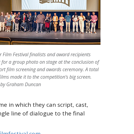
 Film Festival finalists and award recipients
 for a group photo on stage at the conclusion of
ort film screening and awards ceremony. A total
films made it to the competition’s big screen.
 by Graham Duncan
e in which they can script, cast,
gle line of dialogue to the final
ilmfestival.com
.