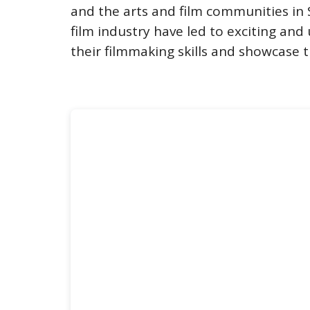
and the arts and film communities in
film industry have led to exciting and
their filmmaking skills and showcase t