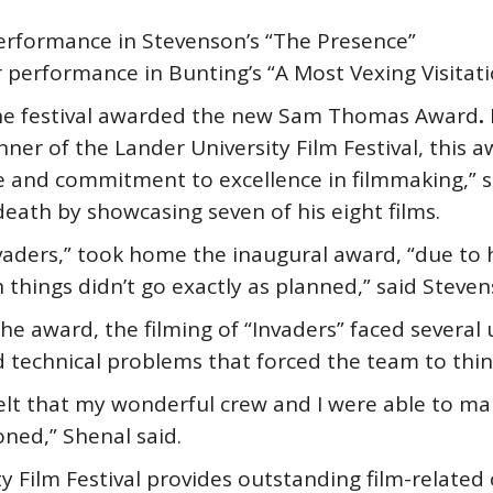
performance in Stevenson’s “The Presence”
r performance in Bunting’s “A Most Vexing Visitat
 the festival awarded the new Sam Thomas Award
.
er of the Lander University Film Festival, this a
nd commitment to excellence in filmmaking,” sai
eath by showcasing seven of his eight films.
vaders,” took home the inaugural award, “due to hi
n things didn’t go exactly as planned,” said Steven
the award, the filming of “Invaders” faced several
d technical problems that forced the team to thin
I felt that my wonderful crew and I were able to ma
ioned,” Shenal said.
y Film Festival provides outstanding film-related