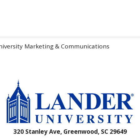
iversity Marketing & Communications
320 Stanley Ave, Greenwood, SC 29649