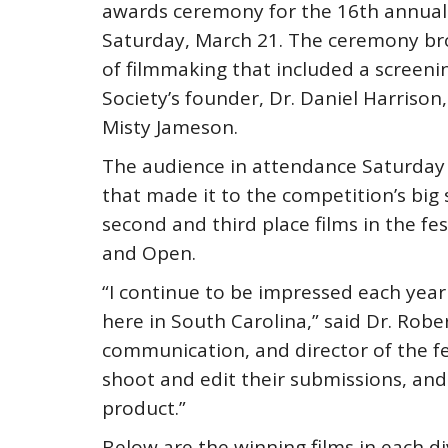
awards ceremony for the 16th annual L
Saturday, March 21. The ceremony bro
of filmmaking that included a screeni
Society’s founder, Dr. Daniel Harrison
Misty Jameson.
The audience in attendance Saturday 
that made it to the competition’s big 
second and third place films in the fes
and Open.
“I continue to be impressed each year
here in South Carolina,” said Dr. Rob
communication, and director of the fes
shoot and edit their submissions, and i
product.”
Below are the winning films in each di