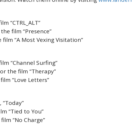
e film “CTRL_ALT”
 the film “Presence”
 film “A Most Vexing Visitation”
 film “Channel Surfing”
for the film “Therapy”
 film “Love Letters”
m, “Today”
ilm “Tied to You”
 film “No Charge”