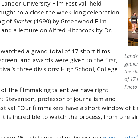
ander University Film Festival, held
ught to a close the week-long celebration
ng of
Slacker
(1990) by Greenwood Film
, and a lecture on Alfred Hitchcock by Dr.
watched a grand total of 17 short films
Lander
screen, and awards were given to the first,
gather
tival’s three divisions: High School, College
the sh
of 17 
Photo
 of the filmmaking talent we have right
ert Stevenson, professor of journalism and
tival. “Our filmmakers have a short window of tim
t is incredible to watch the process, from one sin
vision. Watch them online by visiting
www.landerf