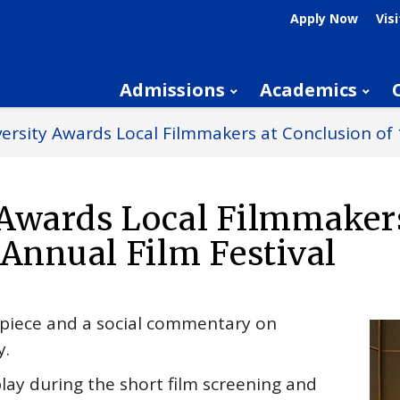
Apply Now
Visi
Admissions
Academics
ersity Awards Local Filmmakers at Conclusion of 
 Awards Local Filmmaker
 Annual Film Festival
d piece and a social commentary on
y.
ay during the short film screening and